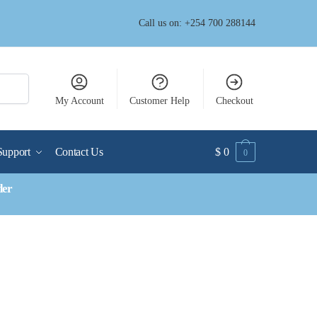
Call us on: +254 700 288144
My Account
Customer Help
Checkout
Support
Contact Us
$
0
0
der