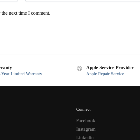
 the next time I comment.
ranty
Apple Service Provider
Year Limited Warranty
Apple Repair Service
Connect
Facebook
Instagram
Linkedin