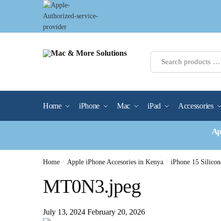
Skip
Skip
to
to
navigation
content
Home
iPhone
Mac
iPad
Accessories
Ap
Home
/
Apple iPhone Accesories in Kenya
/
iPhone 15 Silic
MT0N3.jpeg
July 13, 2024
February 20, 2026