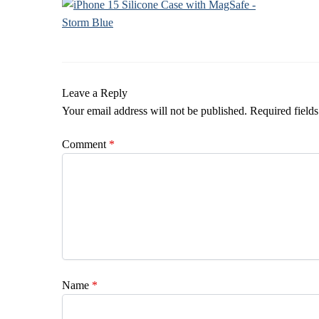
Leave a Reply
Your email address will not be published.
Required field
Comment
*
Name
*