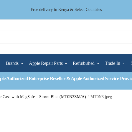
Free delivery in Kenya & Select Countries
Brands
Apple Repair Parts
Refurbished
Trade-In
ple Authorized Enterprise Reseller & Apple Authorized Service Provi
one Case with MagSafe – Storm Blue (MT0N3ZM/A)
/
MT0N3.jpeg