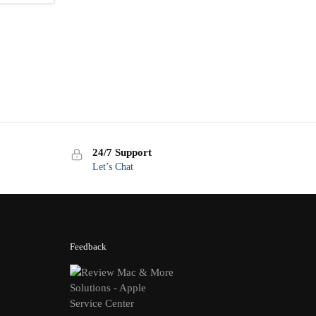
24/7 Support
Let’s Chat
Feedback