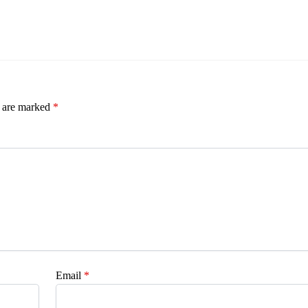
s are marked
*
Email
*