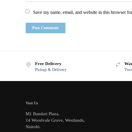
Save my name, email, and website in this browser for
Free Delivery
War
Pickup & Delivery
Two-
Visit Us
M1 Bandari Plaza,
14 Woodvale Grove, Westlands,
Nairobi.