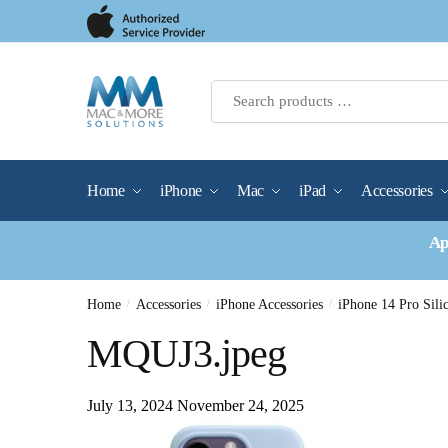
Skip
Skip
to
to
navigation
content
Home
iPhone
Mac
iPad
Accessories
Ap
Home
/
Accessories
/
iPhone Accessories
/
iPhone 14 Pro Si
MQUJ3.jpeg
July 13, 2024
November 24, 2025