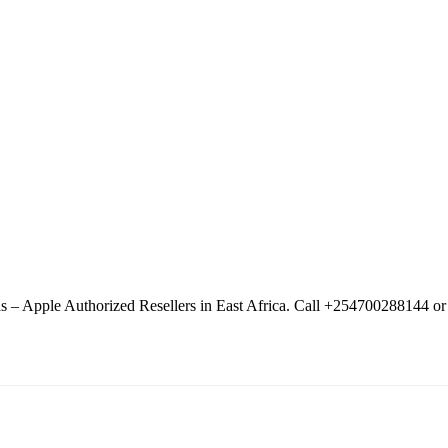
– Apple Authorized Resellers in East Africa. Call +254700288144 or