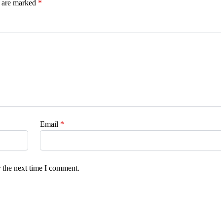
s are marked
*
Email
*
 the next time I comment.