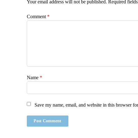
Your email address will not be published.
Required field
Comment
*
Name
*
Save my name, email, and website in this browser for