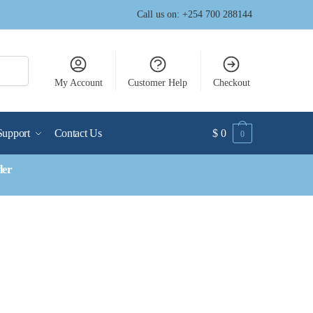
Call us on: +254 700 288144
My Account
Customer Help
Checkout
Support
Contact Us
$
0
0
der