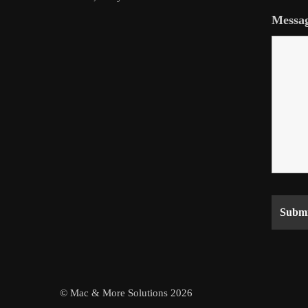
Messa
© Mac & More Solutions 2026