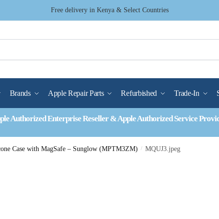
Free delivery in Kenya & Select Countries
Brands
Apple Repair Parts
Refurbished
Trade-In
ple Authorized Enterprise Reseller & Apple Authorized Service Provi
licone Case with MagSafe – Sunglow (MPTM3ZM)
/
MQUJ3.jpeg