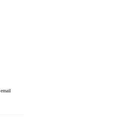
 email