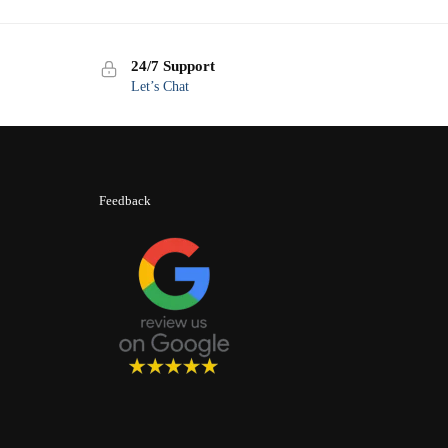
24/7 Support
Let’s Chat
Feedback