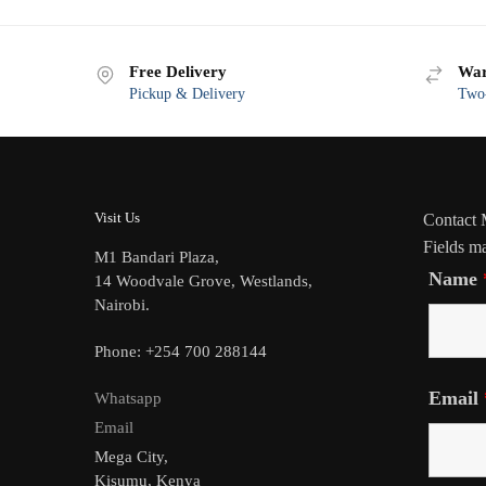
Free Delivery
War
Pickup & Delivery
Two-
Visit Us
Contact
Fields m
M1 Bandari Plaza,
Name
14 Woodvale Grove, Westlands,
Nairobi.
Phone: +254 700 288144
Email
Whatsapp
Email
Mega City,
Kisumu, Kenya