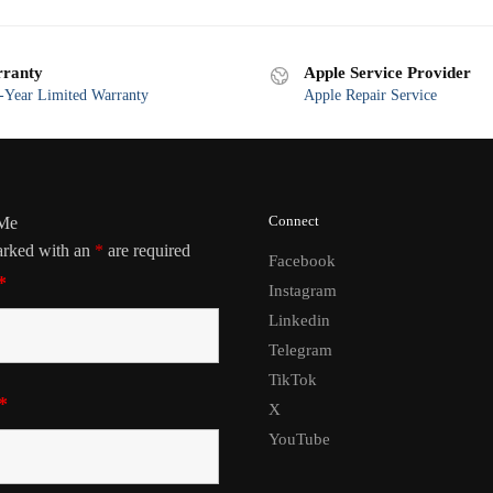
ranty
Apple Service Provider
Year Limited Warranty
Apple Repair Service
Connect
 Me
arked with an
*
are required
Facebook
*
Instagram
Linkedin
Telegram
TikTok
*
X
YouTube