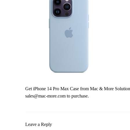
Get iPhone 14 Pro Max Case from Mac & More Solutions 
sales@mac-more.com to purchase.
Leave a Reply