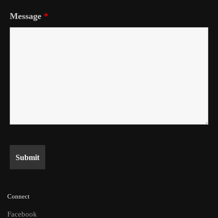
Message
*
Connect
Facebook