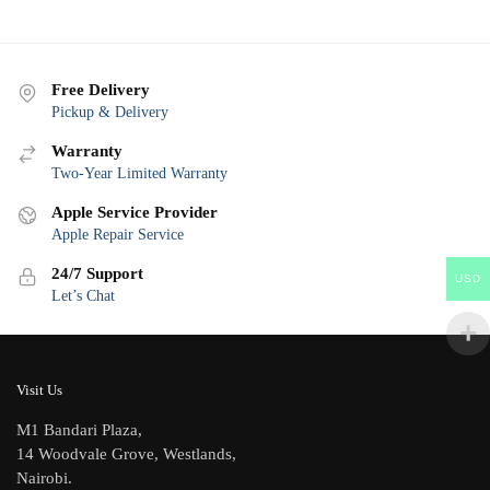
Free Delivery
Pickup & Delivery
Warranty
Two-Year Limited Warranty
Apple Service Provider
Apple Repair Service
24/7 Support
USD
Let’s Chat
Visit Us
M1 Bandari Plaza,
14 Woodvale Grove, Westlands,
Nairobi.