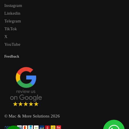
Instagram
Linkedin
Telegram
TikTok
X
YouTube
Feedback
© Mac & More Solutions 2026