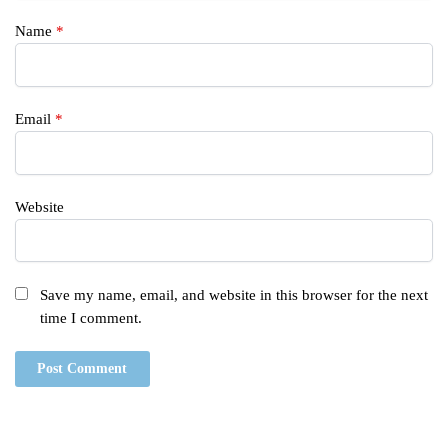
Name
*
Email
*
Website
Save my name, email, and website in this browser for the next
time I comment.