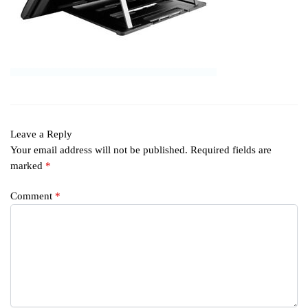
Leave a Reply
Your email address will not be published.
Required fields are
marked
*
Comment
*