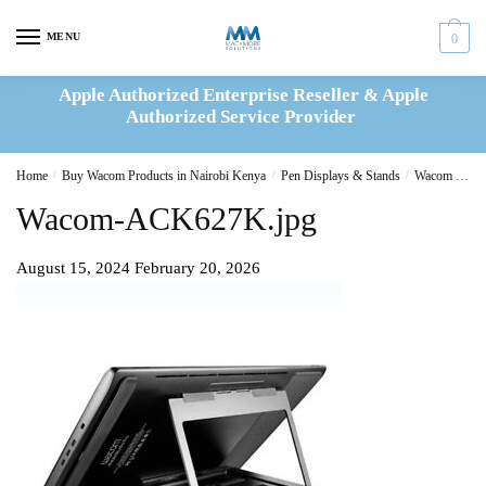
Skip
Skip
to
to
MENU
0
navigation
content
Apple Authorized Enterprise Reseller & Apple
Authorized Service Provider
Home
/
Buy Wacom Products in Nairobi Kenya
/
Pen Displays & Stands
/
Wacom Stand Cintiq Pro 13_16 (ACK62701K)
Wacom-ACK627K.jpg
August 15, 2024
February 20, 2026