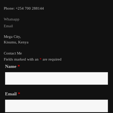
Phone: +254 700 288144
Whatsapp
Email
Mega City,
Kisumu, Kenya
Contact Me
Fields marked with an
*
are required
Name
*
Email
*