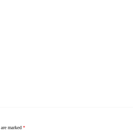
s are marked
*