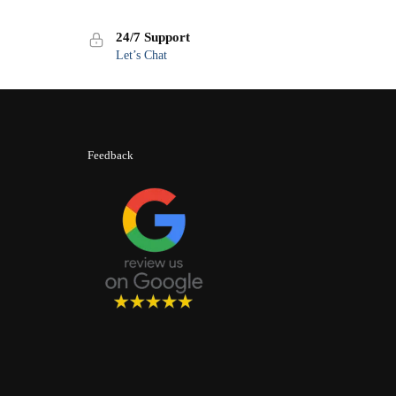
24/7 Support
Let’s Chat
Feedback