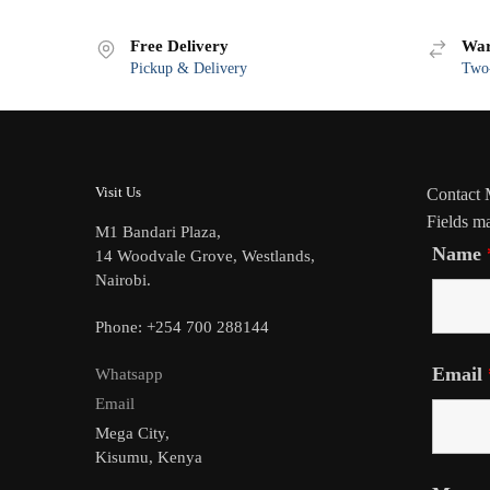
Free Delivery
War
Pickup & Delivery
Two-
Visit Us
Contact
Fields m
M1 Bandari Plaza,
Name
14 Woodvale Grove, Westlands,
Nairobi.
Phone: +254 700 288144
Email
Whatsapp
Email
Mega City,
Kisumu, Kenya