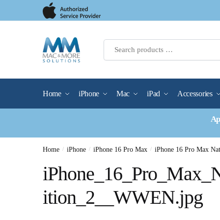
Skip
Skip
to
to
navigation
content
Home
iPhone
Mac
iPad
Accessories
Ap
Home
/
iPhone
/
iPhone 16 Pro Max
/
iPhone 16 Pro Max N
iPhone_16_Pro_Max_N
ition_2__WWEN.jpg