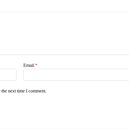
Email
*
 the next time I comment.