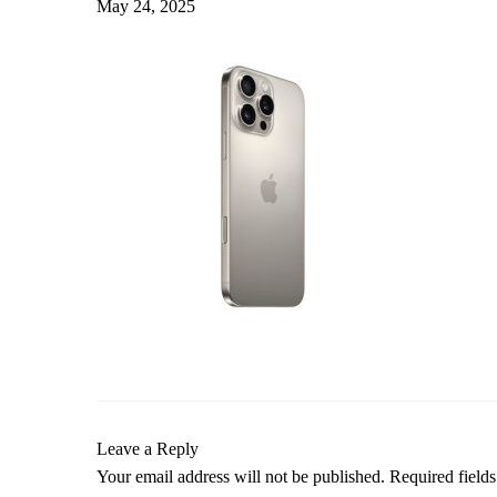
May 24, 2025
Leave a Reply
Your email address will not be published.
Required field