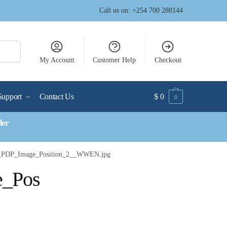
Call us on: +254 700 288144
My Account
Customer Help
Checkout
Support
Contact Us
$
0
0
der
m_PDP_Image_Position_2__WWEN.jpg
e_Pos