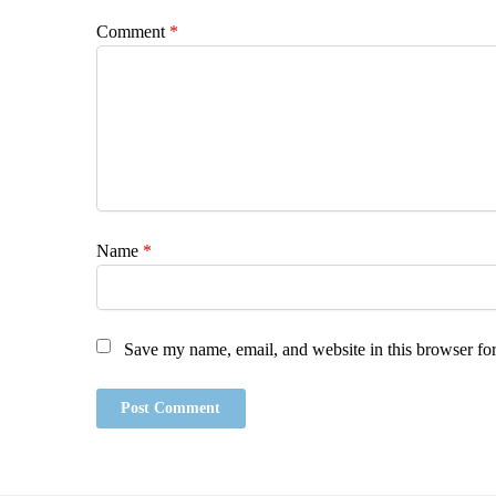
Comment
*
Name
*
Save my name, email, and website in this browser for