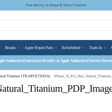
Free delivery in Kenya & Select Countries
Brands
Apple Repair Parts
Refurbished
Trade-In
ple Authorized Enterprise Reseller & Apple Authorized Service Provi
atural Titanium 1TB (MYX73ZD/A)
/
iPhone_16_Pro_Max_Natural_Titaniu
atural_Titanium_PDP_Imag