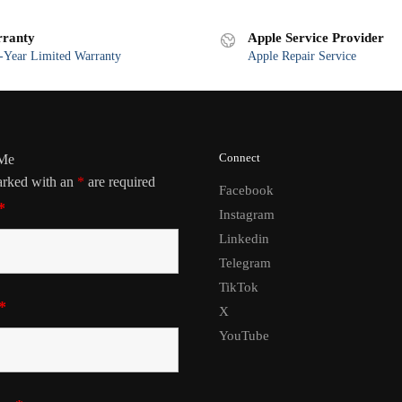
ranty
Apple Service Provider
Year Limited Warranty
Apple Repair Service
Connect
 Me
arked with an
*
are required
Facebook
*
Instagram
Linkedin
Telegram
TikTok
*
X
YouTube