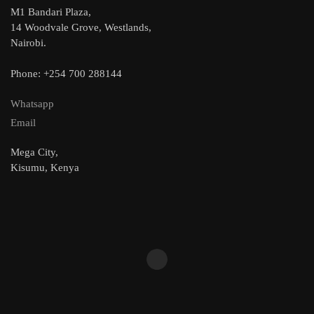
M1 Bandari Plaza,
14 Woodvale Grove, Westlands,
Nairobi.
Phone: +254 700 288144
Whatsapp
Email
Mega City,
Kisumu, Kenya