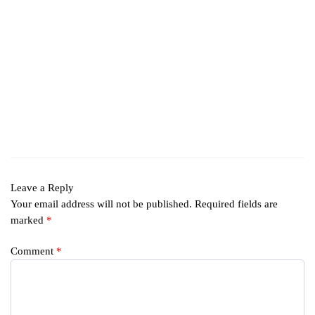
Leave a Reply
Your email address will not be published.
Required fields are
marked
*
Comment
*