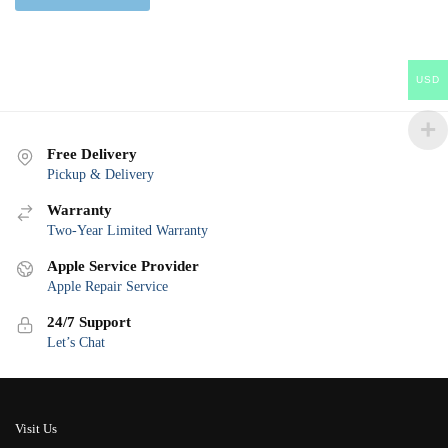
USD
Free Delivery
Pickup & Delivery
Warranty
Two-Year Limited Warranty
Apple Service Provider
Apple Repair Service
24/7 Support
Let’s Chat
Visit Us