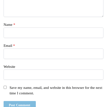
Name
*
Email
*
Website
Save my name, email, and website in this browser for the next
time I comment.