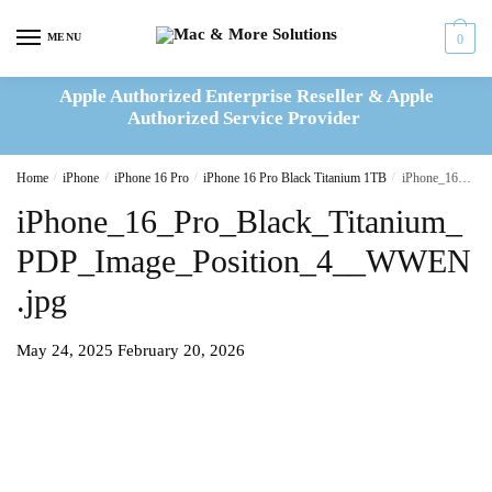
Skip
Skip
to
to
MENU
0
navigation
content
Apple Authorized Enterprise Reseller & Apple
Authorized Service Provider
Home
/
iPhone
/
iPhone 16 Pro
/
iPhone 16 Pro Black Titanium 1TB
/
iPhone_16_Pro_Black_Titanium_PDP_Image_Position_4__WWEN.jpg
iPhone_16_Pro_Black_Titanium_
PDP_Image_Position_4__WWEN
.jpg
May 24, 2025
February 20, 2026