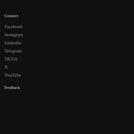
Connect
Facebook
Instagram
Linkedin
Telegram
TikTok
X
YouTube
Feedback