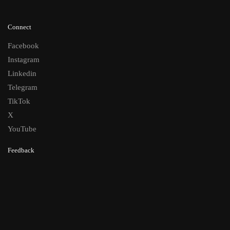
Connect
Facebook
Instagram
Linkedin
Telegram
TikTok
X
YouTube
Feedback