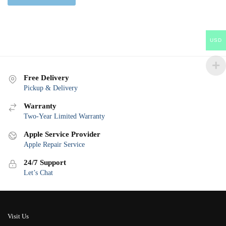
USD
Free Delivery
Pickup & Delivery
Warranty
Two-Year Limited Warranty
Apple Service Provider
Apple Repair Service
24/7 Support
Let’s Chat
Visit Us