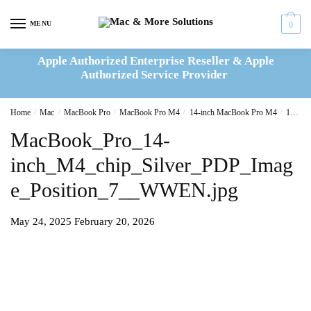
Skip
Skip
to
to
MENU
0
navigation
content
Apple Authorized Enterprise Reseller & Apple
Authorized Service Provider
Home
/
Mac
/
MacBook Pro
/
MacBook Pro M4
/
14-inch MacBook Pro M4
/
14-inch MacBook Pro M4 2024 10C CPU 10C GPU 16GB|512GB Silver(MW2W3B/A)
MacBook_Pro_14-
inch_M4_chip_Silver_PDP_Imag
e_Position_7__WWEN.jpg
May 24, 2025
February 20, 2026