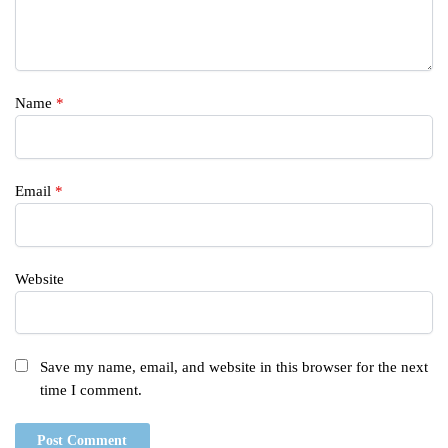
Name
*
Email
*
Website
Save my name, email, and website in this browser for the next
time I comment.