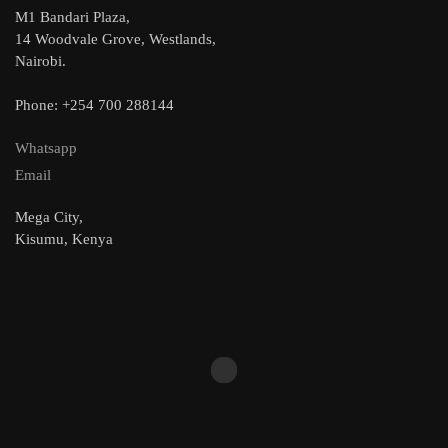
M1 Bandari Plaza,
14 Woodvale Grove, Westlands,
Nairobi.
Phone: +254 700 288144
Whatsapp
Email
Mega City,
Kisumu, Kenya