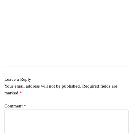
Leave a Reply
Your email address will not be published.
Required fields are
marked
*
Comment
*