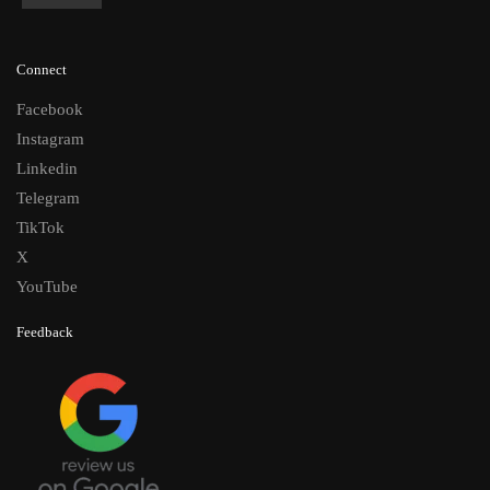
Connect
Facebook
Instagram
Linkedin
Telegram
TikTok
X
YouTube
Feedback