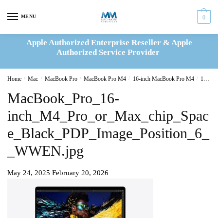
Skip
Skip
to
to
MENU
0
navigation
content
Apple Authorized Enterprise Reseller & Apple
Authorized Service Provider
Home
/
Mac
/
MacBook Pro
/
MacBook Pro M4
/
16-inch MacBook Pro M4
/
16-inch MacBook Pro M4 Pro 14C CPU 20C GPU 24GB|512GB Space Grey(MX2X3B/A)
MacBook_Pro_16-
inch_M4_Pro_or_Max_chip_Spac
e_Black_PDP_Image_Position_6_
_WWEN.jpg
May 24, 2025
February 20, 2026