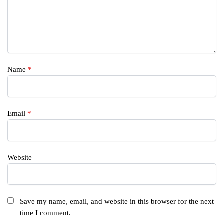
Name
*
Email
*
Website
Save my name, email, and website in this browser for the next
time I comment.