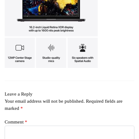
Leave a Reply
Your email address will not be published.
Required fields are
marked
*
Comment
*