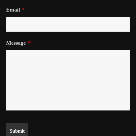
Email
*
Message
*