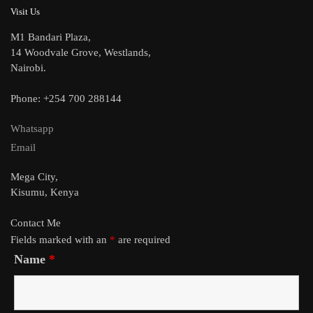
Visit Us
M1 Bandari Plaza,
14 Woodvale Grove, Westlands,
Nairobi.
Phone: +254 700 288144
Whatsapp
Email
Mega City,
Kisumu, Kenya
Contact Me
Fields marked with an
*
are required
Name
*