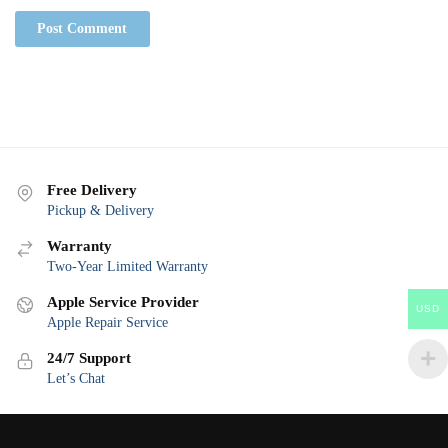
Free Delivery
Pickup & Delivery
Warranty
Two-Year Limited Warranty
Apple Service Provider
USD
Apple Repair Service
24/7 Support
Let’s Chat