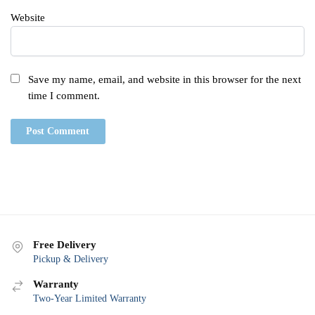
Website
Save my name, email, and website in this browser for the next
time I comment.
Free Delivery
Pickup & Delivery
Warranty
Two-Year Limited Warranty