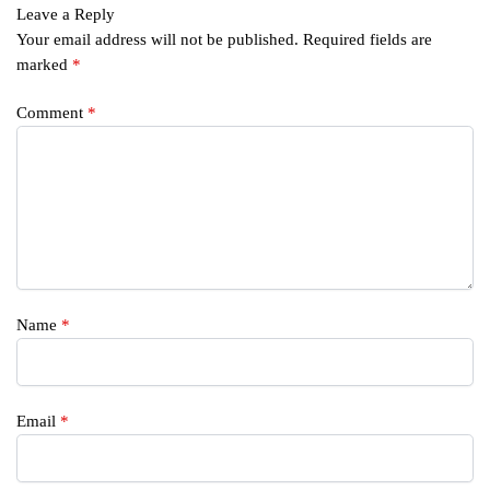
Leave a Reply
Your email address will not be published.
Required fields are
marked
*
Comment
*
Name
*
Email
*