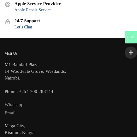
Apple Service Provider
Apple Repair Service
24/7 Support
Let’s Chat
USD
Visit Us
M1 Bandari Plaza,
14 Woodvale Grove, Westlands,
Nairobi.
Phone: +254 700 288144
Whatsapp
Email
Mega City,
Kisumu, Kenya