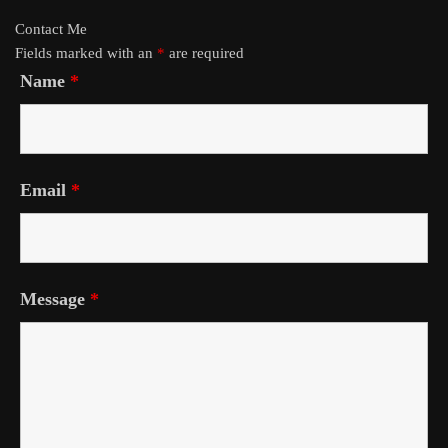
Contact Me
Fields marked with an
*
are required
Name
*
Email
*
Message
*