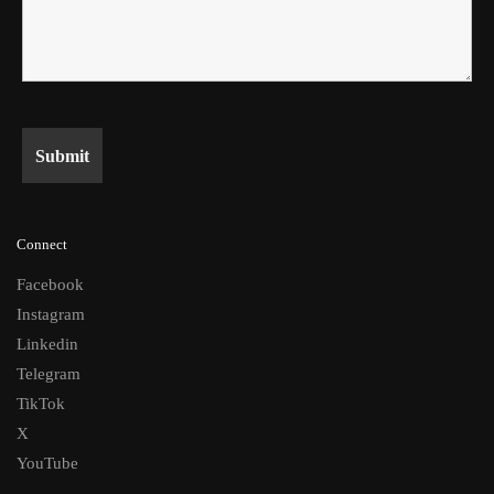
Connect
Facebook
Instagram
Linkedin
Telegram
TikTok
X
YouTube