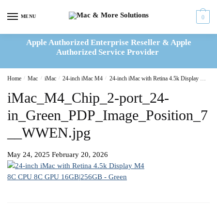
Skip
Skip
to
to
MENU
0
navigation
content
Apple Authorized Enterprise Reseller & Apple
Authorized Service Provider
Home
/
Mac
/
iMac
/
24-inch iMac M4
/
24-inch iMac with Retina 4.5k Display M4 8C CPU 8C GPU 16GB|256GB – Green(MWUE3B/A)
iMac_M4_Chip_2-port_24-
in_Green_PDP_Image_Position_7
__WWEN.jpg
May 24, 2025
February 20, 2026