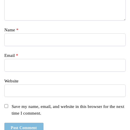
Name
*
Email
*
Website
Save my name, email, and website in this browser for the next
time I comment.