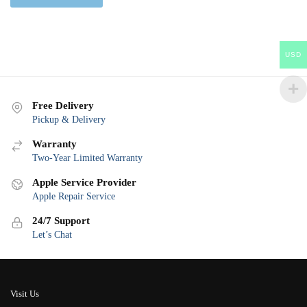
USD
Free Delivery
Pickup & Delivery
Warranty
Two-Year Limited Warranty
Apple Service Provider
Apple Repair Service
24/7 Support
Let’s Chat
Visit Us