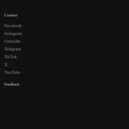
Connect
Facebook
Instagram
Linkedin
Telegram
TikTok
X
YouTube
Feedback