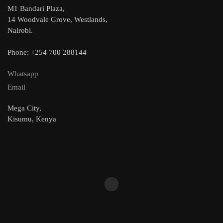
M1 Bandari Plaza,
14 Woodvale Grove, Westlands,
Nairobi.
Phone: +254 700 288144
Whatsapp
Email
Mega City,
Kisumu, Kenya