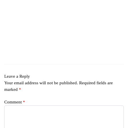
Leave a Reply
Your email address will not be published.
Required fields are
marked
*
Comment
*