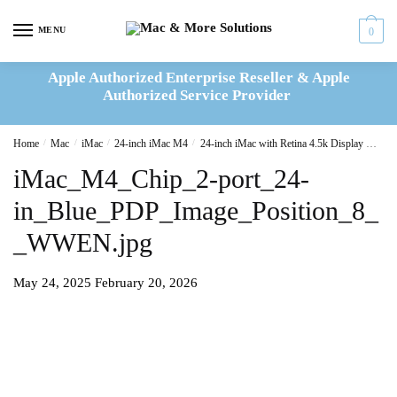
Skip
Skip
to
to
MENU
0
navigation
content
Apple Authorized Enterprise Reseller & Apple
Authorized Service Provider
Home
/
Mac
/
iMac
/
24-inch iMac M4
/
24-inch iMac with Retina 4.5k Display M4 8C CPU 8C GPU 16GB|256GB – Blue(MWUF3B/A)
iMac_M4_Chip_2-port_24-
in_Blue_PDP_Image_Position_8_
_WWEN.jpg
May 24, 2025
February 20, 2026