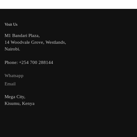
Visit Us
M1 Bandari Plaza,
14 Woodvale Grove, Westlands,
Nairobi.
Phone: +254 700 288144
Whatsapp
Email
Mega City,
Kisumu, Kenya