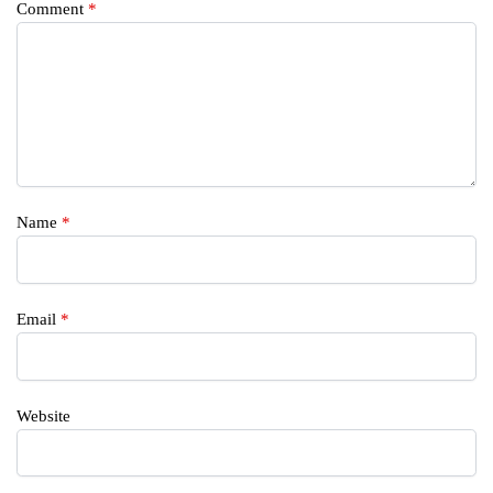
Comment
*
Name
*
Email
*
Website