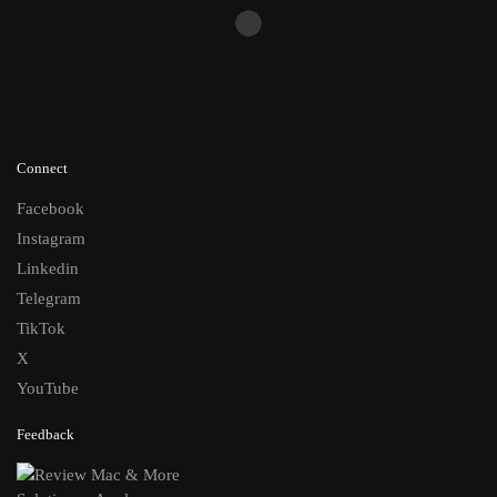
Connect
Facebook
Instagram
Linkedin
Telegram
TikTok
X
YouTube
Feedback