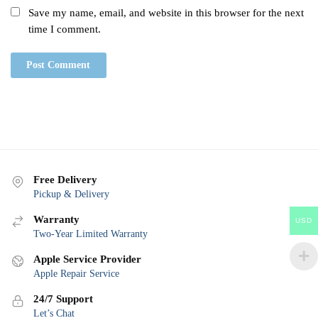
Save my name, email, and website in this browser for the next
time I comment.
Free Delivery
Pickup & Delivery
Warranty
USD
Two-Year Limited Warranty
Apple Service Provider
Apple Repair Service
24/7 Support
Let’s Chat