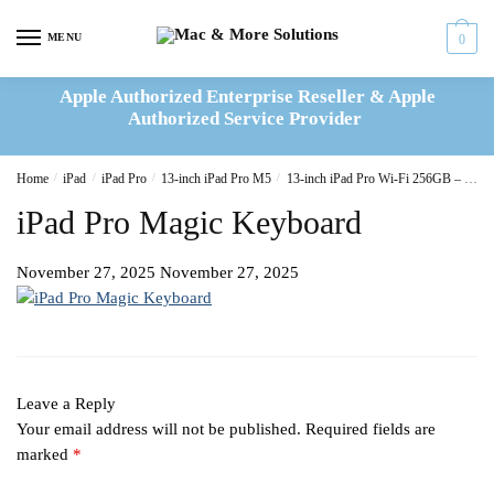
Skip
Skip
to
to
MENU
0
navigation
content
Apple Authorized Enterprise Reseller & Apple
Authorized Service Provider
Home
/
iPad
/
iPad Pro
/
13-inch iPad Pro M5
/
13-inch iPad Pro Wi-Fi 256GB – Space Black
iPad Pro Magic Keyboard
November 27, 2025
November 27, 2025
Leave a Reply
Your email address will not be published.
Required fields are
marked
*