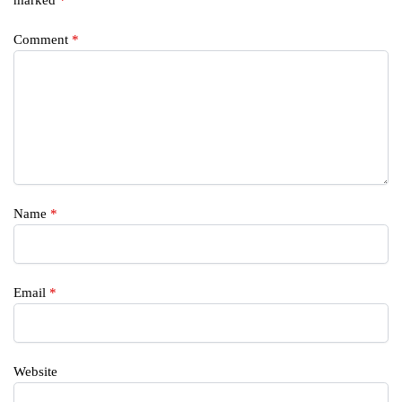
Comment
*
Name
*
Email
*
Website