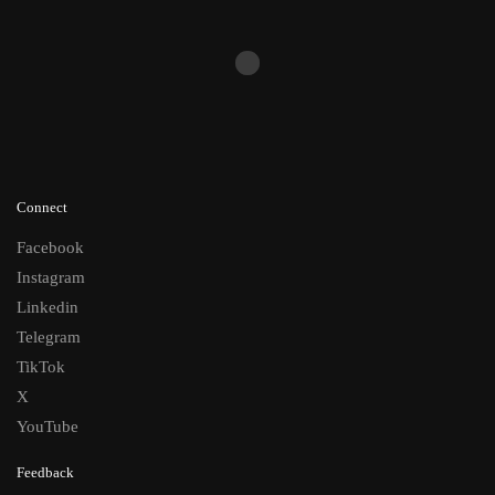
Connect
Facebook
Instagram
Linkedin
Telegram
TikTok
X
YouTube
Feedback