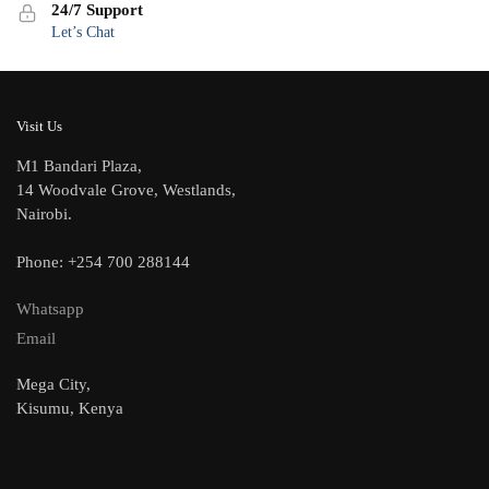
24/7 Support
Let’s Chat
Visit Us
M1 Bandari Plaza,
14 Woodvale Grove, Westlands,
Nairobi.
Phone: +254 700 288144
Whatsapp
Email
Mega City,
Kisumu, Kenya