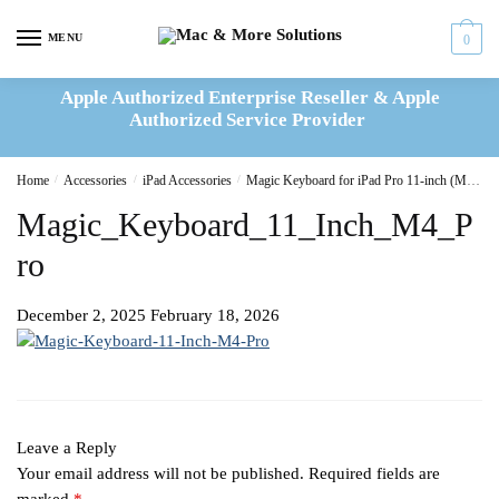
Skip
Skip
to
to
MENU
0
navigation
content
Apple Authorized Enterprise Reseller & Apple
Authorized Service Provider
Home
/
Accessories
/
iPad Accessories
/
Magic Keyboard for iPad Pro 11‑inch (M4) – British English – White
Magic_Keyboard_11_Inch_M4_P
ro
December 2, 2025
February 18, 2026
Leave a Reply
Your email address will not be published.
Required fields are
marked
*