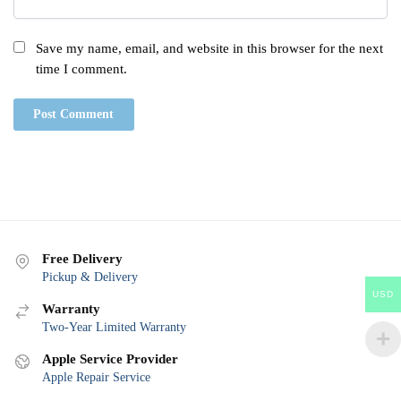
Save my name, email, and website in this browser for the next
time I comment.
Free Delivery
Pickup & Delivery
USD
Warranty
Two-Year Limited Warranty
Apple Service Provider
Apple Repair Service