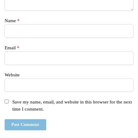
Name
*
Email
*
Website
Save my name, email, and website in this browser for the next
time I comment.