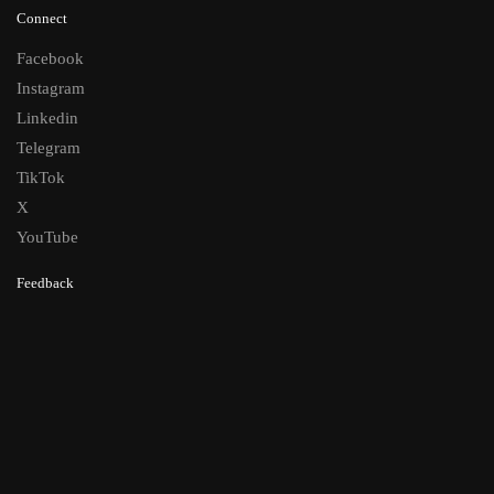
Connect
Facebook
Instagram
Linkedin
Telegram
TikTok
X
YouTube
Feedback