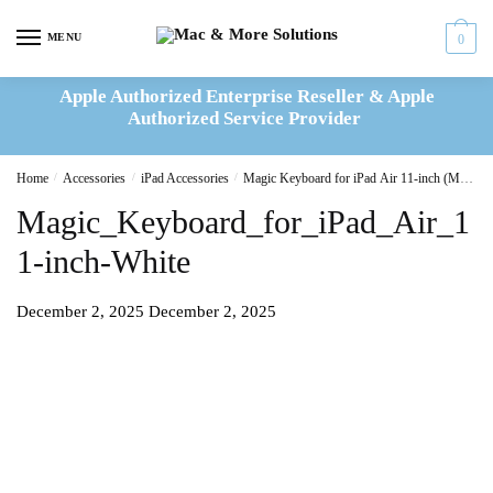
Skip
Skip
to
to
MENU
0
navigation
content
Apple Authorized Enterprise Reseller & Apple
Authorized Service Provider
Home
/
Accessories
/
iPad Accessories
/
Magic Keyboard for iPad Air 11-inch (M2) – International English – White
Magic_Keyboard_for_iPad_Air_1
1-inch-White
December 2, 2025
December 2, 2025