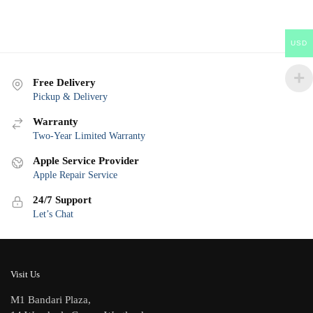
USD
Free Delivery
Pickup & Delivery
Warranty
Two-Year Limited Warranty
Apple Service Provider
Apple Repair Service
24/7 Support
Let’s Chat
Visit Us
M1 Bandari Plaza,