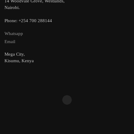
14 Woodvale Grove, Westlands,
Nairobi.
Phone: +254 700 288144
Whatsapp
Email
Mega City,
Kisumu, Kenya