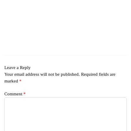
Leave a Reply
Your email address will not be published.
Required fields are
marked
*
Comment
*