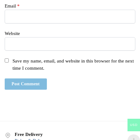
Email
*
Website
Save my name, email, and website in this browser for the next
time I comment.
USD
Free Delivery