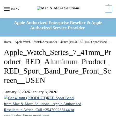
Skip
Skip
to
to
MENU
0
navigation
content
Apple Authorized Enterprise Reseller & Apple
Authorized Service Provider
Home
/
Apple Watch
/
Watch Accessories
/
41mm (PRODUCT)RED Sport Band – S/M
Apple_Watch_Series_7_41mm_Pr
oduct_RED_Aluminum_Product_
RED_Sport_Band_Pure_Front_Sc
reen__USEN
January 3, 2026
January 3, 2026