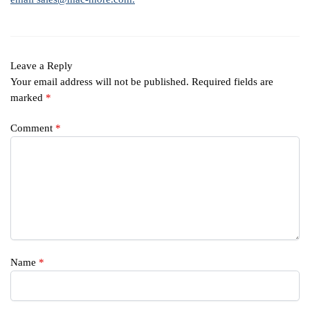
Leave a Reply
Your email address will not be published.
Required fields are
marked
*
Comment
*
Name
*