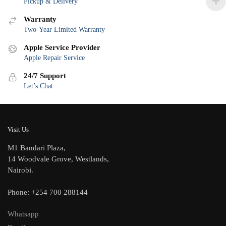
Pickup & Delivery
Warranty
Two-Year Limited Warranty
Apple Service Provider
Apple Repair Service
24/7 Support
Let’s Chat
Visit Us
M1 Bandari Plaza,
14 Woodvale Grove, Westlands,
Nairobi.
Phone: +254 700 288144
Whatsapp