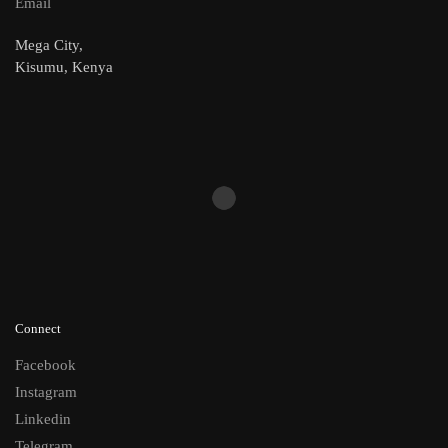
Email
Mega City,
Kisumu, Kenya
Connect
Facebook
Instagram
Linkedin
Telegram