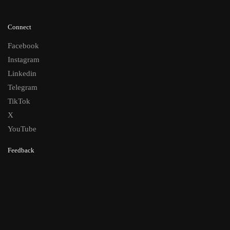
Connect
Facebook
Instagram
Linkedin
Telegram
TikTok
X
YouTube
Feedback