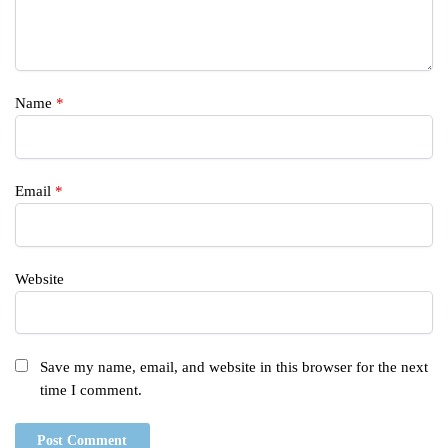
Name
*
Email
*
Website
Save my name, email, and website in this browser for the next
time I comment.