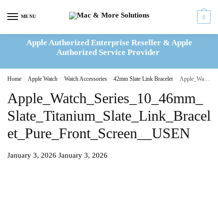
Skip
Skip
to
to
MENU
0
navigation
content
Apple Authorized Enterprise Reseller & Apple
Authorized Service Provider
Home
/
Apple Watch
/
Watch Accessories
/
42mm Slate Link Bracelet
/
Apple_Watch_Series_10_46mm_Slate_Titanium_Slate_Link_Bracelet_Pure_Front_Screen__USEN
Apple_Watch_Series_10_46mm_
Slate_Titanium_Slate_Link_Bracel
et_Pure_Front_Screen__USEN
January 3, 2026
January 3, 2026