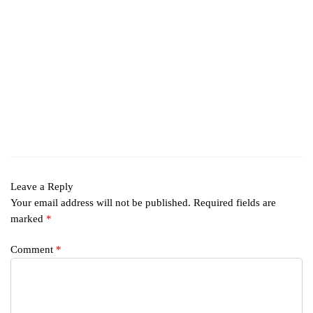
Leave a Reply
Your email address will not be published.
Required fields are
marked
*
Comment
*