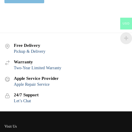
USD
Free Delivery
Pickup & Delivery
Warranty
Two-Year Limited Warranty
Apple Service Provider
Apple Repair Service
24/7 Support
Let’s Chat
Visit Us