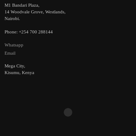
M1 Bandari Plaza,
14 Woodvale Grove, Westlands,
Nairobi.
Phone: +254 700 288144
Whatsapp
Email
Mega City,
Kisumu, Kenya