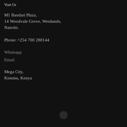
Visit Us
M1 Bandari Plaza,
14 Woodvale Grove, Westlands,
Nairobi.
Phone: +254 700 288144
Whatsapp
Email
Mega City,
Kisumu, Kenya