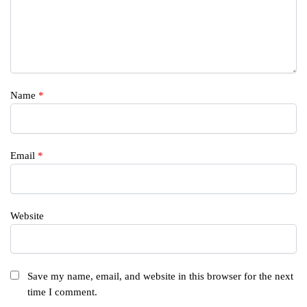
Name
*
Email
*
Website
Save my name, email, and website in this browser for the next
time I comment.