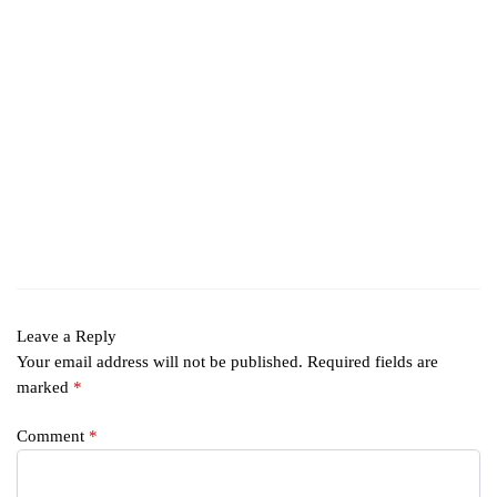
Leave a Reply
Your email address will not be published.
Required fields are
marked
*
Comment
*