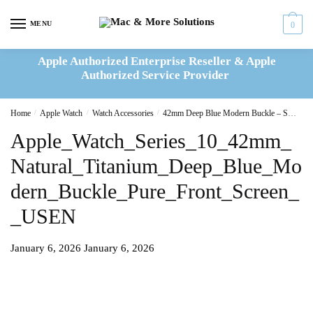
Skip
Skip
to
to
MENU
0
navigation
content
Apple Authorized Enterprise Reseller & Apple
Authorized Service Provider
Home
/
Apple Watch
/
Watch Accessories
/
42mm Deep Blue Modern Buckle – Small
Apple_Watch_Series_10_42mm_
Natural_Titanium_Deep_Blue_Mo
dern_Buckle_Pure_Front_Screen_
_USEN
January 6, 2026
January 6, 2026