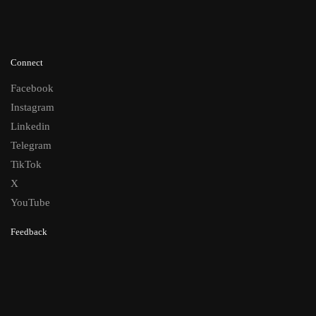
Connect
Facebook
Instagram
Linkedin
Telegram
TikTok
X
YouTube
Feedback