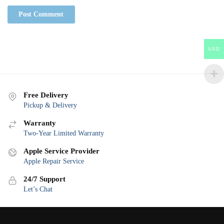
USD
Free Delivery
Pickup & Delivery
Warranty
Two-Year Limited Warranty
Apple Service Provider
Apple Repair Service
24/7 Support
Let’s Chat