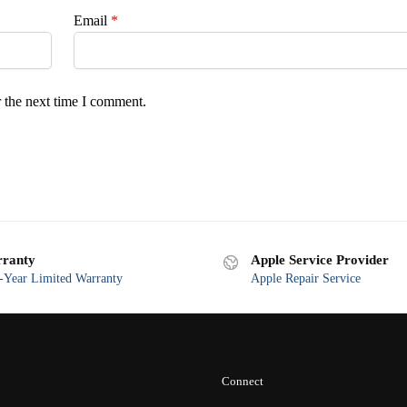
Email
*
 the next time I comment.
ranty
Apple Service Provider
Year Limited Warranty
Apple Repair Service
Connect