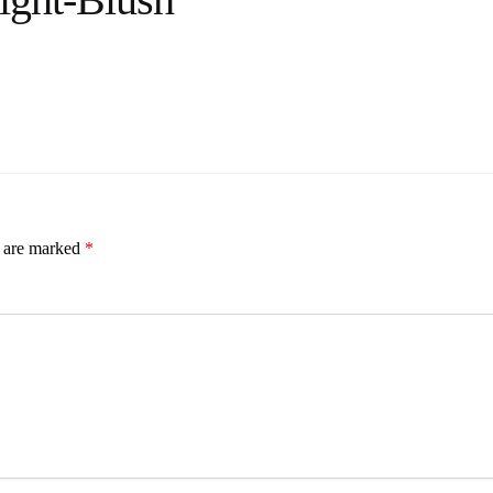
s are marked
*