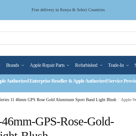
Free delivery in Kenya & Select Countries
Brands
Apple Repair Parts
Refurbished
Trade-In
ple Authorized Enterprise Reseller & Apple Authorized Service Provi
Series 11 46mm GPS Rose Gold Aluminum Sport Band Light Blush
/
Apple-W
1-46mm-GPS-Rose-Gold-
ight-Blush