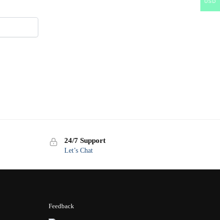
USD
24/7 Support
Let’s Chat
Feedback