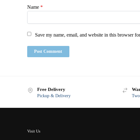
Name
*
Save my name, email, and website in this browser for
Free Delivery
War
Pickup & Delivery
Two-
Visit Us