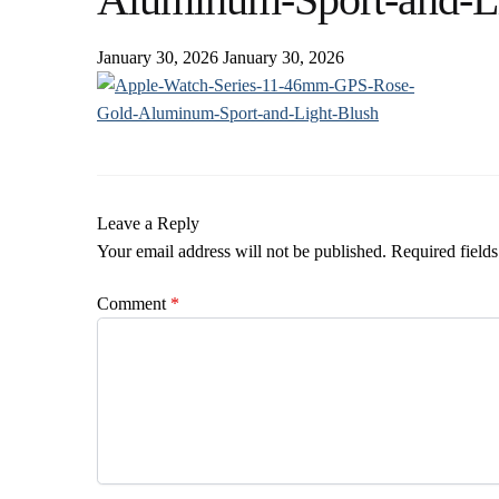
January 30, 2026
January 30, 2026
Leave a Reply
Your email address will not be published.
Required field
Comment
*