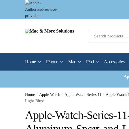
Skip
Skip
to
to
navigation
content
Home
iPhone
Mac
iPad
Accessories
Ap
Home
/
Apple Watch
/
Apple Watch Series 11
/
Apple Watch 
Light-Blush
Apple-Watch-Series-1
Aluminum-Sport-and-L