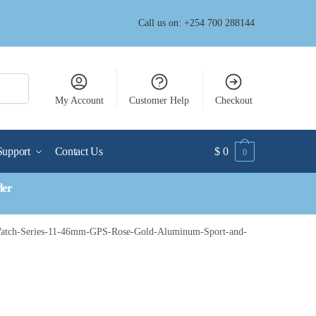
Call us on: +254 700 288144
My Account
Customer Help
Checkout
Support
Contact Us
$
0
0
der
atch-Series-11-46mm-GPS-Rose-Gold-Aluminum-Sport-and-