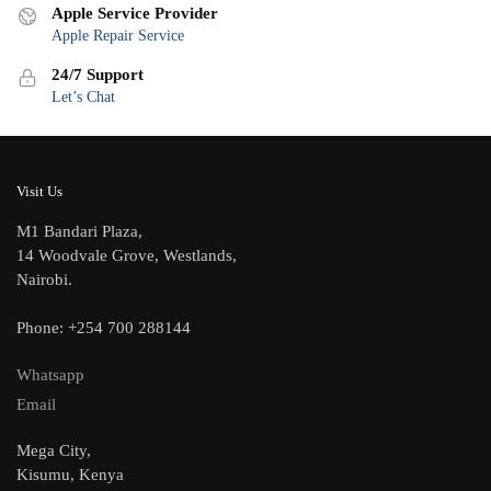
Apple Service Provider
Apple Repair Service
24/7 Support
Let’s Chat
Visit Us
M1 Bandari Plaza,
14 Woodvale Grove, Westlands,
Nairobi.
Phone: +254 700 288144
Whatsapp
Email
Mega City,
Kisumu, Kenya