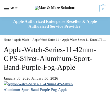
Skip
Skip
to
to
MENU
0
navigation
content
Apple Authorized Enterprise Reseller & Apple
Authorized Service Provider
Home
/
Apple Watch
/
Apple Watch Series 11
/
Apple Watch Series 11 42mm LTE Silver Aluminum Sport Band Purple Fog
Apple-Watch-Series-11-42mm-
GPS-Silver-Aluminum-Sport-
Band-Purple-Fog-Apple
January 30, 2026
January 30, 2026