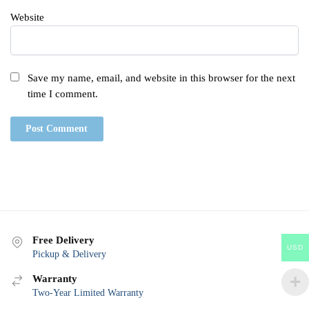
Website
Save my name, email, and website in this browser for the next
time I comment.
Free Delivery
USD
Pickup & Delivery
Warranty
Two-Year Limited Warranty