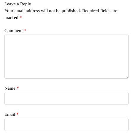
Leave a Reply
Your email address will not be published.
Required fields are
marked
*
Comment
*
Name
*
Email
*