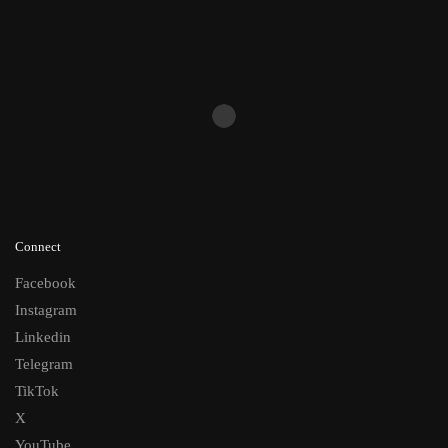
Connect
Facebook
Instagram
Linkedin
Telegram
TikTok
X
YouTube