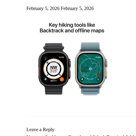
February 5, 2026
February 5, 2026
Leave a Reply