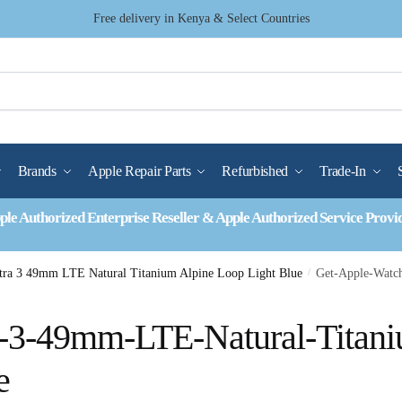
Free delivery in Kenya & Select Countries
Brands
Apple Repair Parts
Refurbished
Trade-In
ple Authorized Enterprise Reseller & Apple Authorized Service Provi
tra 3 49mm LTE Natural Titanium Alpine Loop Light Blue
/
Get-Apple-Watc
a-3-49mm-LTE-Natural-Titan
e