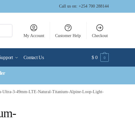
Call us on: +254 700 288144
My Account
Customer Help
Checkout
Support
Contact Us
$
0
0
der
h-Ultra-3-49mm-LTE-Natural-Titanium-Alpine-Loop-Light-
ium-