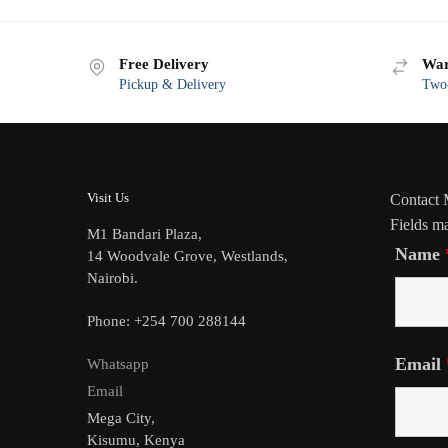
Free Delivery
War
Pickup & Delivery
Two-
Visit Us
Contact
Fields m
M1 Bandari Plaza,
Name
14 Woodvale Grove, Westlands,
Nairobi.
Phone: +254 700 288144
Email
Whatsapp
Email
Mega City,
Kisumu, Kenya