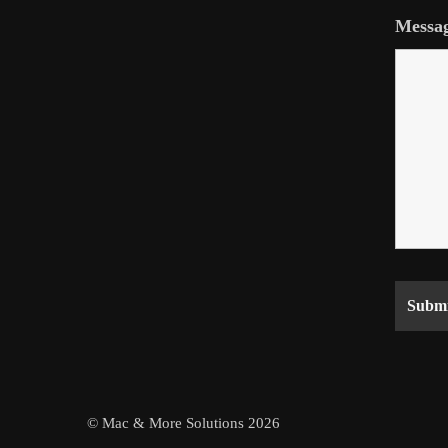
Messa
© Mac & More Solutions 2026