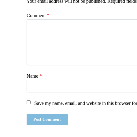
Your email address will not be published.
Required field
Comment
*
Name
*
Save my name, email, and website in this browser for