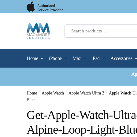
Skip
Skip
to
to
navigation
content
Home
iPhone
Mac
iPad
Accessories
Ap
Home
/
Apple Watch
/
Apple Watch Ultra 3
/
Apple Watch Ul
Blue
Get-Apple-Watch-Ultr
Alpine-Loop-Light-Blu