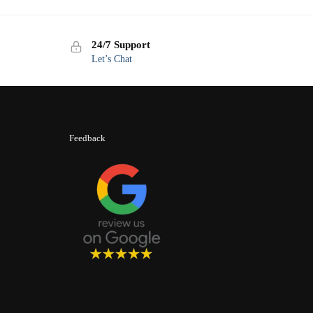
24/7 Support
Let’s Chat
Feedback