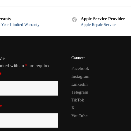
ranty
Apple Service Provider
Year Limited Warranty
Apple Repair Service
Connect
 Me
arked with an
*
are required
Facebook
*
Instagram
Linkedin
Telegram
TikTok
*
X
YouTube