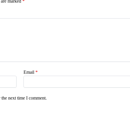
s are marked
*
Email
*
 the next time I comment.