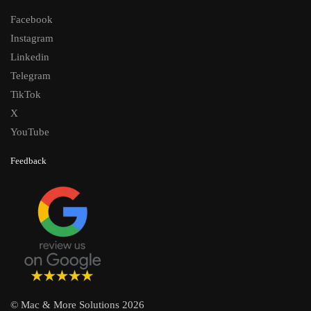
Facebook
Instagram
Linkedin
Telegram
TikTok
X
YouTube
Feedback
© Mac & More Solutions 2026