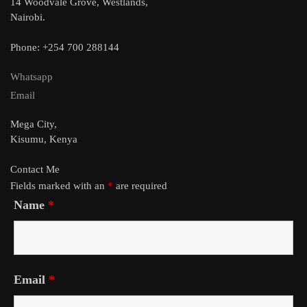
14 Woodvale Grove, Westlands,
Nairobi.
Phone: +254 700 288144
Whatsapp
Email
Mega City,
Kisumu, Kenya
Contact Me
Fields marked with an
*
are required
Name
*
Email
*