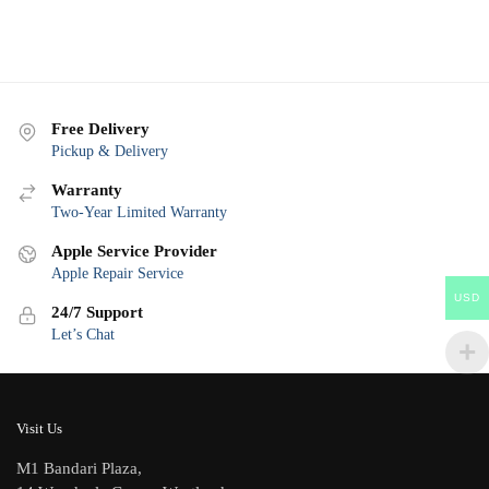
Free Delivery
Pickup & Delivery
Warranty
Two-Year Limited Warranty
Apple Service Provider
Apple Repair Service
USD
24/7 Support
Let’s Chat
Visit Us
M1 Bandari Plaza,