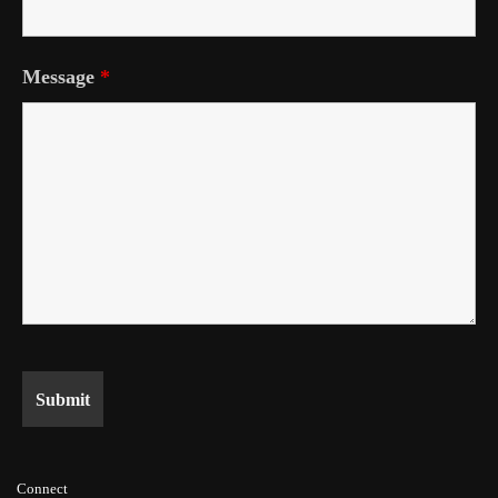
Message
*
Connect