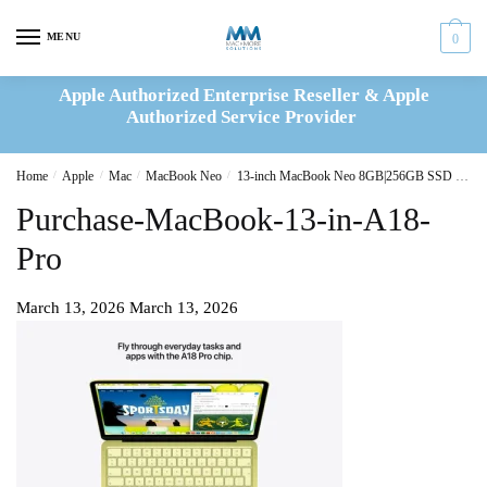
Skip
Skip
to
to
MENU
0
navigation
content
Apple Authorized Enterprise Reseller & Apple
Authorized Service Provider
Home
/
Apple
/
Mac
/
MacBook Neo
/
13-inch MacBook Neo 8GB|256GB SSD – Citrus
Purchase-MacBook-13-in-A18-
Pro
March 13, 2026
March 13, 2026