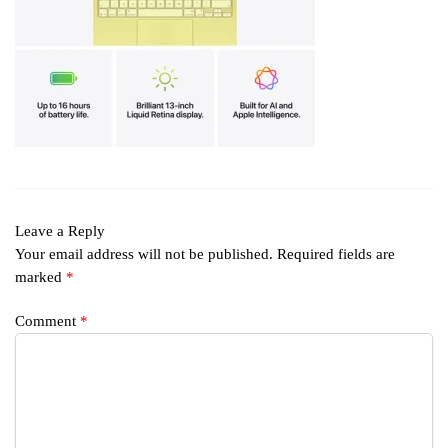
Leave a Reply
Your email address will not be published.
Required fields are
marked
*
Comment
*