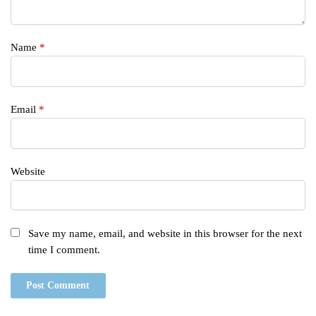
Name
*
Email
*
Website
Save my name, email, and website in this browser for the next
time I comment.