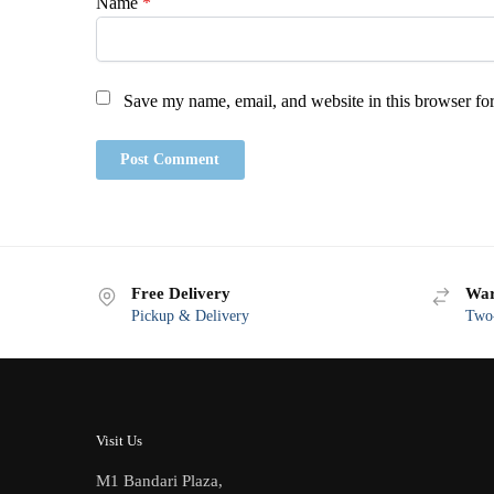
Name
*
Save my name, email, and website in this browser for
Free Delivery
War
Pickup & Delivery
Two-
Visit Us
M1 Bandari Plaza,