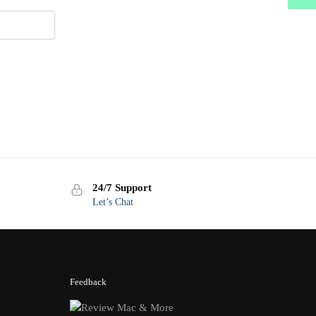
24/7 Support
Let’s Chat
Feedback