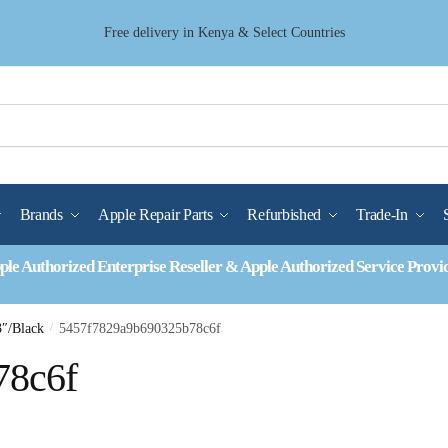
Free delivery in Kenya & Select Countries
Brands
Apple Repair Parts
Refurbished
Trade-In
ple Authorized Enterprise Reseller & Apple Authorized Service Provi
3″/Black
/
5457f7829a9b690325b78c6f
78c6f