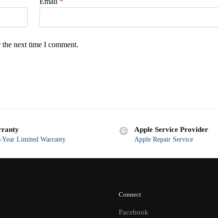
Email
*
 the next time I comment.
ranty
Apple Service Provider
Year Limited Warranty
Apple Repair Service
Connect
Facebook