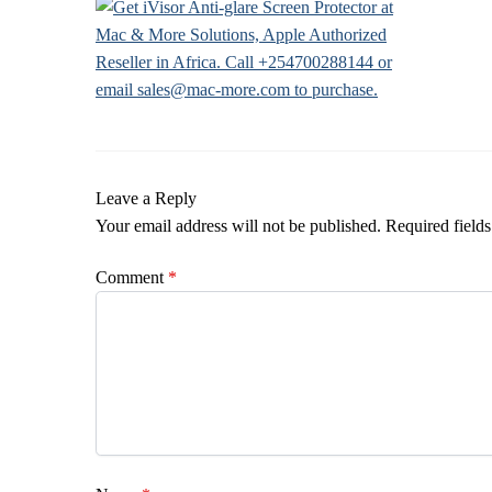
Leave a Reply
Your email address will not be published.
Required field
Comment
*