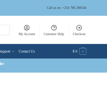
Call us on: +254 700 288144
My Account
Customer Help
Checkout
Support
Contact Us
$
0
0
der