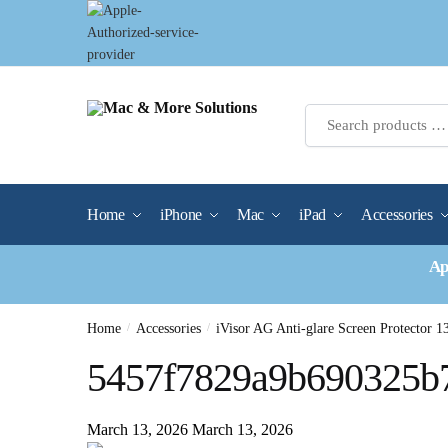
Skip
Skip
to
to
navigation
content
Home
iPhone
Mac
iPad
Accessories
Ap
Home
/
Accessories
/
iVisor AG Anti-glare Screen Protector 1
5457f7829a9b690325b
March 13, 2026
March 13, 2026