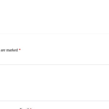
s are marked
*