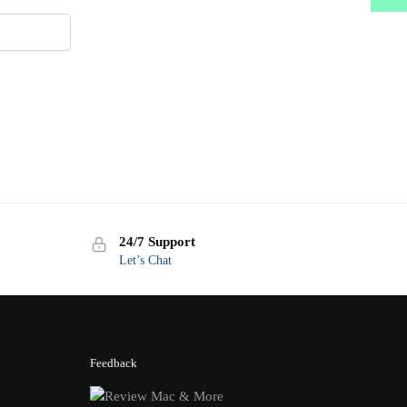
24/7 Support
Let’s Chat
Feedback