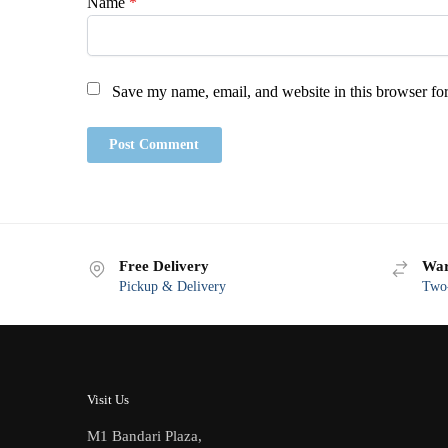
Name
*
Save my name, email, and website in this browser for
Free Delivery
War
Pickup & Delivery
Two-
Visit Us
M1 Bandari Plaza,