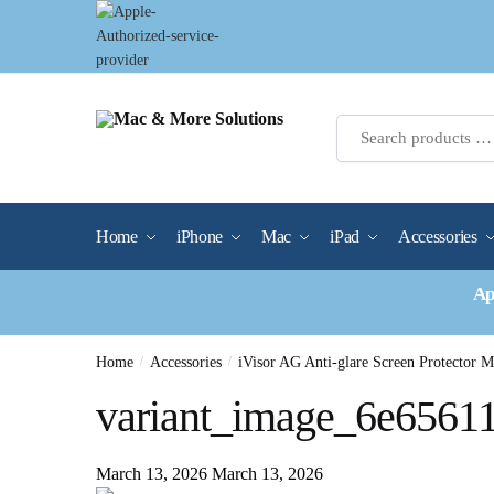
Skip
Skip
to
to
navigation
content
Home
iPhone
Mac
iPad
Accessories
Ap
Home
/
Accessories
/
iVisor AG Anti-glare Screen Protector 
variant_image_6e6561
March 13, 2026
March 13, 2026