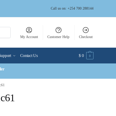
Call us on: +254 700 288144
My Account
Customer Help
Checkout
Support
Contact Us
$
0
0
der
c61
1c61