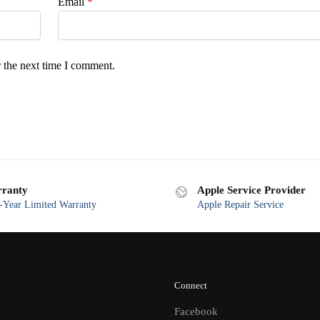
Email
*
 the next time I comment.
ranty
Apple Service Provider
Year Limited Warranty
Apple Repair Service
Connect
Facebook