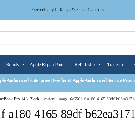
Free delivery in Kenya & Select Countries
Brands
Apple Repair Parts
Refurbished
Trade-In
ple Authorized Enterprise Reseller & Apple Authorized Service Provi
MacBook Pro 14″/ Black
/
variant_image_6e65611f-a180-4165-89df-b62ea3171
1f-a180-4165-89df-b62ea317