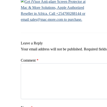
Leave a Reply
Your email address will not be published.
Required field
Comment
*