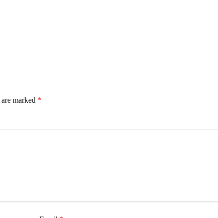
s are marked
*