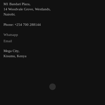
M1 Bandari Plaza,
14 Woodvale Grove, Westlands,
Nairobi.
Phone: +254 700 288144
Whatsapp
Email
Mega City,
Kisumu, Kenya