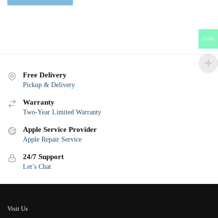
USD
Free Delivery
Pickup & Delivery
Warranty
Two-Year Limited Warranty
Apple Service Provider
Apple Repair Service
24/7 Support
Let’s Chat
Visit Us