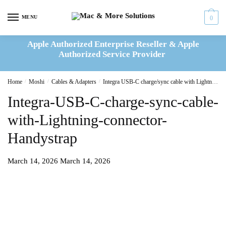
Skip
Skip
to
to
MENU
0
navigation
content
Apple Authorized Enterprise Reseller & Apple
Authorized Service Provider
Home
/
Moshi
/
Cables & Adapters
/
Integra USB-C charge/sync cable with Lightning connector
Integra-USB-C-charge-sync-cable-
with-Lightning-connector-
Handystrap
March 14, 2026
March 14, 2026