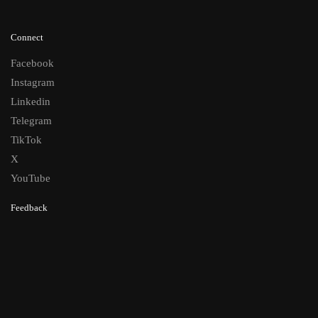
Connect
Facebook
Instagram
Linkedin
Telegram
TikTok
X
YouTube
Feedback