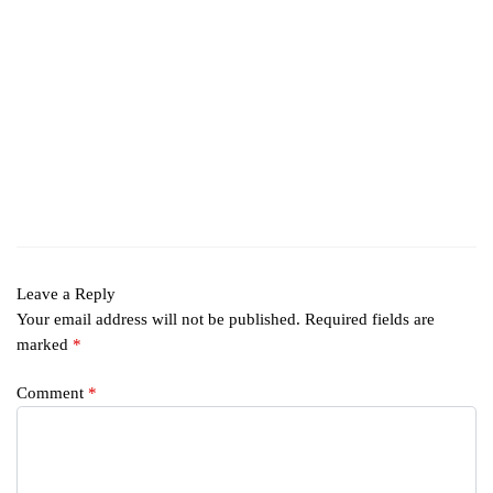
Leave a Reply
Your email address will not be published.
Required fields are
marked
*
Comment
*