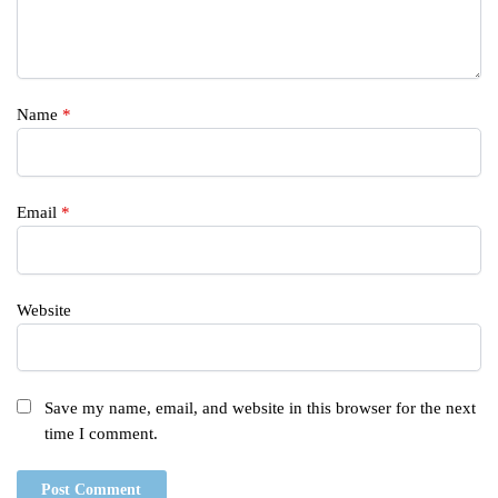
Name
*
Email
*
Website
Save my name, email, and website in this browser for the next
time I comment.