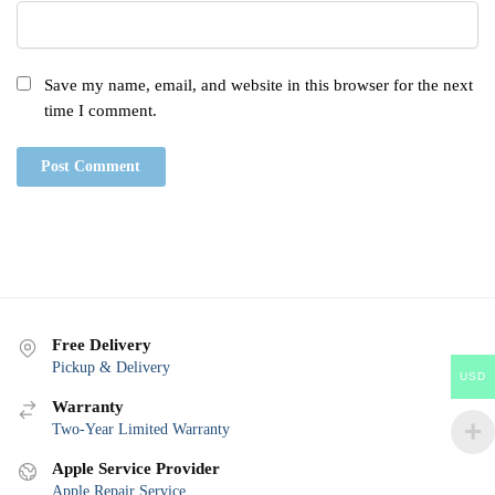
Save my name, email, and website in this browser for the next
time I comment.
Free Delivery
Pickup & Delivery
USD
Warranty
Two-Year Limited Warranty
Apple Service Provider
Apple Repair Service