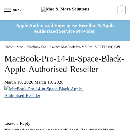
Skip
Skip
to
to
MENU
0
navigation
content
Apple Authorized Enterprise Reseller & Apple
Authorized Service Provider
Home
/
Mac
/
MacBook Pro
/
14-inch MacBook Pro M5 Pro 15C CPU 16C GPU 24GB|1TB SSD – Silver
MacBook-Pro-14-in-Space-Black-
Apple-Authorised-Reseller
March 19, 2026
March 19, 2026
Leave a Reply
Your email address will not be published.
Required fields are