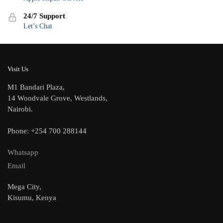
24/7 Support
Let’s Chat
Visit Us
M1 Bandari Plaza,
14 Woodvale Grove, Westlands,
Nairobi.
Phone: +254 700 288144
Whatsapp
Email
Mega City,
Kisumu, Kenya