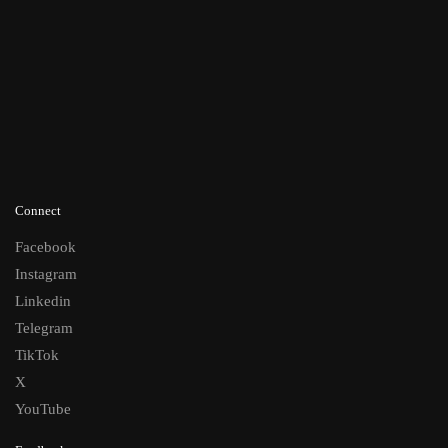
Connect
Facebook
Instagram
Linkedin
Telegram
TikTok
X
YouTube