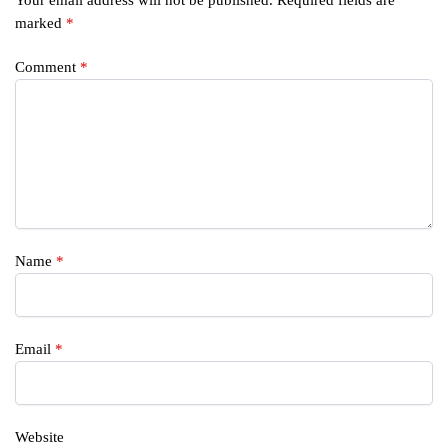
marked
*
Comment
*
Name
*
Email
*
Website