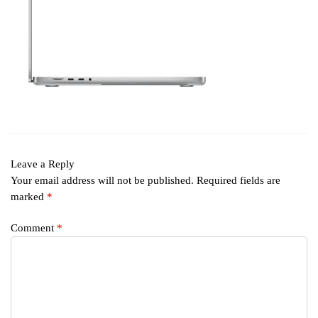
Leave a Reply
Your email address will not be published.
Required fields are
marked
*
Comment
*