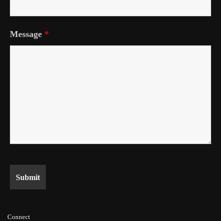
Message
*
Connect