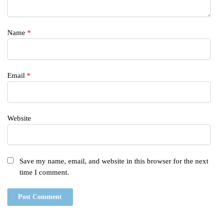
Name
*
Email
*
Website
Save my name, email, and website in this browser for the next
time I comment.