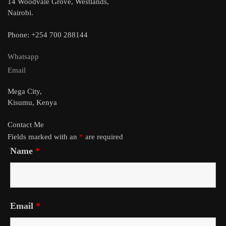
14 Woodvale Grove, Westlands,
Nairobi.
Phone: +254 700 288144
Whatsapp
Email
Mega City,
Kisumu, Kenya
Contact Me
Fields marked with an
*
are required
Name
*
Email
*