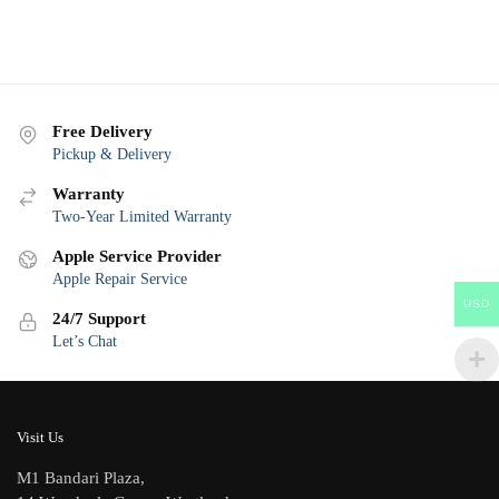
Free Delivery
Pickup & Delivery
Warranty
Two-Year Limited Warranty
Apple Service Provider
Apple Repair Service
USD
24/7 Support
Let’s Chat
Visit Us
M1 Bandari Plaza,