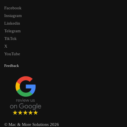
Facebook
Instagram
Linkedin
Telegram
TikTok
X
YouTube
Feedback
© Mac & More Solutions 2026