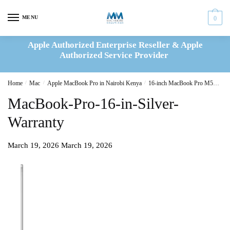
Skip
Skip
to
to
MENU
0
navigation
content
Apple Authorized Enterprise Reseller & Apple
Authorized Service Provider
Home
/
Mac
/
Apple MacBook Pro in Nairobi Kenya
/
16-inch MacBook Pro M5
16-
MacBook-Pro-16-in-Silver-
Warranty
March 19, 2026
March 19, 2026