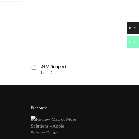
KES
USD
24/7 Support
Let’s Chat
Feedback