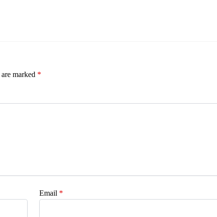
s are marked
*
Email
*