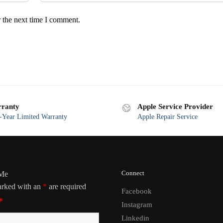
 the next time I comment.
ranty
Apple Service Provider
Year Limited Warranty
Apple Repair Service
Connect
 Me
arked with an
*
are required
Facebook
*
Instagram
Linkedin