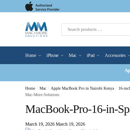
Skip
Skip
to
to
navigation
content
Home
iPhone
Mac
iPad
Accessories
Ap
Home
/
Mac
/
Apple MacBook Pro in Nairobi Kenya
/
16-in
Mac-More-Solutions
MacBook-Pro-16-in-Sp
March 19, 2026
March 19, 2026