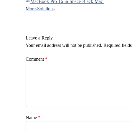
Leave a Reply
Your email address will not be published.
Required field
Comment
*
Name
*