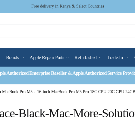
Free delivery in Kenya & Select Countries
Brands
Apple Repair Parts
Refurbished
Trade-In
ple Authorized Enterprise Reseller & Apple Authorized Service Provi
ch MacBook Pro M5
/
16-inch MacBook Pro M5 Pro 18C CPU 20C GPU 24GB
ace-Black-Mac-More-Solutio