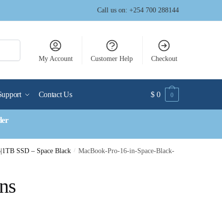
Call us on: +254 700 288144
My Account
Customer Help
Checkout
Support
Contact Us
$
0
0
der
|1TB SSD – Space Black
/
MacBook-Pro-16-in-Space-Black-
ns