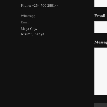
Phone: +254 700 288144
Email
Whatsapp
Email
Mega City,
Kisumu, Kenya
Messa