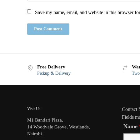
Save my name, email, and website in this browser for
Free Delivery
War
Pickup & Delivery
Two-
Visit Us
Contact
Fields m
M1 Bandari Plaza,
Name
14 Woodvale Grove, Westlands,
Nairobi.