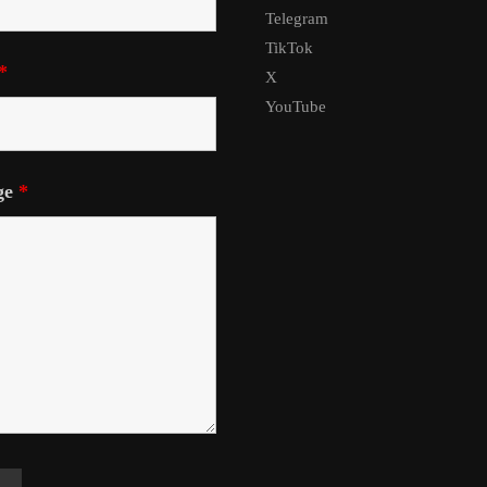
Telegram
TikTok
*
X
YouTube
ge
*