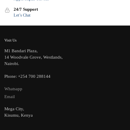
24/7 Support
Let’s Chat
Visit Us
M1 Bandari Plaza,
14 Woodvale Grove, Westlands,
Nairobi.
Phone: +254 700 288144
Whatsapp
Email
Mega City,
Kisumu, Kenya