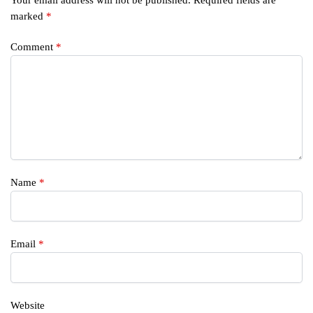
marked
*
Comment
*
Name
*
Email
*
Website