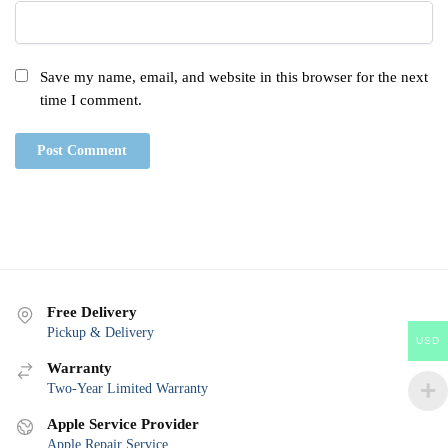
Save my name, email, and website in this browser for the next
time I comment.
Free Delivery
Pickup & Delivery
USD
Warranty
Two-Year Limited Warranty
Apple Service Provider
Apple Repair Service