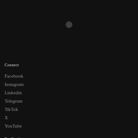
Connect
Facebook
Instagram
Linkedin
Telegram
TikTok
X
YouTube