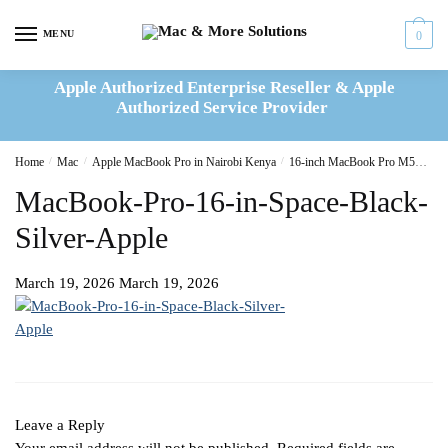
Skip
Skip
to
to
MENU
0
navigation
content
Apple Authorized Enterprise Reseller & Apple
Authorized Service Provider
Home
/
Mac
/
Apple MacBook Pro in Nairobi Kenya
/
16-inch MacBook Pro M5
16-
MacBook-Pro-16-in-Space-Black-
Silver-Apple
March 19, 2026
March 19, 2026
Leave a Reply
Your email address will not be published.
Required fields are