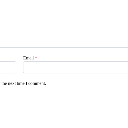
Email
*
 the next time I comment.