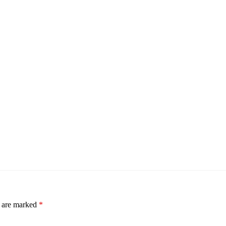
s are marked
*