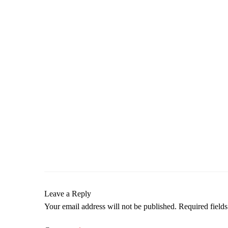
Leave a Reply
Your email address will not be published.
Required field