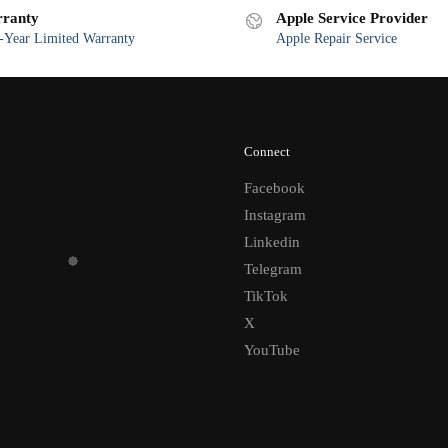
ranty
Apple Service Provider
Year Limited Warranty
Apple Repair Service
Connect
Facebook
Instagram
Linkedin
Telegram
TikTok
X
YouTube