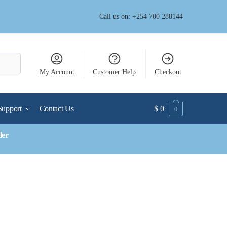
Call us on: +254 700 288144
My Account
Customer Help
Checkout
Support
Contact Us
$
0
0
der