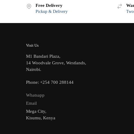
Free Delivery
War
Pickup & Delivery
Two-
Visit Us
M1 Bandari Plaza,
14 Woodvale Grove, Westlands,
Nairobi.
Phone: +254 700 288144
Whatsapp
Email
Mega City,
Kisumu, Kenya