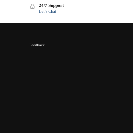
24/7 Support
Let’s Chat
Feedback