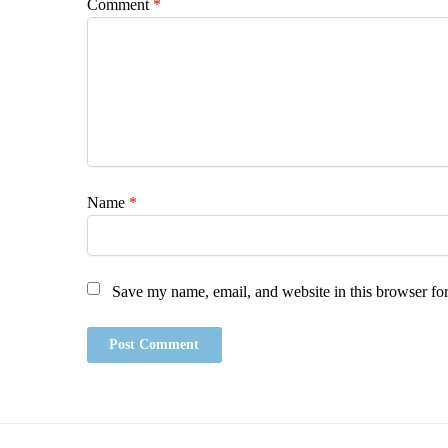
Comment
*
Name
*
Save my name, email, and website in this browser for