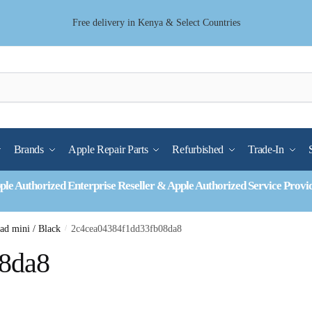
Free delivery in Kenya & Select Countries
Brands
Apple Repair Parts
Refurbished
Trade-In
ple Authorized Enterprise Reseller & Apple Authorized Service Provi
Pad mini / Black
/
2c4cea04384f1dd33fb08da8
8da8