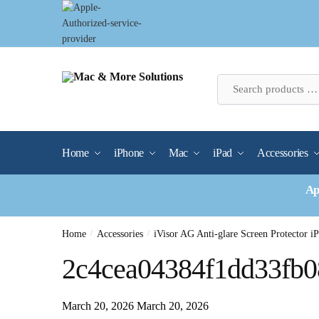
Skip
Skip
to
to
navigation
content
Home
iPhone
Mac
iPad
Accessories
Ap
Home
/
Accessories
/
iVisor AG Anti-glare Screen Protector i
2c4cea04384f1dd33fb0
March 20, 2026
March 20, 2026