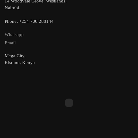
14 Woodvale Grove, Westlands,
Nairobi.
Phone: +254 700 288144
Whatsapp
Email
Mega City,
Kisumu, Kenya