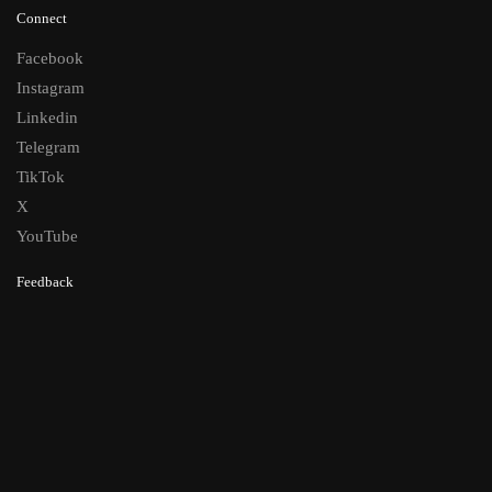
Connect
Facebook
Instagram
Linkedin
Telegram
TikTok
X
YouTube
Feedback