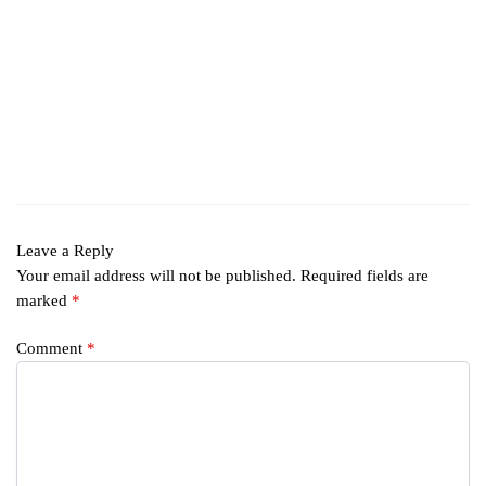
Leave a Reply
Your email address will not be published.
Required fields are
marked
*
Comment
*