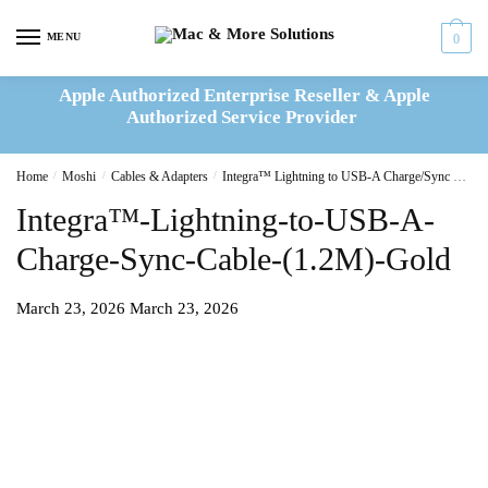
Skip
Skip
to
to
MENU
0
navigation
content
Apple Authorized Enterprise Reseller & Apple
Authorized Service Provider
Home
/
Moshi
/
Cables & Adapters
/
Integra™ Lightning to USB-A Charge/Sync Cable 1.2M – Gold
Integra™-Lightning-to-USB-A-
Charge-Sync-Cable-(1.2M)-Gold
March 23, 2026
March 23, 2026