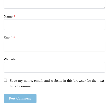
Name
*
Email
*
Website
Save my name, email, and website in this browser for the next
time I comment.