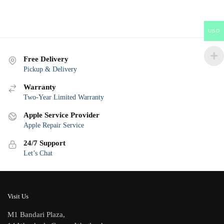
USD
Free Delivery
Pickup & Delivery
Warranty
Two-Year Limited Warranty
Apple Service Provider
Apple Repair Service
24/7 Support
Let’s Chat
Visit Us
M1 Bandari Plaza,