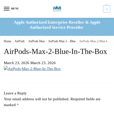
Skip
Skip
to
to
MENU
0
navigation
content
Apple Authorized Enterprise Reseller & Apple
Authorized Service Provider
Home
/
AirPods
/
AirPods Max
/
AirPods Max 2 – Blue
/
AirPods-Max-2-Blue-In-The-Box
AirPods-Max-2-Blue-In-The-Box
March 23, 2026
March 23, 2026
Leave a Reply
Your email address will not be published.
Required fields are
marked
*