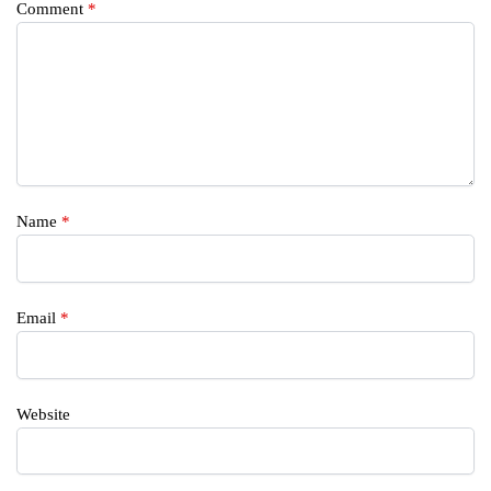
Comment
*
Name
*
Email
*
Website