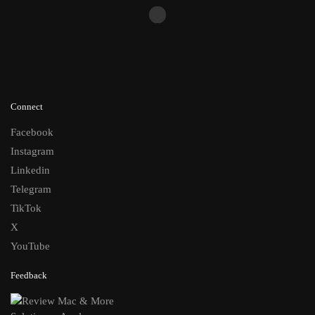
Connect
Facebook
Instagram
Linkedin
Telegram
TikTok
X
YouTube
Feedback