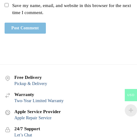
Save my name, email, and website in this browser for the next
time I comment.
Free Delivery
Pickup & Delivery
Warranty
USD
Two-Year Limited Warranty
Apple Service Provider
Apple Repair Service
24/7 Support
Let’s Chat