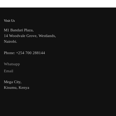
Visit Us
M1 Bandari Plaza,
14 Woodvale Grove, Westlands,
Nairobi.
Phone: +254 700 288144
Whatsapp
Email
Mega City,
Kisumu, Kenya