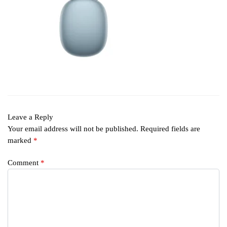
Leave a Reply
Your email address will not be published.
Required fields are
marked
*
Comment
*