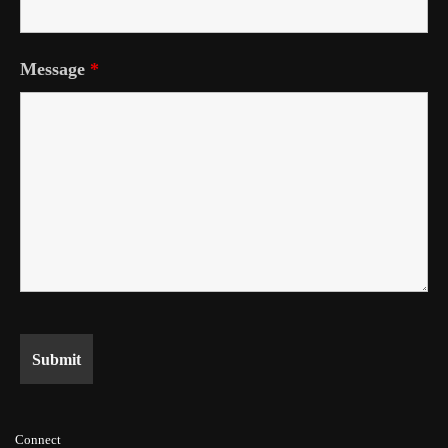
Message
*
Connect