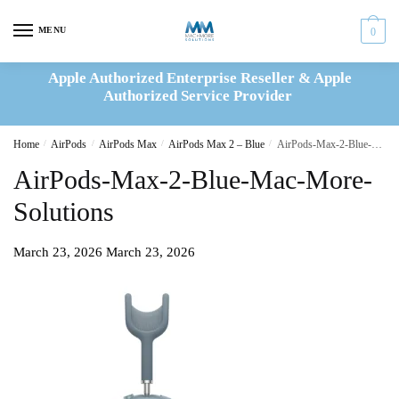
Skip
Skip
to
to
MENU
0
navigation
content
Apple Authorized Enterprise Reseller & Apple
Authorized Service Provider
Home
/
AirPods
/
AirPods Max
/
AirPods Max 2 – Blue
/
AirPods-Max-2-Blue-Mac-More-Solutions
AirPods-Max-2-Blue-Mac-More-
Solutions
March 23, 2026
March 23, 2026