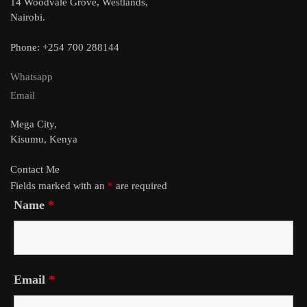
14 Woodvale Grove, Westlands,
Nairobi.
Phone: +254 700 288144
Whatsapp
Email
Mega City,
Kisumu, Kenya
Contact Me
Fields marked with an
*
are required
Name
*
Email
*