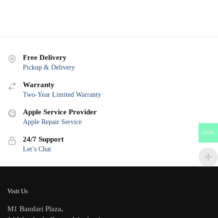
Free Delivery
Pickup & Delivery
Warranty
Two-Year Limited Warranty
Apple Service Provider
Apple Repair Service
USD
24/7 Support
Let’s Chat
Visit Us
M1 Bandari Plaza,