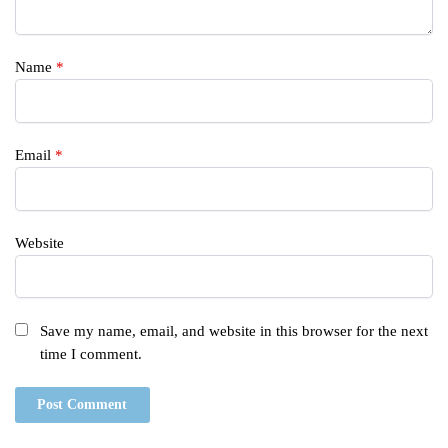
Name
*
Email
*
Website
Save my name, email, and website in this browser for the next
time I comment.