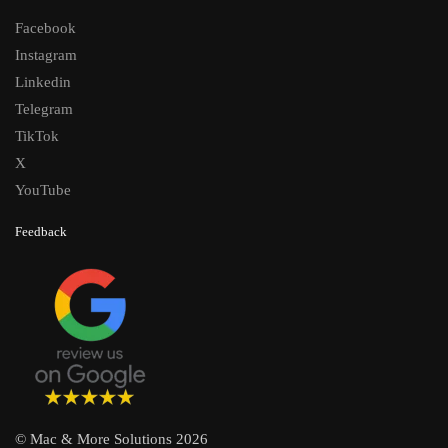
Facebook
Instagram
Linkedin
Telegram
TikTok
X
YouTube
Feedback
© Mac & More Solutions 2026