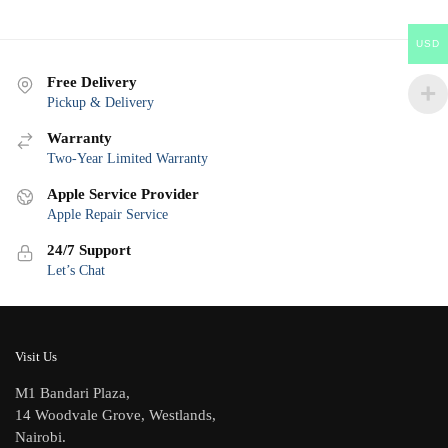
USD
Free Delivery
Pickup & Delivery
Warranty
Two-Year Limited Warranty
Apple Service Provider
Apple Repair Service
24/7 Support
Let’s Chat
Visit Us
M1 Bandari Plaza,
14 Woodvale Grove, Westlands,
Nairobi.