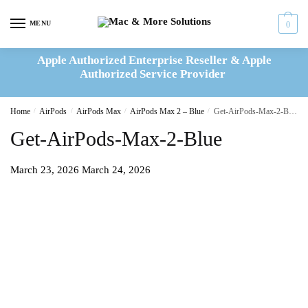
Skip
Skip
to
to
MENU
0
navigation
content
Apple Authorized Enterprise Reseller & Apple
Authorized Service Provider
Home
/
AirPods
/
AirPods Max
/
AirPods Max 2 – Blue
/
Get-AirPods-Max-2-Blue
Get-AirPods-Max-2-Blue
March 23, 2026
March 24, 2026