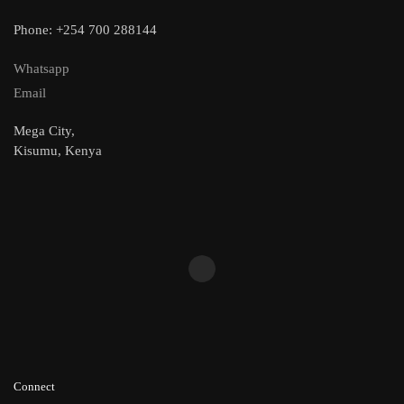
Phone: +254 700 288144
Whatsapp
Email
Mega City,
Kisumu, Kenya
Connect