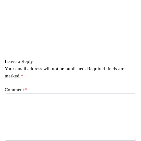
Leave a Reply
Your email address will not be published.
Required fields are
marked
*
Comment
*