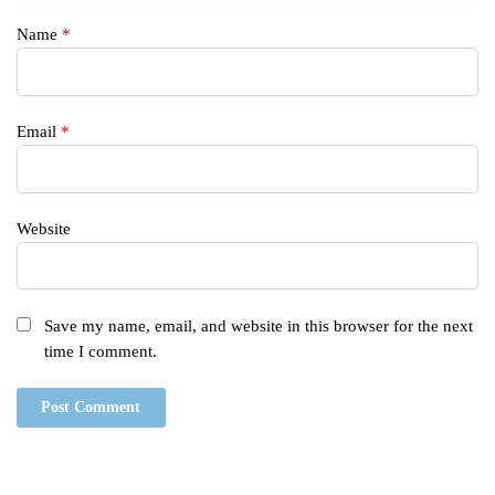
Name
*
Email
*
Website
Save my name, email, and website in this browser for the next
time I comment.