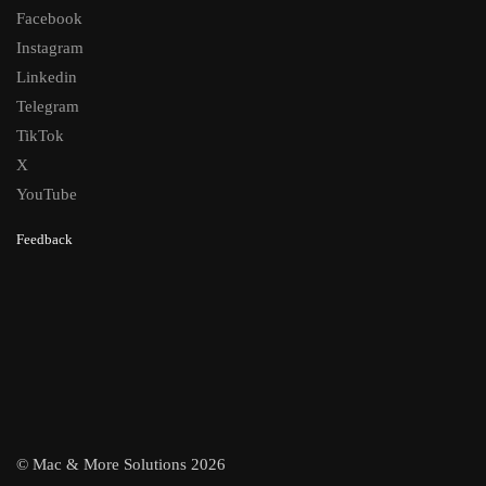
Facebook
Instagram
Linkedin
Telegram
TikTok
X
YouTube
Feedback
© Mac & More Solutions 2026