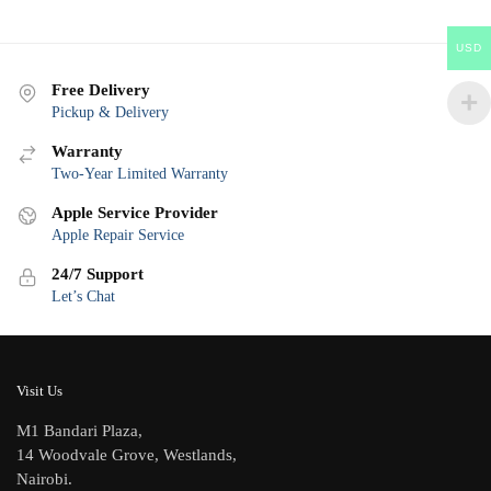
USD
Free Delivery
Pickup & Delivery
Warranty
Two-Year Limited Warranty
Apple Service Provider
Apple Repair Service
24/7 Support
Let’s Chat
Visit Us
M1 Bandari Plaza,
14 Woodvale Grove, Westlands,
Nairobi.