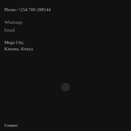
Phone: +254 700 288144
Whatsapp
Email
Mega City,
Kisumu, Kenya
Connect