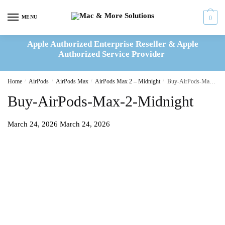
Skip
Skip
to
to
MENU
0
navigation
content
Apple Authorized Enterprise Reseller & Apple
Authorized Service Provider
Home
/
AirPods
/
AirPods Max
/
AirPods Max 2 – Midnight
/
Buy-AirPods-Max-2-Midnight
Buy-AirPods-Max-2-Midnight
March 24, 2026
March 24, 2026