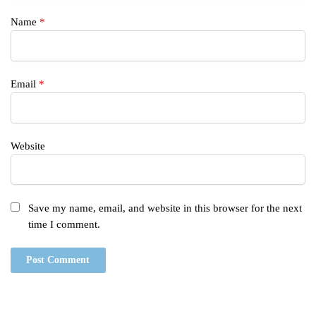
Name
*
Email
*
Website
Save my name, email, and website in this browser for the next
time I comment.