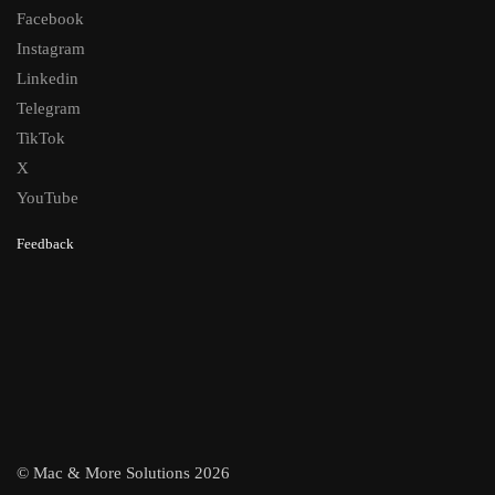
Facebook
Instagram
Linkedin
Telegram
TikTok
X
YouTube
Feedback
© Mac & More Solutions 2026