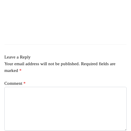
Leave a Reply
Your email address will not be published.
Required fields are
marked
*
Comment
*