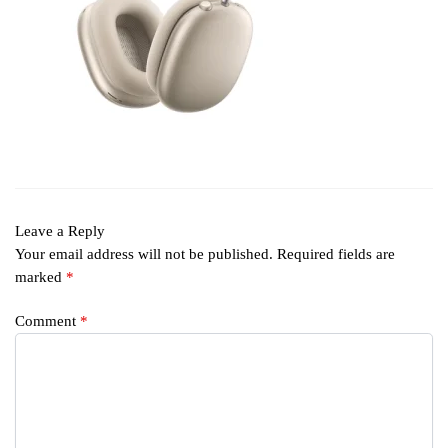
Leave a Reply
Your email address will not be published.
Required fields are
marked
*
Comment
*