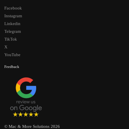
Facebook
Instagram
Linkedin
Telegram
TikTok
X
YouTube
Feedback
© Mac & More Solutions 2026