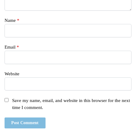
Name
*
Email
*
Website
Save my name, email, and website in this browser for the next
time I comment.