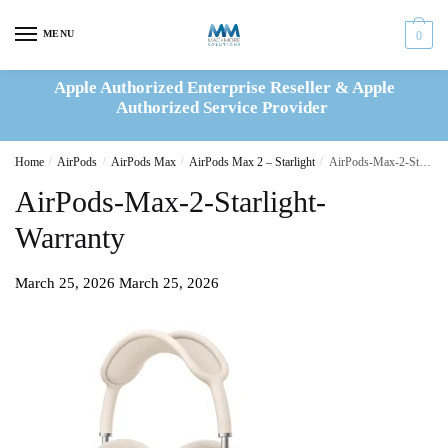
Skip
Skip
to
to
MENU
0
navigation
content
Apple Authorized Enterprise Reseller & Apple
Authorized Service Provider
Home
/
AirPods
/
AirPods Max
/
AirPods Max 2 – Starlight
/
AirPods-Max-2-Starlight-Warranty
AirPods-Max-2-Starlight-
Warranty
March 25, 2026
March 25, 2026