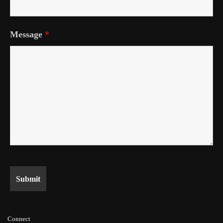
Message
*
Connect