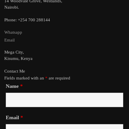
14 Woodvale Grove, Westlands,
Nairobi.
Phone: +254 700 288144
Whatsapp
Email
Mega City,
Kisumu, Kenya
Contact Me
Fields marked with an
*
are required
Name
*
Email
*