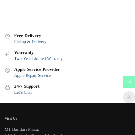
Free Delivery
Pickup & Delivery
Warranty
Two-Year Limited Warranty
Apple Service Provider
Apple Repair Service
USD
24/7 Support
Let’s Chat
Visit Us
M1 Bandari Plaza,