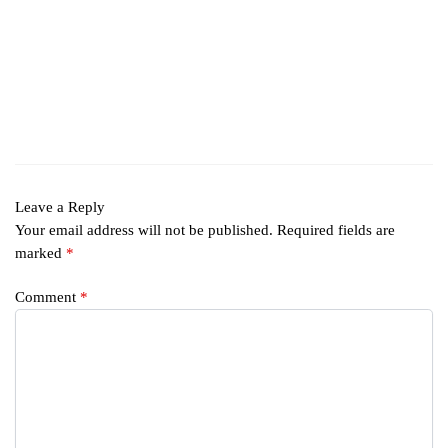
Leave a Reply
Your email address will not be published.
Required fields are
marked
*
Comment
*