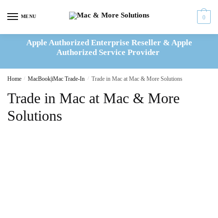
Skip
Skip
to
to
MENU
0
navigation
content
Apple Authorized Enterprise Reseller & Apple
Authorized Service Provider
Home
/
MacBook|iMac Trade-In
/
Trade in Mac at Mac & More Solutions
Trade in Mac at Mac & More
Solutions