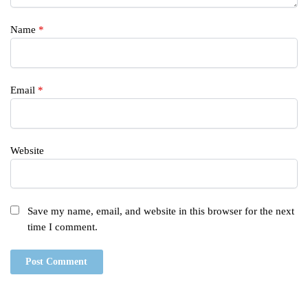
Name
*
Email
*
Website
Save my name, email, and website in this browser for the next
time I comment.