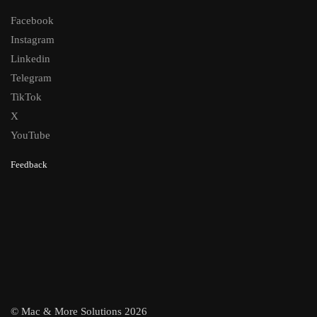
Facebook
Instagram
Linkedin
Telegram
TikTok
X
YouTube
Feedback
© Mac & More Solutions 2026