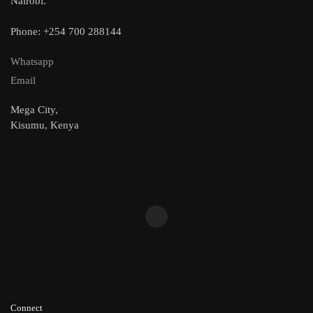
Nairobi.
Phone: +254 700 288144
Whatsapp
Email
Mega City,
Kisumu, Kenya
Connect