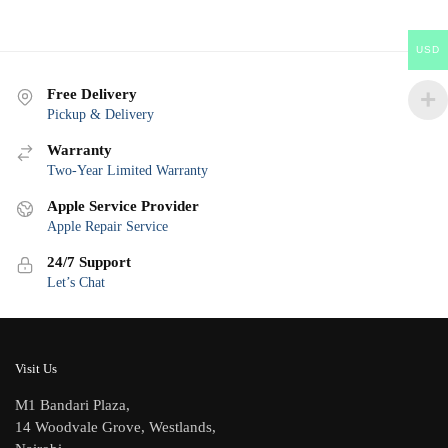
USD
Free Delivery
Pickup & Delivery
Warranty
Two-Year Limited Warranty
Apple Service Provider
Apple Repair Service
24/7 Support
Let’s Chat
Visit Us
M1 Bandari Plaza,
14 Woodvale Grove, Westlands,