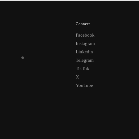
Connect
Facebook
Instagram
Linkedin
Telegram
TikTok
X
YouTube