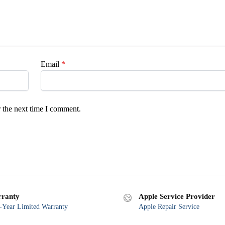
Email
*
 the next time I comment.
ranty
Apple Service Provider
Year Limited Warranty
Apple Repair Service