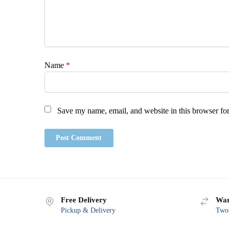
Name
*
Save my name, email, and website in this browser for
Free Delivery
War
Pickup & Delivery
Two-