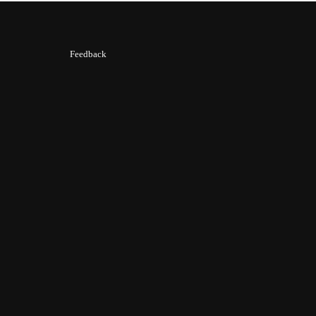
Feedback