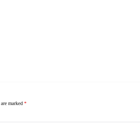
s are marked
*