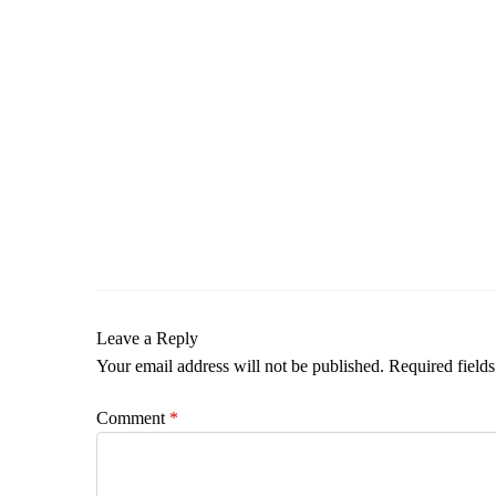
Leave a Reply
Your email address will not be published.
Required field
Comment
*