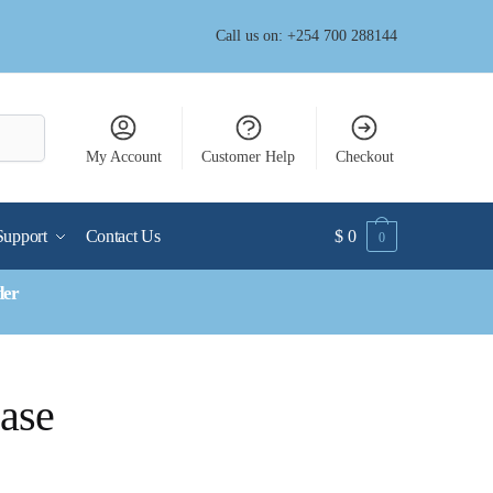
Call us on: +254 700 288144
My Account
Customer Help
Checkout
Support
Contact Us
$
0
0
der
Case