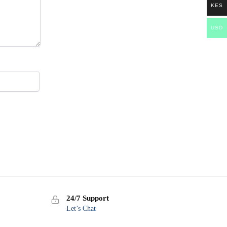
KES
USD
24/7 Support
Let’s Chat