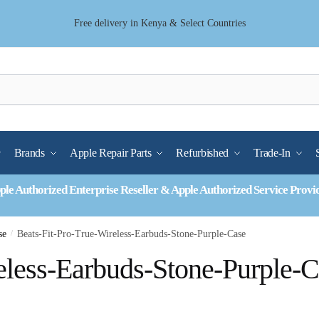
Free delivery in Kenya & Select Countries
Brands
Apple Repair Parts
Refurbished
Trade-In
ple Authorized Enterprise Reseller & Apple Authorized Service Provi
se
/
Beats-Fit-Pro-True-Wireless-Earbuds-Stone-Purple-Case
eless-Earbuds-Stone-Purple-