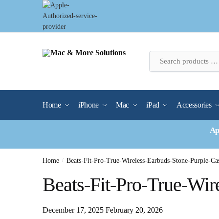
Skip
Skip
to
to
navigation
content
Home
iPhone
Mac
iPad
Accessories
Ap
Home
/
Beats-Fit-Pro-True-Wireless-Earbuds-Stone-Purple-Ca
Beats-Fit-Pro-True-Wir
December 17, 2025
February 20, 2026