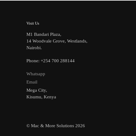
Visit Us
M1 Bandari Plaza,
14 Woodvale Grove, Westlands,
Nairobi.
Phone: +254 700 288144
Whatsapp
Email
Mega City,
Kisumu, Kenya
© Mac & More Solutions 2026