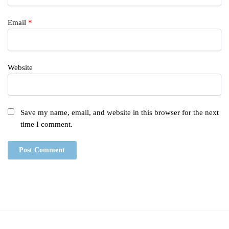
Email
*
Website
Save my name, email, and website in this browser for the next
time I comment.