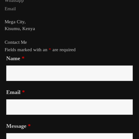
Whatsapp
Email
Mega City,
Kisumu, Kenya
Contact Me
Fields marked with an
*
are required
Name
*
Email
*
Message
*