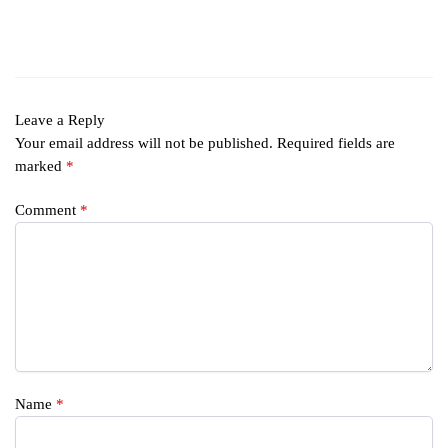
Leave a Reply
Your email address will not be published.
Required fields are
marked
*
Comment
*
Name
*