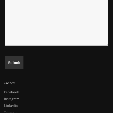
Connect
Facebook
Instagram
Linkedin
Telegram