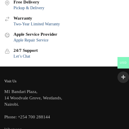
Free Delivery
Pickup & Delivery
Warranty
Two-Year Limited Warranty
Apple Service Provider
Apple Repair Service
24/7 Support
Let’s Chat
USD
Visit Us
M1 Bandari Plaza,
14 Woodvale Grove, Westlands,
Nairobi.
Phone: +254 700 288144