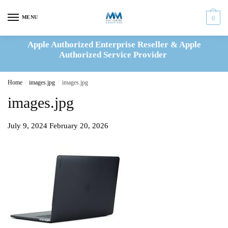
Skip
Skip
to
to
MENU
0
navigation
content
Apple Authorized Enterprise Reseller & Apple
Authorized Service Provider
Home
/
images.jpg
/
images.jpg
images.jpg
July 9, 2024
February 20, 2026