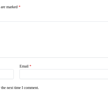
s are marked
*
Email
*
 the next time I comment.