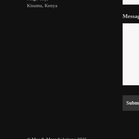
Kisumu, Kenya
Messa