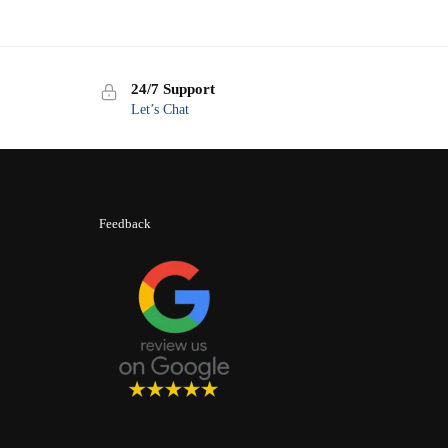
24/7 Support
Let’s Chat
Feedback