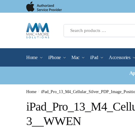
Skip
Skip
to
to
navigation
content
Home
iPhone
Mac
iPad
Accessories
Ap
Home
/
iPad_Pro_13_M4_Cellular_Silver_PDP_Image_Posi
iPad_Pro_13_M4_Cellu
3__WWEN