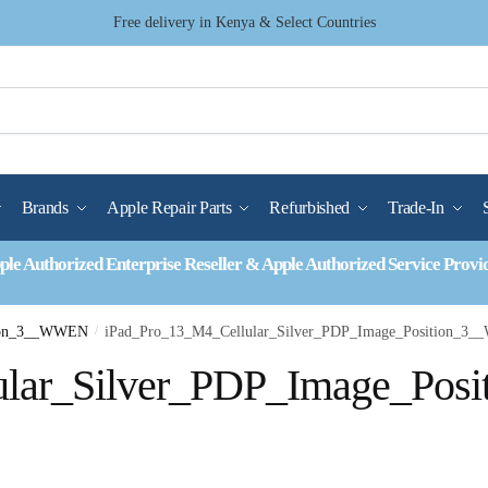
Free delivery in Kenya & Select Countries
Brands
Apple Repair Parts
Refurbished
Trade-In
ple Authorized Enterprise Reseller & Apple Authorized Service Provi
tion_3__WWEN
/
iPad_Pro_13_M4_Cellular_Silver_PDP_Image_Position_3
lar_Silver_PDP_Image_Posi