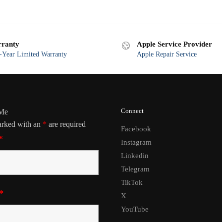
ranty
Apple Service Provider
Year Limited Warranty
Apple Repair Service
Connect
 Me
arked with an
*
are required
Facebook
*
Instagram
Linkedin
Telegram
TikTok
*
X
YouTube