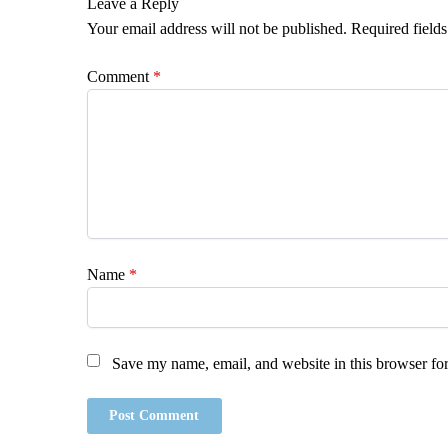
Leave a Reply
Your email address will not be published.
Required field
Comment
*
Name
*
Save my name, email, and website in this browser for