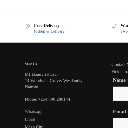
Free Delivery
War
Pickup & Delivery
Two-
Visit Us
Contact
Fields m
M1 Bandari Plaza,
Name
14 Woodvale Grove, Westlands,
Nairobi.
Phone: +254 700 288144
Email
Whatsapp
Email
Mega City,