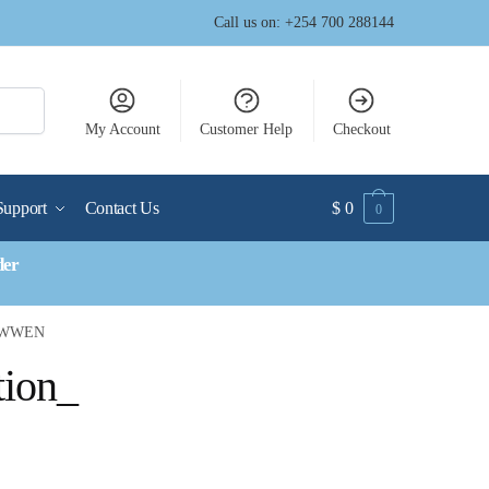
Call us on: +254 700 288144
My Account
Customer Help
Checkout
Support
Contact Us
$
0
0
der
__WWEN
tion_