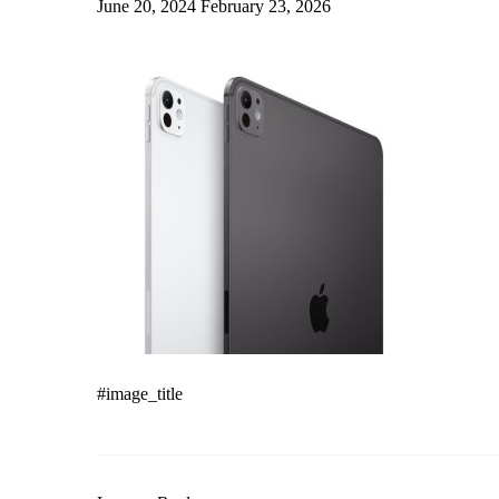
June 20, 2024
February 23, 2026
#image_title