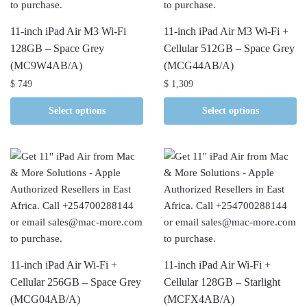
11-inch iPad Air M3 Wi-Fi
11-inch iPad Air M3 Wi-Fi +
128GB – Space Grey
Cellular 512GB – Space Grey
(MC9W4AB/A)
(MCG44AB/A)
$
749
$
1,309
Select options
Select options
11-inch iPad Air Wi-Fi +
11-inch iPad Air Wi-Fi +
Cellular 256GB – Space Grey
Cellular 128GB – Starlight
(MCG04AB/A)
(MCFX4AB/A)