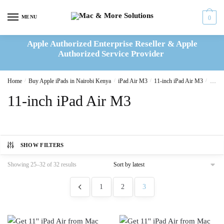
Skip
Skip
to
to
MENU
0
navigation
content
Apple Authorized Enterprise Reseller & Apple
Authorized Service Provider
Home
/
Buy Apple iPads in Nairobi Kenya
/
iPad Air M3
/
11-inch iPad Air M3
/
Page 
11-inch iPad Air M3
SHOW FILTERS
Sorted
Showing 25–32 of 32 results
by
latest
1
2
3