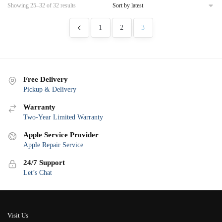
Sorted
Showing 25–32 of 32 results
by
latest
1
2
3
Free Delivery
Pickup & Delivery
Warranty
Two-Year Limited Warranty
Apple Service Provider
Apple Repair Service
24/7 Support
Let’s Chat
Visit Us