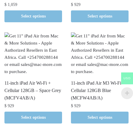
$
1,059
$
929
Select options
Select options
USD
11-inch iPad Air Wi-Fi +
11-inch iPad Air M3 Wi-Fi +
Cellular 128GB – Space Grey
Cellular 128GB Blue
(MCFV4AB/A)
(MCFW4AB/A)
$
929
$
929
Select options
Select options