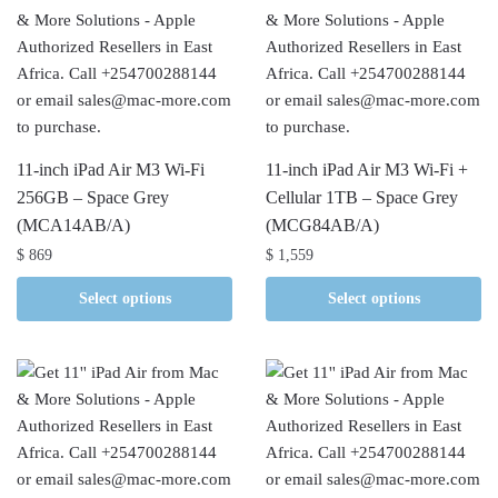
11-inch iPad Air M3 Wi-Fi
11-inch iPad Air M3 Wi-Fi +
256GB – Space Grey
Cellular 1TB – Space Grey
(MCA14AB/A)
(MCG84AB/A)
$
869
$
1,559
Select options
Select options