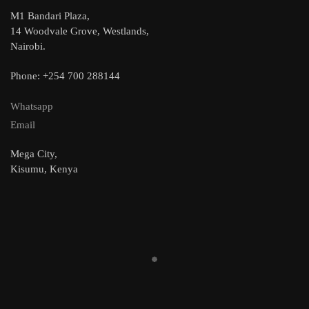
M1 Bandari Plaza,
14 Woodvale Grove, Westlands,
Nairobi.
Phone: +254 700 288144
Whatsapp
Email
Mega City,
Kisumu, Kenya