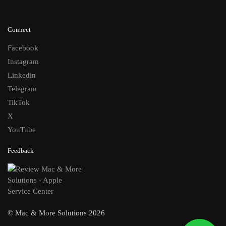
Connect
Facebook
Instagram
Linkedin
Telegram
TikTok
X
YouTube
Feedback
© Mac & More Solutions 2026