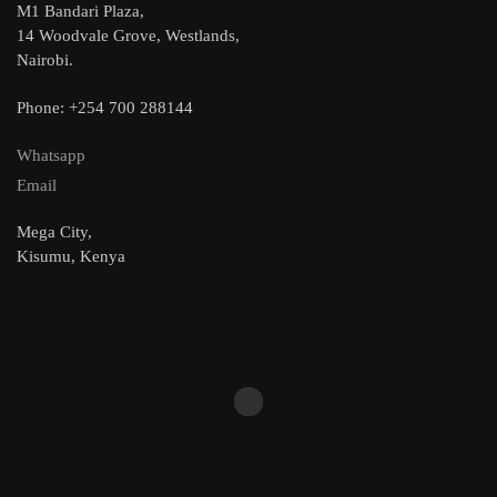
M1 Bandari Plaza,
14 Woodvale Grove, Westlands,
Nairobi.
Phone: +254 700 288144
Whatsapp
Email
Mega City,
Kisumu, Kenya