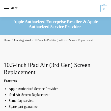
Skip
Skip
to
to
MENU
0
navigation
content
Apple Authorized Enterprise Reseller & Apple
Authorized Service Provider
Home
/
Uncategorized
/
10.5-inch iPad Air (3rd Gen) Screen Replacement
10.5-inch iPad Air (3rd Gen) Screen
Replacement
Features
Apple Authorised Service Provider.
iPad Air Screen Replacement
Same-day service.
Spare part guarantee.