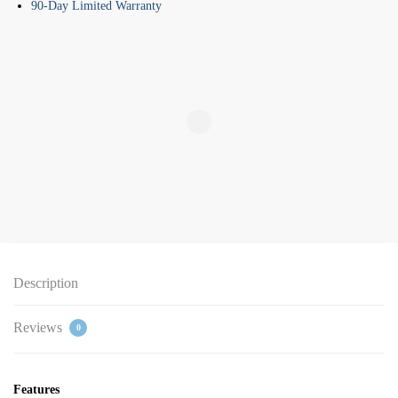
90-Day Limited Warranty
Description
Reviews
0
Features