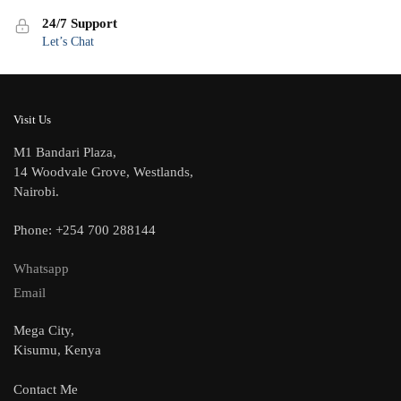
24/7 Support
Let’s Chat
Visit Us
M1 Bandari Plaza,
14 Woodvale Grove, Westlands,
Nairobi.
Phone: +254 700 288144
Whatsapp
Email
Mega City,
Kisumu, Kenya
Contact Me