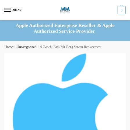
Skip
Skip
to
to
MENU
0
navigation
content
Apple Authorized Enterprise Reseller & Apple
Authorized Service Provider
Home
/
Uncategorized
/
9.7-inch iPad (6th Gen) Screen Replacement