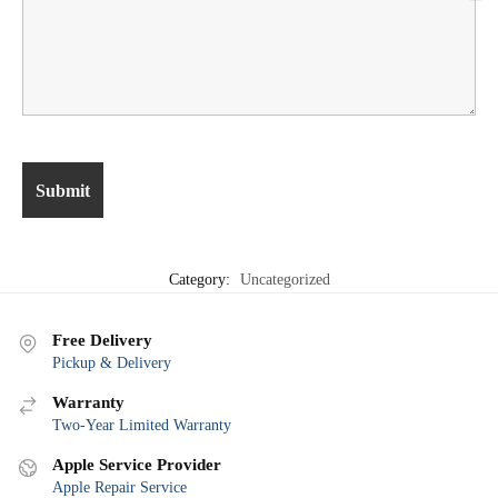
Category:
Uncategorized
Free Delivery
Pickup & Delivery
Warranty
Two-Year Limited Warranty
Apple Service Provider
Apple Repair Service