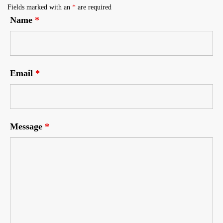
Fields marked with an
*
are required
Name
*
Email
*
Message
*