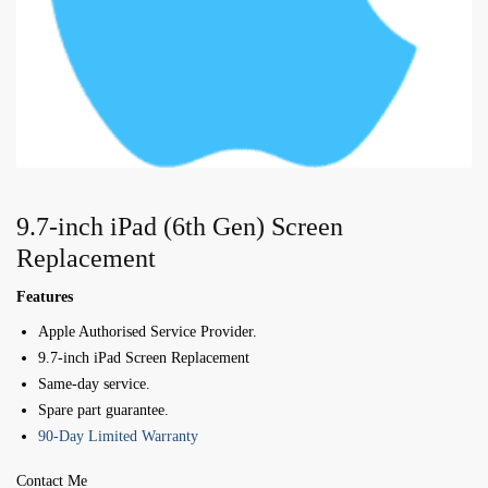
9.7-inch iPad (6th Gen) Screen
Replacement
Features
Apple Authorised Service Provider.
9.7-inch iPad Screen Replacement
Same-day service.
Spare part guarantee.
90-Day Limited Warranty
Contact Me