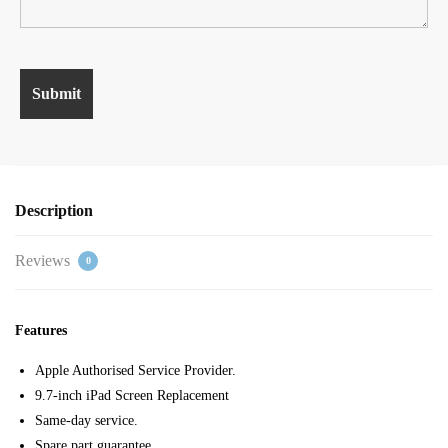
Description
Reviews
0
Features
Apple Authorised Service Provider.
9.7-inch iPad Screen Replacement
Same-day service.
Spare part guarantee.