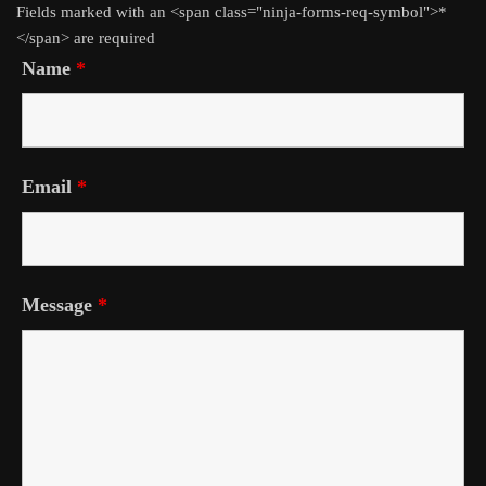
Fields marked with an <span class="ninja-forms-req-symbol">*
</span> are required
Name
*
Email
*
Message
*