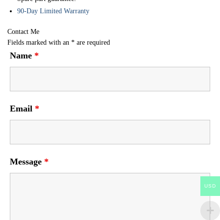
90-Day Limited Warranty
Contact Me
Fields marked with an
*
are required
Name
*
Email
*
Message
*
USD