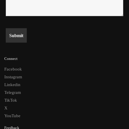
Connect
Facebook
Instagram
Linkedin
Telegram
TikTok
X
YouTube
Feedback