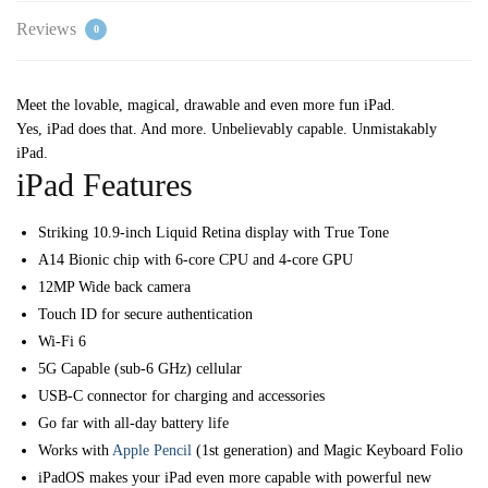
Reviews
0
Meet the lovable, magical, drawable and even more fun iPad.
Yes, iPad does that. And more. Unbelievably capable. Unmistakably
iPad.
iPad Features
Striking 10.9-inch Liquid Retina display with True Tone
A14 Bionic chip with 6-core CPU and 4-core GPU
12MP Wide back camera
Touch ID for secure authentication
Wi-Fi 6
5G Capable (sub-6 GHz) cellular
USB-C connector for charging and accessories
Go far with all-day battery life
Works with
Apple Pencil
(1st generation) and Magic Keyboard Folio
iPadOS makes your iPad even more capable with powerful new