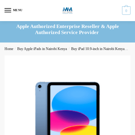
Skip
Skip
to
to
MENU
0
navigation
content
Apple Authorized Enterprise Reseller & Apple
Authorized Service Provider
Home
/
Buy Apple iPads in Nairobi Kenya
/
Buy iPad 10.9-inch in Nairobi Kenya
iPad