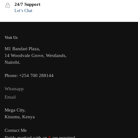
24/7 Support
Let’s Chat
Visit Us
M1 Bandari Plaza,
14 Woodvale Grove, Westlands,
Nairobi.
Phone: +254 700 288144
Whatsapp
Email
Mega City,
Kisumu, Kenya
Contact Me
Fields marked with an
*
are required