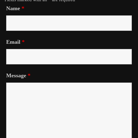
Name
*
Email
*
Message
*