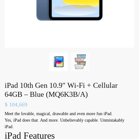
iPad 10th Gen 10.9″ Wi-Fi + Cellular
64GB – Blue (MQ6K3B/A)
$
104,669
Meet the lovable, magical, drawable and even more fun iPad.
Yes, iPad does that. And more. Unbelievably capable. Unmistakably
iPad.
iPad Features