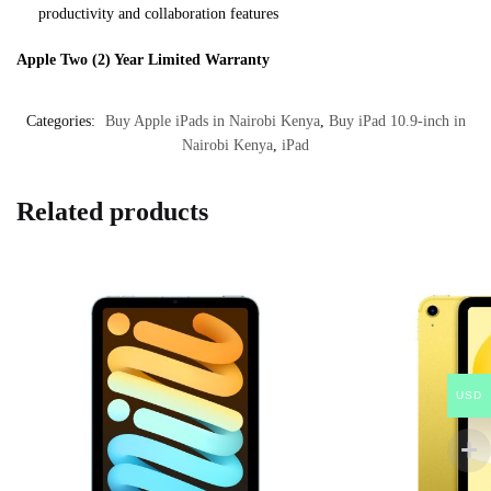
productivity and collaboration features
Apple Two (2) Year Limited Warranty
Categories:
Buy Apple iPads in Nairobi Kenya
,
Buy iPad 10.9-inch in
Nairobi Kenya
,
iPad
Related products
USD