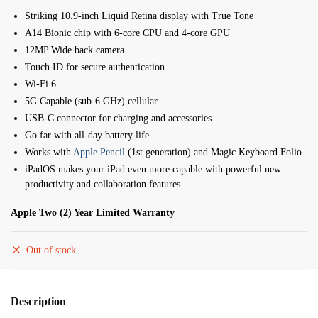
Striking 10.9-inch Liquid Retina display with True Tone
A14 Bionic chip with 6-core CPU and 4-core GPU
12MP Wide back camera
Touch ID for secure authentication
Wi-Fi 6
5G Capable (sub-6 GHz) cellular
USB-C connector for charging and accessories
Go far with all-day battery life
Works with
Apple Pencil
(1st generation) and Magic Keyboard Folio
iPadOS makes your iPad even more capable with powerful new
productivity and collaboration features
Apple Two (2) Year Limited Warranty
Out of stock
Description