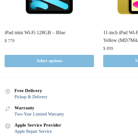
iPad mini Wi-Fi 128GB – Blue
11-inch iPad Wi-
Yellow (MD7M4
$
779
$
899
Select options
S
Free Delivery
Pickup & Delivery
Warranty
Two-Year Limited Warranty
Apple Service Provider
Apple Repair Service