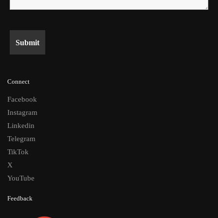
Connect
Facebook
Instagram
Linkedin
Telegram
TikTok
X
YouTube
Feedback