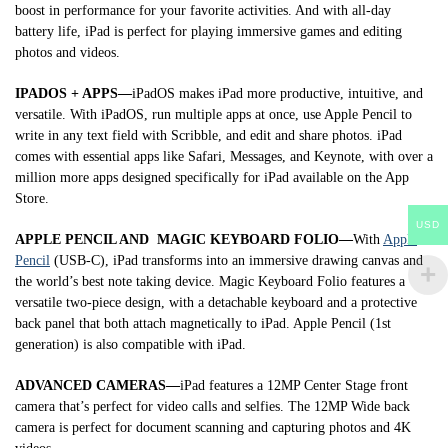
boost in performance for your favorite activities. And with all-day
battery life, iPad is perfect for playing immersive games and editing
photos and videos.
IPADOS + APPS—
iPadOS makes iPad more productive, intuitive, and
versatile. With iPadOS, run multiple apps at once, use Apple Pencil to
write in any text field with Scribble, and edit and share photos. iPad
comes with essential apps like Safari, Messages, and Keynote, with over a
million more apps designed specifically for iPad available on the App
Store.
USD
APPLE PENCIL AND MAGIC KEYBOARD FOLIO—
With
Apple
Pencil
(USB-C), iPad transforms into an immersive drawing canvas and
the world’s best note taking device. Magic Keyboard Folio features a
versatile two-piece design, with a detachable keyboard and a protective
back panel that both attach magnetically to iPad. Apple Pencil (1st
generation) is also compatible with iPad.
ADVANCED CAMERAS—
iPad features a 12MP Center Stage front
camera that’s perfect for video calls and selfies. The 12MP Wide back
camera is perfect for document scanning and capturing photos and 4K