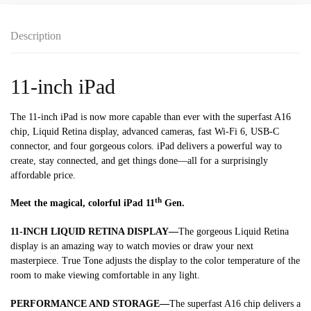
Description
11-inch iPad
The 11-inch iPad is now more capable than ever with the superfast A16
chip, Liquid Retina display, advanced cameras, fast Wi-Fi 6, USB-C
connector, and four gorgeous colors. iPad delivers a powerful way to
create, stay connected, and get things done—all for a surprisingly
affordable price.
th
Meet the magical, colorful iPad 11
Gen.
11-INCH LIQUID RETINA DISPLAY—
The gorgeous Liquid Retina
display is an amazing way to watch movies or draw your next
masterpiece. True Tone adjusts the display to the color temperature of the
room to make viewing comfortable in any light.
PERFORMANCE AND STORAGE—
The superfast A16 chip delivers a