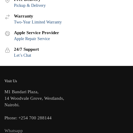
Pickup & Delivery
Warranty
Two-Year Limited Warranty
Apple Service Provider
Apple Repair Service
24/7 Support
Let’s Chat
Visit Us
M1 Bandari Plaza,
14 Woodvale Grove, Westlands,
Nairobi.
Phone: +254 700 288144
Whatsapp