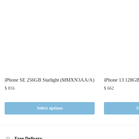
iPhone SE 256GB Starlight (MMXN3AA/A)
iPhone 13 128G
$
816
$
662
Select options
S
Free Delivery