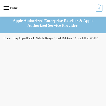
Skip
Skip
to
to
MENU
0
navigation
content
Apple Authorized Enterprise Reseller & Apple
Authorized Service Provider
Home
/
Buy Apple iPads in Nairobi Kenya
/
iPad 11th Gen
/
11-inch iPad Wi-Fi 128GB – Silver (MD3Y4AB/A)