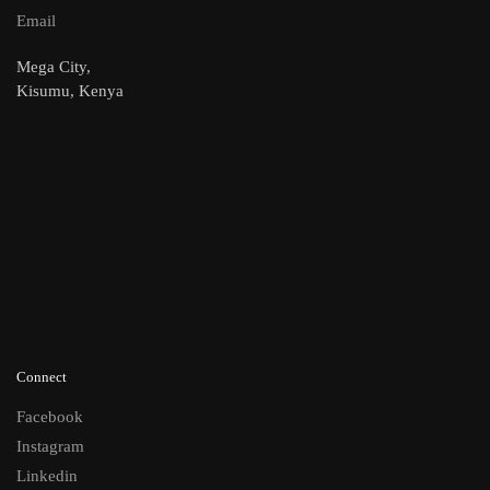
Email
Mega City,
Kisumu, Kenya
Connect
Facebook
Instagram
Linkedin