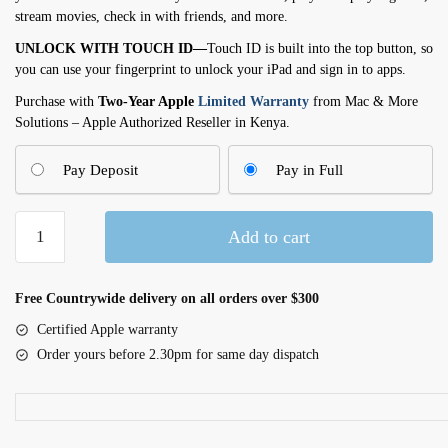
stream movies, check in with friends, and more.
UNLOCK WITH TOUCH ID—
Touch ID is built into the top button, so
you can use your fingerprint to unlock your iPad and sign in to apps.
Purchase with
Two-Year Apple
Limited Warranty
from Mac & More
Solutions – Apple Authorized Reseller in Kenya.
Pay Deposit
Pay in Full
11-
Add to cart
inch
iPad
Wi-
Free Countrywide delivery on all orders over $300
Fi
Certified Apple warranty
128GB
Order yours before 2.30pm for same day dispatch
-
Silver
(MD3Y4AB/A)
quantity