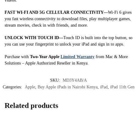
videos.
FAST WI-FI AND 5G CELLULAR CONNECTIVITY—
Wi-Fi 6 gives
you fast wireless connectivity to download files, play multiplayer games,
stream movies, check in with friends, and more.
UNLOCK WITH TOUCH ID—
Touch ID is built into the top button, so
you can use your fingerprint to unlock your iPad and sign in to apps.
Purchase with
Two-Year Apple
Limited Warranty
from Mac & More
Solutions – Apple Authorized Reseller in Kenya.
SKU:
MD3Y4AB/A
Categories:
Apple
,
Buy Apple iPads in Nairobi Kenya
,
iPad
,
iPad 11th Gen
Related products