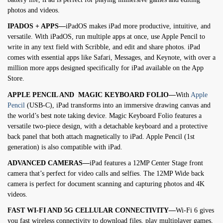
photos and videos.
IPADOS + APPS—
iPadOS makes iPad more productive, intuitive, and
versatile. With iPadOS, run multiple apps at once, use Apple Pencil to
write in any text field with Scribble, and edit and share photos. iPad
comes with essential apps like Safari, Messages, and Keynote, with over a
million more apps designed specifically for iPad available on the App
Store.
APPLE PENCIL AND MAGIC KEYBOARD FOLIO—
With
Apple
Pencil
(USB-C), iPad transforms into an immersive drawing canvas and
the world’s best note taking device. Magic Keyboard Folio features a
versatile two-piece design, with a detachable keyboard and a protective
back panel that both attach magnetically to iPad. Apple Pencil (1st
generation) is also compatible with iPad.
ADVANCED CAMERAS—
iPad features a 12MP Center Stage front
camera that’s perfect for video calls and selfies. The 12MP Wide back
camera is perfect for document scanning and capturing photos and 4K
videos.
FAST WI-FI AND 5G CELLULAR CONNECTIVITY—
Wi-Fi 6 gives
you fast wireless connectivity to download files, play multiplayer games,