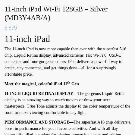
11-inch iPad Wi-Fi 128GB – Silver
(MD3Y4AB/A)
$
579
11-inch iPad
The 11-inch iPad is now more capable than ever with the superfast A16
chip, Liquid Retina display, advanced cameras, fast Wi-Fi 6, USB-C
connector, and four gorgeous colors. iPad delivers a powerful way to
create, stay connected, and get things done—all for a surprisingly
affordable price.
th
Meet the magical, colorful iPad 11
Gen.
11-INCH LIQUID RETINA DISPLAY—
The gorgeous Liquid Retina
display is an amazing way to watch movies or draw your next
masterpiece. True Tone adjusts the display to the color temperature of the
room to make viewing comfortable in any light.
PERFORMANCE AND STORAGE—
The superfast A16 chip delivers a
boost in performance for your favorite activities. And with all-day
battery life, iPad is perfect for playing immersive games and editing