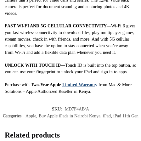
camera that’s perfect for video calls and selfies. The 12MP Wide back
camera is perfect for document scanning and capturing photos and 4K
videos.
FAST WI-FI AND 5G CELLULAR CONNECTIVITY—
Wi-Fi 6 gives
you fast wireless connectivity to download files, play multiplayer games,
stream movies, check in with friends, and more. And with 5G cellular
capabilities, you have the option to stay connected when you’re away
from Wi-Fi and add a flexible data plan whenever you need it.
UNLOCK WITH TOUCH ID—
Touch ID is built into the top button, so
you can use your fingerprint to unlock your iPad and sign in to apps.
Purchase with
Two-Year Apple
Limited Warranty
from Mac & More
Solutions – Apple Authorized Reseller in Kenya.
SKU:
MD7F4AB/A
Categories:
Apple
,
Buy Apple iPads in Nairobi Kenya
,
iPad
,
iPad 11th Gen
Related products