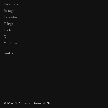
Facebook
Instagram
Linkedin
Telegram
TikTok
X
YouTube
Feedback
© Mac & More Solutions 2026