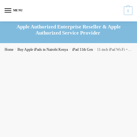
Skip
Skip
to
to
MENU
0
navigation
content
Apple Authorized Enterprise Reseller & Apple
Authorized Service Provider
Home
/
Buy Apple iPads in Nairobi Kenya
/
iPad 11th Gen
/
11-inch iPad Wi-Fi + Cellular 128GB – Silver (MD7F4AB/A)