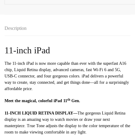
-
Silver
(MD7F4AB/A)
quantity
Description
11-inch iPad
The 11-inch iPad is now more capable than ever with the superfast A16
chip, Liquid Retina display, advanced cameras, fast Wi-Fi 6 and 5G,
USB-C connector, and four gorgeous colors. iPad delivers a powerful
way to create, stay connected, and get things done—all for a surprisingly
affordable price.
th
Meet the magical, colorful iPad 11
Gen.
11-INCH LIQUID RETINA DISPLAY—
The gorgeous Liquid Retina
display is an amazing way to watch movies or draw your next
masterpiece. True Tone adjusts the display to the color temperature of the
room to make viewing comfortable in any light.