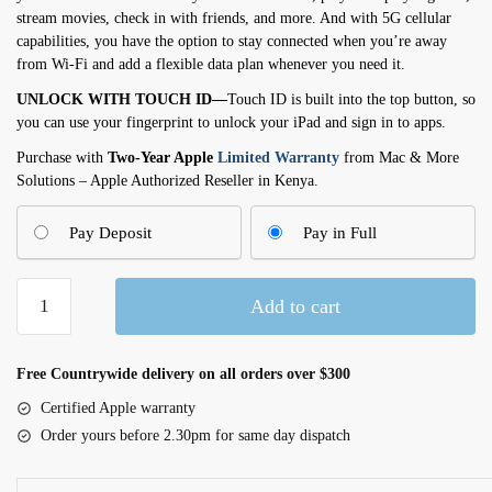
stream movies, check in with friends, and more. And with 5G cellular
capabilities, you have the option to stay connected when you’re away
from Wi-Fi and add a flexible data plan whenever you need it.
UNLOCK WITH TOUCH ID—
Touch ID is built into the top button, so
you can use your fingerprint to unlock your iPad and sign in to apps.
Purchase with
Two-Year Apple
Limited Warranty
from Mac & More
Solutions – Apple Authorized Reseller in Kenya.
Pay Deposit
Pay in Full
11-
Add to cart
inch
iPad
Wi-
Free Countrywide delivery on all orders over $300
Fi
Certified Apple warranty
+
Order yours before 2.30pm for same day dispatch
Cellular
128GB