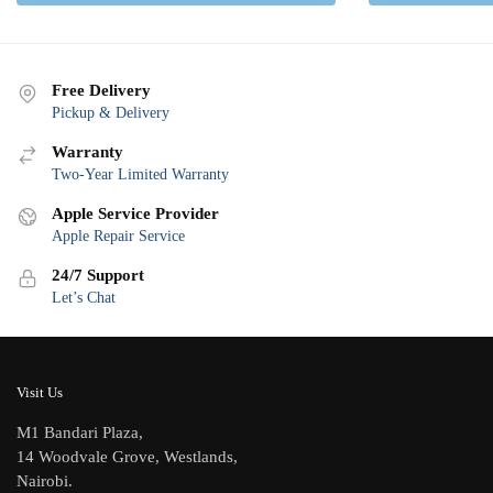
Free Delivery
Pickup & Delivery
Warranty
Two-Year Limited Warranty
Apple Service Provider
Apple Repair Service
24/7 Support
Let’s Chat
Visit Us
M1 Bandari Plaza,
14 Woodvale Grove, Westlands,
Nairobi.