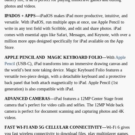
photos and videos.
IPADOS + APPS—
iPadOS makes iPad more productive, intuitive, and
versatile. With iPadOS, run multiple apps at once, use Apple Pencil to
write in any text field with Scribble, and edit and share photos. iPad
comes with essential apps like Safari, Messages, and Keynote, with over a
million more apps designed specifically for iPad available on the App
Store.
APPLE PENCIL AND MAGIC KEYBOARD FOLIO—
With
Apple
Pencil
(USB-C), iPad transforms into an immersive drawing canvas and
the world’s best note taking device. Magic Keyboard Folio features a
versatile two-piece design, with a detachable keyboard and a protective
back panel that both attach magnetically to iPad. Apple Pencil (1st
generation) is also compatible with iPad.
ADVANCED CAMERAS—
iPad features a 12MP Center Stage front
camera that’s perfect for video calls and selfies. The 12MP Wide back
camera is perfect for document scanning and capturing photos and 4K
videos.
FAST WI-FI AND 5G CELLULAR CONNECTIVITY—
Wi-Fi 6 gives
you fast wireless connectivity to download files, play multiplayer games,