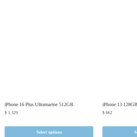
iPhone 16 Plus Ultramarine 512GB
iPhone 13 128G
$
1,329
$
662
Select options
S