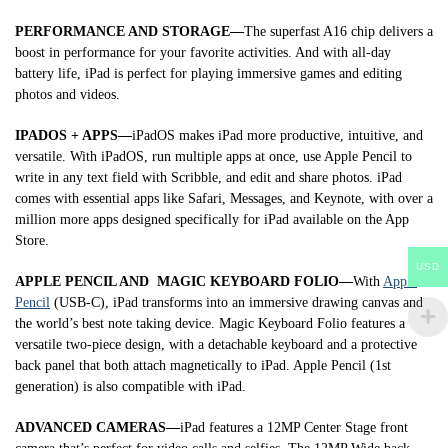
PERFORMANCE AND STORAGE—
The superfast A16 chip delivers a
boost in performance for your favorite activities. And with all-day
battery life, iPad is perfect for playing immersive games and editing
photos and videos.
IPADOS + APPS—
iPadOS makes iPad more productive, intuitive, and
versatile. With iPadOS, run multiple apps at once, use Apple Pencil to
write in any text field with Scribble, and edit and share photos. iPad
comes with essential apps like Safari, Messages, and Keynote, with over a
million more apps designed specifically for iPad available on the App
Store.
USD
APPLE PENCIL AND MAGIC KEYBOARD FOLIO—
With
Apple
Pencil
(USB-C), iPad transforms into an immersive drawing canvas and
the world’s best note taking device. Magic Keyboard Folio features a
versatile two-piece design, with a detachable keyboard and a protective
back panel that both attach magnetically to iPad. Apple Pencil (1st
generation) is also compatible with iPad.
ADVANCED CAMERAS—
iPad features a 12MP Center Stage front