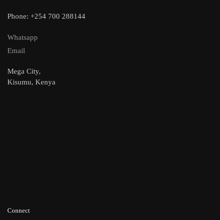
Phone: +254 700 288144
Whatsapp
Email
Mega City,
Kisumu, Kenya
Connect