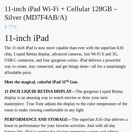
11-inch iPad Wi-Fi + Cellular 128GB –
Silver (MD7F4AB/A)
$
779
11-inch iPad
The 11-inch iPad is now more capable than ever with the superfast A16
chip, Liquid Retina display, advanced cameras, fast Wi-Fi 6 and 5G,
USB-C connector, and four gorgeous colors. iPad delivers a powerful
way to create, stay connected, and get things done—all for a surprisingly
affordable price.
th
Meet the magical, colorful iPad 11
Gen.
11-INCH LIQUID RETINA DISPLAY—
The gorgeous Liquid Retina
display is an amazing way to watch movies or draw your next
masterpiece. True Tone adjusts the display to the color temperature of the
room to make viewing comfortable in any light.
PERFORMANCE AND STORAGE—
The superfast A16 chip delivers a
boost in performance for your favorite activities. And with all-day
battery life, iPad is perfect for playing immersive games and editing