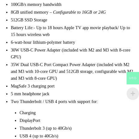
100GB/s memory bandwidth
8GB unified memory –
Configurable to 16GB or 24G
512GB SSD Storage
Battery Life:- Up to 18 hours Apple TV app movie playback/ Up to
15 hours wireless web
6-watt‑hour lithium‑polymer battery
30W USB-C Power Adapter (included with M2 and M3 with 8‑core
GPU)
35W Dual USB-C Port Compact Power Adapter (included with M2
and M3 with 10-core GPU and 512GB storage, configurable with M2
and M3 with 8‑core GPU)
USD
MagSafe 3 charging port
5 mm headphone jack
Two Thunderbolt / USB 4 ports with support for:
Charging
DisplayPort
Thunderbolt 3 (up to 40Gb/s)
USB 4 (up to 40Gb/s)