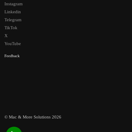
Instagram
Linkedin
Telegram
TikTok
X
YouTube
Feedback
© Mac & More Solutions 2026