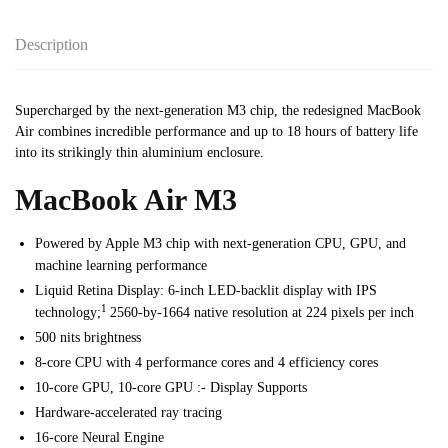
Description
Supercharged by the next-generation M3 chip, the redesigned MacBook
Air combines incredible performance and up to 18 hours of battery life
into its strikingly thin aluminium enclosure.
MacBook Air M3
Powered by Apple M3 chip with next-generation CPU, GPU, and
machine learning performance
Liquid Retina Display: 6-inch LED-backlit display with IPS
1
technology;
2560-by-1664 native resolution at 224 pixels per inch
500 nits brightness
8-core CPU with 4 performance cores and 4 efficiency cores
10-core GPU, 10-core GPU :- Display Supports
Hardware-accelerated ray tracing
16-core Neural Engine