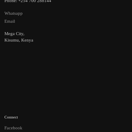
Phone: +254 700 288144
Whatsapp
Email
Mega City,
Kisumu, Kenya
Connect
Facebook