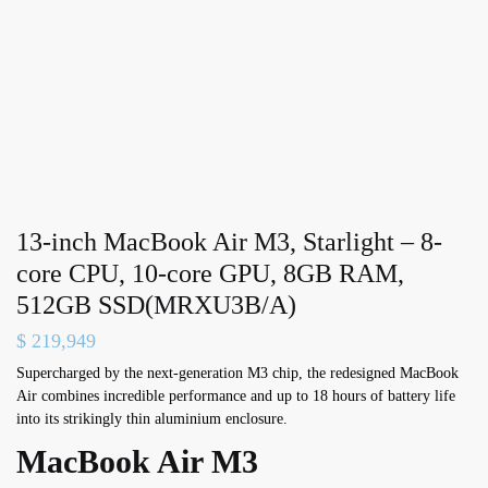
13-inch MacBook Air M3, Starlight – 8-
core CPU, 10-core GPU, 8GB RAM,
512GB SSD(MRXU3B/A)
$
219,949
Supercharged by the next-generation M3 chip, the redesigned MacBook
Air combines incredible performance and up to 18 hours of battery life
into its strikingly thin aluminium enclosure.
MacBook Air M3