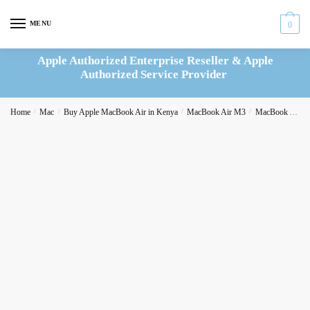
Skip
Skip
to
to
MENU
0
navigation
content
Apple Authorized Enterprise Reseller & Apple
Authorized Service Provider
Home
/
Mac
/
Buy Apple MacBook Air in Kenya
/
MacBook Air M3
/
MacBook Air M3 13-inch