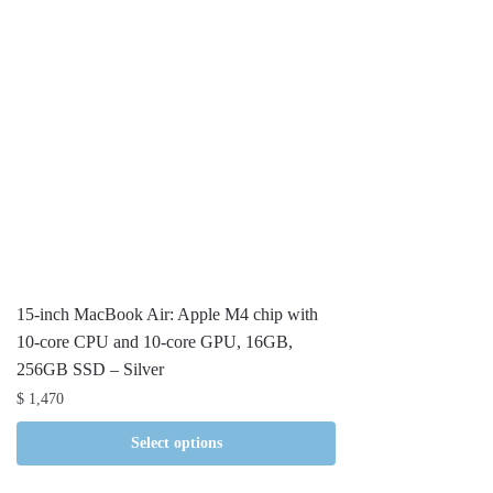
15-inch MacBook Air: Apple M4 chip with
10-core CPU and 10-core GPU, 16GB,
256GB SSD – Silver
$
1,470
Select options