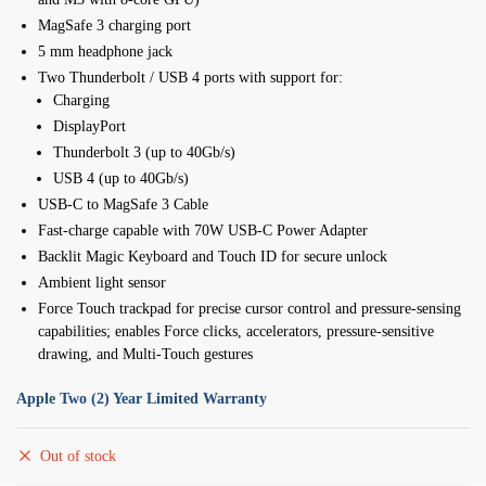
MagSafe 3 charging port
5 mm headphone jack
Two Thunderbolt / USB 4 ports with support for:
Charging
DisplayPort
Thunderbolt 3 (up to 40Gb/s)
USB 4 (up to 40Gb/s)
USB-C to MagSafe 3 Cable
Fast-charge capable with 70W USB-C Power Adapter
Backlit Magic Keyboard and Touch ID for secure unlock
Ambient light sensor
Force Touch trackpad for precise cursor control and pressure-sensing
capabilities; enables Force clicks, accelerators, pressure-sensitive
drawing, and Multi-Touch gestures
Apple Two (2) Year Limited Warranty
Out of stock