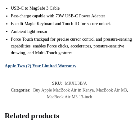
USB-C to MagSafe 3 Cable
Fast-charge capable with 70W USB-C Power Adapter
Backlit Magic Keyboard and Touch ID for secure unlock
Ambient light sensor
Force Touch trackpad for precise cursor control and pressure-sensing
capabilities; enables Force clicks, accelerators, pressure-sensitive
drawing, and Multi-Touch gestures
Apple Two (2) Year Limited Warranty
SKU:
MRXU3B/A
Categories:
Buy Apple MacBook Air in Kenya
,
MacBook Air M3
,
MacBook Air M3 13-inch
Related products