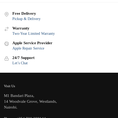
Free Delivery
Pickup & Delivery
Warranty
Two-Year Limited Warranty
Apple Service Provider
Apple Repair Service
24/7 Support
Let’s Chat
Visit Us
M1 Bandari Plaza,
14 Woodvale Grove, Westlands,
Nairobi.