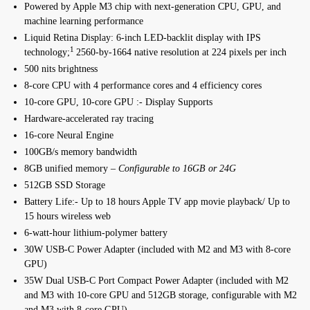
Powered by Apple M3 chip with next-generation CPU, GPU, and
machine learning performance
Liquid Retina Display: 6-inch LED-backlit display with IPS
1
technology;
2560-by-1664 native resolution at 224 pixels per inch
500 nits brightness
8-core CPU with 4 performance cores and 4 efficiency cores
10-core GPU, 10-core GPU :- Display Supports
Hardware-accelerated ray tracing
16-core Neural Engine
100GB/s memory bandwidth
8GB unified memory –
Configurable to 16GB or 24G
512GB SSD Storage
Battery Life:- Up to 18 hours Apple TV app movie playback/ Up to
15 hours wireless web
6-watt‑hour lithium‑polymer battery
30W USB-C Power Adapter (included with M2 and M3 with 8‑core
GPU)
35W Dual USB-C Port Compact Power Adapter (included with M2
and M3 with 10-core GPU and 512GB storage, configurable with M2
and M3 with 8‑core GPU)