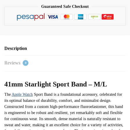
Guaranteed Safe Checkout
Description
Reviews
0
41mm Starlight Sport Band – M/L
The
Apple Watch
Sport Band is a foundational accessory, celebrated for
its optimal balance of durability, comfort, and minimalist design.
Constructed from a custom high-performance fluoroelastomer, this band
is engineered to be robust and resilient, yet remarkably soft and flexible
for continuous wear. Its smooth, dense material is naturally resistant to
sweat and water, making it an excellent choice for a variety of activities,