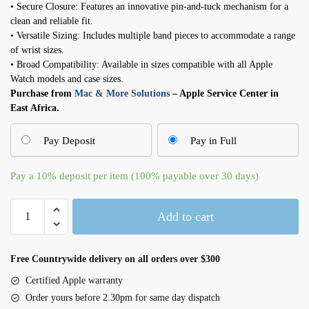
• Secure Closure: Features an innovative pin-and-tuck mechanism for a
clean and reliable fit.
• Versatile Sizing: Includes multiple band pieces to accommodate a range
of wrist sizes.
• Broad Compatibility: Available in sizes compatible with all Apple
Watch models and case sizes.
Purchase from
Mac & More Solutions
– Apple Service Center in
East Africa.
Pay Deposit
Pay in Full
Pay a
10%
deposit per item (100% payable over 30 days)
41mm
Add to cart
Starlight
Sport
Band
Free Countrywide delivery on all orders over $300
–
Certified Apple warranty
M/L
Order yours before 2.30pm for same day dispatch
quantity