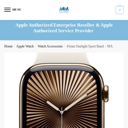
Skip
Skip
to
to
MENU
0
navigation
content
Apple Authorized Enterprise Reseller & Apple
Authorized Service Provider
Home
/
Apple Watch
/
Watch Accessories
/
41mm Starlight Sport Band – M/L