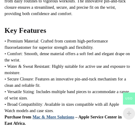
from daily routines to vigorous workouts. The innovative pin-and-tuck
closure ensures a streamlined, secure, and precise fit on the wrist,
providing both confidence and comfort.
Key Features
• Premium Material: Crafted from custom high-performance
fluoroelastomer for superior strength and flexibility.
• Comfort: Smooth, dense material offers a soft feel and elegant drape on
the wrist.
• Water & Sweat Resistant: Highly suitable for active use and exposure to
moisture.
• Secure Closure: Features an innovative pin-and-tuck mechanism for a
clean and reliable fit.
• Versatile Sizing: Includes multiple band pieces to accommodate a range
of wrist sizes.
USD
• Broad Compatibility: Available in sizes compatible with all Apple
Watch models and case sizes.
Purchase from
Mac & More Solutions
– Apple Service Center in
East Africa.