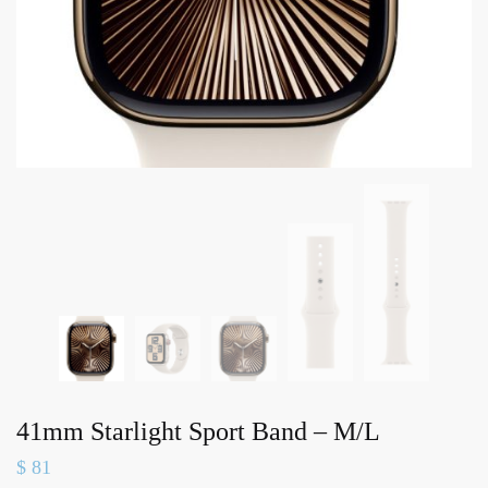
41mm Starlight Sport Band – M/L
$
81