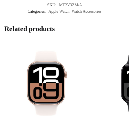
SKU:
MT2V3ZM/A
Categories:
Apple Watch
,
Watch Accessories
Related products