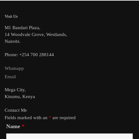
Visit Us
M1 Bandari Plaza,
14 Woodvale Grove, Westlands,
Nairobi.
Phone: +254 700 288144
Whatsapp
Email
Mega City,
Kisumu, Kenya
Contact Me
Fields marked with an
*
are required
Name
*