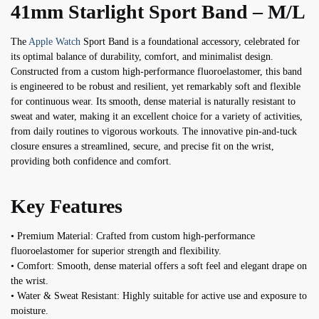
41mm Starlight Sport Band – M/L
The
Apple Watch
Sport Band is a foundational accessory, celebrated for
its optimal balance of durability, comfort, and minimalist design.
Constructed from a custom high-performance fluoroelastomer, this band
is engineered to be robust and resilient, yet remarkably soft and flexible
for continuous wear. Its smooth, dense material is naturally resistant to
sweat and water, making it an excellent choice for a variety of activities,
from daily routines to vigorous workouts. The innovative pin-and-tuck
closure ensures a streamlined, secure, and precise fit on the wrist,
providing both confidence and comfort.
Key Features
• Premium Material: Crafted from custom high-performance
fluoroelastomer for superior strength and flexibility.
• Comfort: Smooth, dense material offers a soft feel and elegant drape on
the wrist.
• Water & Sweat Resistant: Highly suitable for active use and exposure to
moisture.