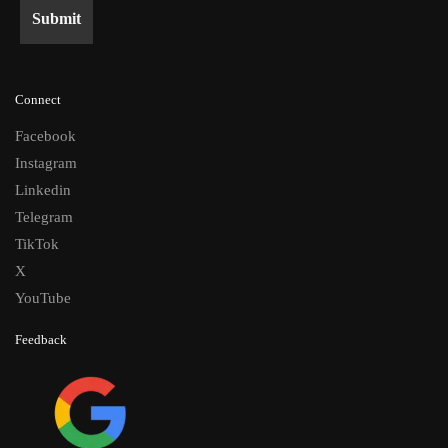
Connect
Facebook
Instagram
Linkedin
Telegram
TikTok
X
YouTube
Feedback