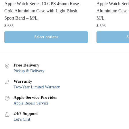
Apple Watch Series 10 GPS 46mm Rose
Apple Watch Ser
Gold Aluminium Case with Light Blush
Aluminium Case w
Sport Band – M/L
M/L
$
635
$
593
Select options
S
Free Delivery
Pickup & Delivery
Warranty
Two-Year Limited Warranty
Apple Service Provider
Apple Repair Service
24/7 Support
Let’s Chat