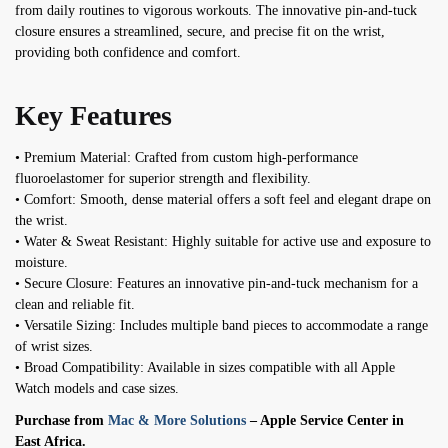
from daily routines to vigorous workouts. The innovative pin-and-tuck
closure ensures a streamlined, secure, and precise fit on the wrist,
providing both confidence and comfort.
Key Features
• Premium Material: Crafted from custom high-performance
fluoroelastomer for superior strength and flexibility.
• Comfort: Smooth, dense material offers a soft feel and elegant drape on
the wrist.
• Water & Sweat Resistant: Highly suitable for active use and exposure to
moisture.
• Secure Closure: Features an innovative pin-and-tuck mechanism for a
clean and reliable fit.
• Versatile Sizing: Includes multiple band pieces to accommodate a range
of wrist sizes.
• Broad Compatibility: Available in sizes compatible with all Apple
Watch models and case sizes.
Purchase from
Mac & More Solutions
– Apple Service Center in
East Africa.