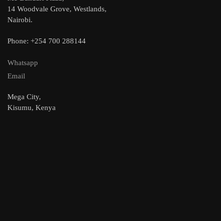
14 Woodvale Grove, Westlands,
Nairobi.
Phone: +254 700 288144
Whatsapp
Email
Mega City,
Kisumu, Kenya