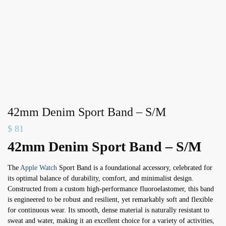
42mm Denim Sport Band – S/M
$
81
42mm Denim Sport Band – S/M
The
Apple Watch
Sport Band is a foundational accessory, celebrated for
its optimal balance of durability, comfort, and minimalist design.
Constructed from a custom high-performance fluoroelastomer, this band
is engineered to be robust and resilient, yet remarkably soft and flexible
for continuous wear. Its smooth, dense material is naturally resistant to
sweat and water, making it an excellent choice for a variety of activities,