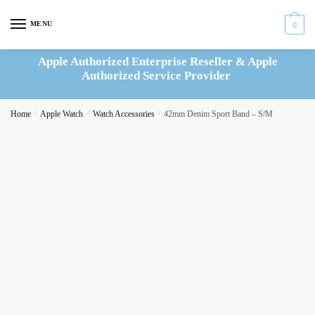
Skip
Skip
to
to
MENU
0
navigation
content
Apple Authorized Enterprise Reseller & Apple
Authorized Service Provider
Home
/
Apple Watch
/
Watch Accessories
/
42mm Denim Sport Band – S/M