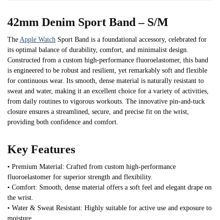
42mm Denim Sport Band – S/M
The
Apple Watch
Sport Band is a foundational accessory, celebrated for
its optimal balance of durability, comfort, and minimalist design.
Constructed from a custom high-performance fluoroelastomer, this band
is engineered to be robust and resilient, yet remarkably soft and flexible
for continuous wear. Its smooth, dense material is naturally resistant to
sweat and water, making it an excellent choice for a variety of activities,
from daily routines to vigorous workouts. The innovative pin-and-tuck
closure ensures a streamlined, secure, and precise fit on the wrist,
providing both confidence and comfort.
Key Features
• Premium Material: Crafted from custom high-performance
fluoroelastomer for superior strength and flexibility.
• Comfort: Smooth, dense material offers a soft feel and elegant drape on
the wrist.
• Water & Sweat Resistant: Highly suitable for active use and exposure to
moisture.