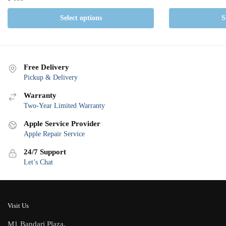
Select options
S
Free Delivery
Pickup & Delivery
Warranty
Two-Year Limited Warranty
Apple Service Provider
Apple Repair Service
24/7 Support
Let’s Chat
Visit Us
M1 Bandari Plaza,