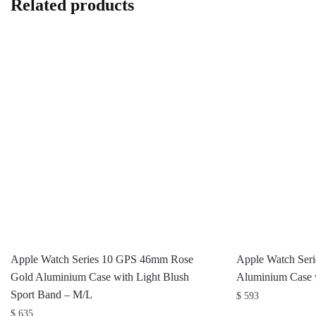
Related products
Apple Watch Series 10 GPS 46mm Rose
Apple Watch Ser
Gold Aluminium Case with Light Blush
Aluminium Case w
Sport Band – M/L
$
593
$
635