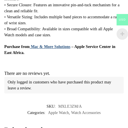
• Secure Closure: Features an innovative pin-and-tuck mechanism for a
clean and reliable fit.
• Versatile Sizing: Includes multiple band pieces to accommodate a range
USD
of wrist sizes.
• Broad Compatibility: Available in sizes compatible with all Apple
Watch models and case sizes.
Purchase from
Mac & More Solutions
– Apple Service Center in
East Africa.
There are no reviews yet.
Only logged in customers who have purchased this product may
leave a review.
SKU:
MXLE3ZM/A
Categories:
Apple Watch
,
Watch Accessories