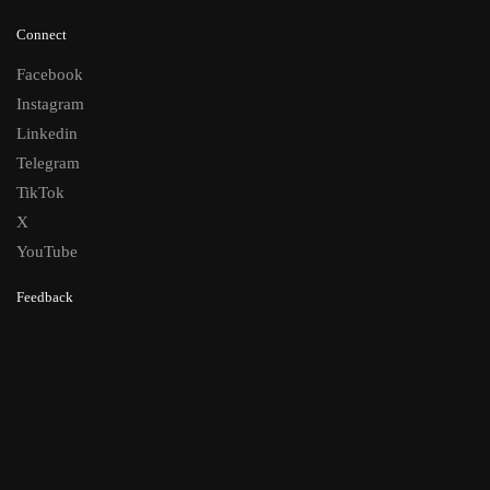
Connect
Facebook
Instagram
Linkedin
Telegram
TikTok
X
YouTube
Feedback