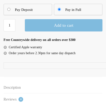
Pay Deposit
Pay in Full
42mm
Add to cart
Denim
Sport
Band
Free Countrywide delivery on all orders over $300
–
Certified Apple warranty
S/M
Order yours before 2.30pm for same day dispatch
quantity
Description
Reviews
0