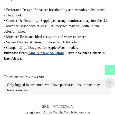
• Perforated Design: Enhances breathability and provides a distinctive
athletic look.
• Comfort & Durability: Supple yet strong, comfortable against the skin.
• Material: Made with at least 30% recycled material, with unique
colorful flakes.
• Moisture Resistant: Ideal for sports and water exposure.
• Secure Closure: Aluminum pin-and-tuck for a firm fit.
• Compatibility: Designed for Apple Watch models.
Purchase From
Mac & More Solutions
– Apple Service Center in
East Africa.
USD
There are no reviews yet.
Only logged in customers who have purchased this product may
leave a review.
SKU:
MYJQ3ZM/A
Categories:
Apple Watch
,
Watch Accessories