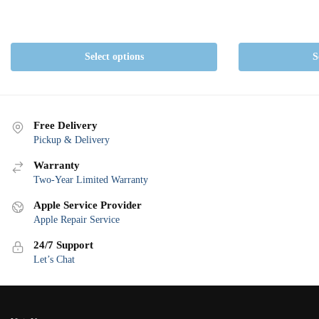
Select options
S
Free Delivery
Pickup & Delivery
Warranty
Two-Year Limited Warranty
Apple Service Provider
Apple Repair Service
24/7 Support
Let’s Chat