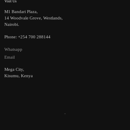
Visit Us
M1 Bandari Plaza,
14 Woodvale Grove, Westlands,
Nairobi.
Phone: +254 700 288144
Whatsapp
Email
Mega City,
Kisumu, Kenya