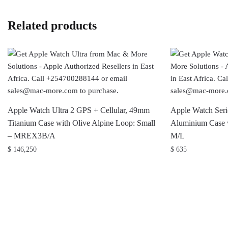
Related products
Apple Watch Ultra 2 GPS + Cellular, 49mm
Apple Watch Ser
Titanium Case with Olive Alpine Loop: Small
Aluminium Case w
– MREX3B/A
M/L
$
146,250
$
635