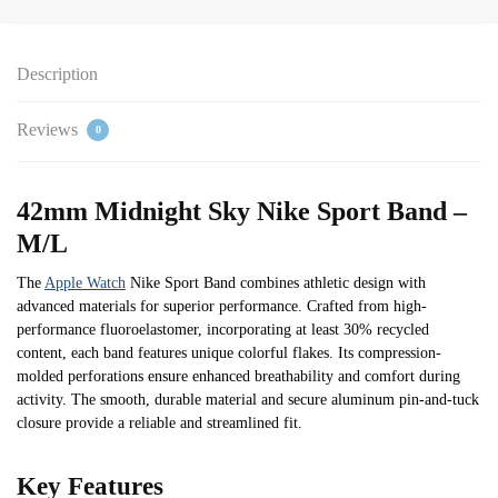
Description
Reviews
0
42mm Midnight Sky Nike Sport Band –
M/L
The
Apple Watch
Nike Sport Band combines athletic design with
advanced materials for superior performance. Crafted from high-
performance fluoroelastomer, incorporating at least 30% recycled
content, each band features unique colorful flakes. Its compression-
molded perforations ensure enhanced breathability and comfort during
activity. The smooth, durable material and secure aluminum pin-and-tuck
closure provide a reliable and streamlined fit.
Key Features