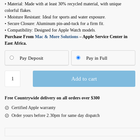
• Material: Made with at least 30% recycled material, with unique
colorful flakes.
• Moisture Resistant: Ideal for sports and water exposure.
• Secure Closure: Aluminum pin-and-tuck for a firm fit.
• Compatibility: Designed for Apple Watch models.
Purchase From
Mac & More Solutions
– Apple Service Center in
East Africa.
Pay Deposit
Pay in Full
42mm
Add to cart
Midnight
Sky
Nike
Free Countrywide delivery on all orders over $300
Sport
Certified Apple warranty
Band
Order yours before 2.30pm for same day dispatch
-
M/L
quantity