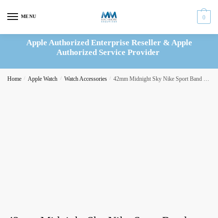
Skip
Skip
to
to
MENU
0
navigation
content
Apple Authorized Enterprise Reseller & Apple
Authorized Service Provider
Home
/
Apple Watch
/
Watch Accessories
/
42mm Midnight Sky Nike Sport Band – M/L