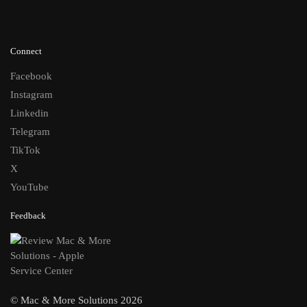
Connect
Facebook
Instagram
Linkedin
Telegram
TikTok
X
YouTube
Feedback
© Mac & More Solutions 2026