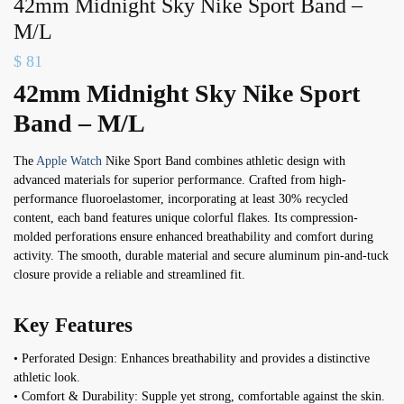
42mm Midnight Sky Nike Sport Band –
M/L
$
81
42mm Midnight Sky Nike Sport
Band – M/L
The
Apple Watch
Nike Sport Band combines athletic design with
advanced materials for superior performance. Crafted from high-
performance fluoroelastomer, incorporating at least 30% recycled
content, each band features unique colorful flakes. Its compression-
molded perforations ensure enhanced breathability and comfort during
activity. The smooth, durable material and secure aluminum pin-and-tuck
closure provide a reliable and streamlined fit.
Key Features
• Perforated Design: Enhances breathability and provides a distinctive
athletic look.
• Comfort & Durability: Supple yet strong, comfortable against the skin.