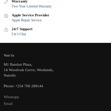
Warranty
Two-Year Limited Warranty
Apple Service Provider
Apple Repair Service
24/7 Support
Let’s Chat
Visit Us
M1 Bandari Plaza,
14 Woodvale Grove, Westlands,
Nairobi.
Phone: +254 700 288144
Whatsapp
Email