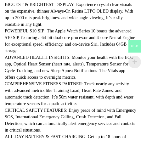
BIGGEST & BRIGHTEST DISPLAY: Experience crystal clear visuals
on the expansive, thinner Always-On Retina LTPO OLED display. With
up to 2000 nits peak brightness and wide angle viewing, it’s easily
readable in any light.
POWERFUL S10 SIP: The Apple Watch Series 10 boasts the advanced
S10 SiP, featuring a 64-bit dual core processor and 4-core Neural Engine
for exceptional speed, efficiency, and on-device Siri. Includes 64GB
USD
storage.
ADVANCED HEALTH INSIGHTS: Monitor your health with the ECG
app, Optical Heart Sensor (heart rate, alerts), Temperature Sensor for
Cycle Tracking, and new Sleep Apnea Notifications. The Vitals app
offers quick access to overnight metrics.
COMPREHENSIVE FITNESS PARTNER: Track nearly any activity
with advanced metrics like Training Load, Heart Rate Zones, and
automatic track detection. It’s 50m water resistant, with depth and water
temperature sensors for aquatic activities.
CRITICAL SAFETY FEATURES: Enjoy peace of mind with Emergency
SOS, International Emergency Calling, Crash Detection, and Fall
Detection, which can automatically alert emergency services and contacts
in critical situations.
ALL-DAY BATTERY & FAST CHARGING: Get up to 18 hours of