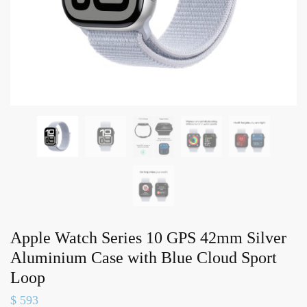
Apple Watch Series 10 GPS 42mm Silver
Aluminium Case with Blue Cloud Sport
Loop
$
593