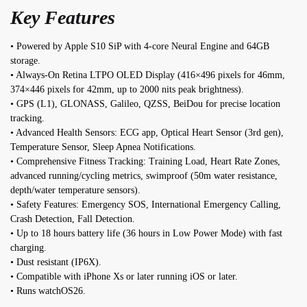
Key Features
• Powered by Apple S10 SiP with 4-core Neural Engine and 64GB
storage.
• Always-On Retina LTPO OLED Display (416×496 pixels for 46mm,
374×446 pixels for 42mm, up to 2000 nits peak brightness).
• GPS (L1), GLONASS, Galileo, QZSS, BeiDou for precise location
tracking.
• Advanced Health Sensors: ECG app, Optical Heart Sensor (3rd gen),
Temperature Sensor, Sleep Apnea Notifications.
• Comprehensive Fitness Tracking: Training Load, Heart Rate Zones,
advanced running/cycling metrics, swimproof (50m water resistance,
depth/water temperature sensors).
• Safety Features: Emergency SOS, International Emergency Calling,
Crash Detection, Fall Detection.
• Up to 18 hours battery life (36 hours in Low Power Mode) with fast
charging.
• Dust resistant (IP6X).
• Compatible with iPhone Xs or later running iOS or later.
• Runs watchOS26.