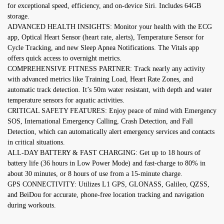
for exceptional speed, efficiency, and on-device Siri. Includes 64GB
storage.
ADVANCED HEALTH INSIGHTS: Monitor your health with the ECG
app, Optical Heart Sensor (heart rate, alerts), Temperature Sensor for
Cycle Tracking, and new Sleep Apnea Notifications. The Vitals app
offers quick access to overnight metrics.
COMPREHENSIVE FITNESS PARTNER: Track nearly any activity
with advanced metrics like Training Load, Heart Rate Zones, and
automatic track detection. It’s 50m water resistant, with depth and water
temperature sensors for aquatic activities.
CRITICAL SAFETY FEATURES: Enjoy peace of mind with Emergency
SOS, International Emergency Calling, Crash Detection, and Fall
Detection, which can automatically alert emergency services and contacts
in critical situations.
ALL-DAY BATTERY & FAST CHARGING: Get up to 18 hours of
battery life (36 hours in Low Power Mode) and fast-charge to 80% in
about 30 minutes, or 8 hours of use from a 15-minute charge.
GPS CONNECTIVITY: Utilizes L1 GPS, GLONASS, Galileo, QZSS,
and BeiDou for accurate, phone-free location tracking and navigation
during workouts.