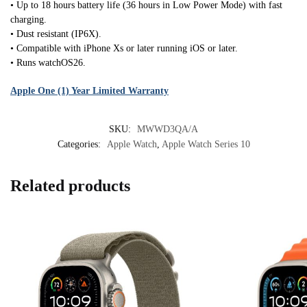
• Up to 18 hours battery life (36 hours in Low Power Mode) with fast
charging.
• Dust resistant (IP6X).
• Compatible with iPhone Xs or later running iOS or later.
• Runs watchOS26.
Apple One (1) Year Limited Warranty
SKU:
MWWD3QA/A
Categories:
Apple Watch
,
Apple Watch Series 10
Related products