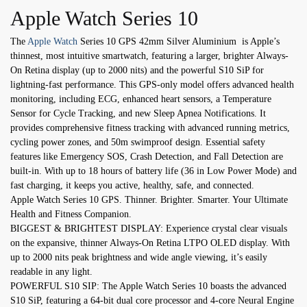
Apple Watch Series 10
The
Apple Watch
Series 10 GPS 42mm Silver Aluminium is Apple’s
thinnest, most intuitive smartwatch, featuring a larger, brighter Always-
On Retina display (up to 2000 nits) and the powerful S10 SiP for
lightning-fast performance. This GPS-only model offers advanced health
monitoring, including ECG, enhanced heart sensors, a Temperature
Sensor for Cycle Tracking, and new Sleep Apnea Notifications. It
provides comprehensive fitness tracking with advanced running metrics,
cycling power zones, and 50m swimproof design. Essential safety
features like Emergency SOS, Crash Detection, and Fall Detection are
built-in. With up to 18 hours of battery life (36 in Low Power Mode) and
fast charging, it keeps you active, healthy, safe, and connected.
Apple Watch Series 10 GPS. Thinner. Brighter. Smarter. Your Ultimate
Health and Fitness Companion.
BIGGEST & BRIGHTEST DISPLAY: Experience crystal clear visuals
on the expansive, thinner Always-On Retina LTPO OLED display. With
up to 2000 nits peak brightness and wide angle viewing, it’s easily
readable in any light.
POWERFUL S10 SIP: The Apple Watch Series 10 boasts the advanced
S10 SiP, featuring a 64-bit dual core processor and 4-core Neural Engine