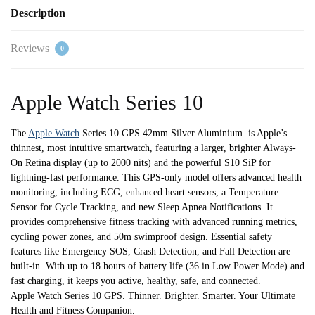
Loop
Description
quantity
Reviews
0
Apple Watch Series 10
The
Apple Watch
Series 10 GPS 42mm Silver Aluminium is Apple’s
thinnest, most intuitive smartwatch, featuring a larger, brighter Always-
On Retina display (up to 2000 nits) and the powerful S10 SiP for
lightning-fast performance. This GPS-only model offers advanced health
monitoring, including ECG, enhanced heart sensors, a Temperature
Sensor for Cycle Tracking, and new Sleep Apnea Notifications. It
provides comprehensive fitness tracking with advanced running metrics,
cycling power zones, and 50m swimproof design. Essential safety
features like Emergency SOS, Crash Detection, and Fall Detection are
built-in. With up to 18 hours of battery life (36 in Low Power Mode) and
fast charging, it keeps you active, healthy, safe, and connected.
Apple Watch Series 10 GPS. Thinner. Brighter. Smarter. Your Ultimate
Health and Fitness Companion.