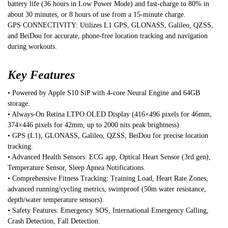
battery life (36 hours in Low Power Mode) and fast-charge to 80% in
about 30 minutes, or 8 hours of use from a 15-minute charge.
GPS CONNECTIVITY: Utilizes L1 GPS, GLONASS, Galileo, QZSS,
and BeiDou for accurate, phone-free location tracking and navigation
during workouts.
Key Features
• Powered by Apple S10 SiP with 4-core Neural Engine and 64GB
storage.
• Always-On Retina LTPO OLED Display (416×496 pixels for 46mm,
374×446 pixels for 42mm, up to 2000 nits peak brightness).
• GPS (L1), GLONASS, Galileo, QZSS, BeiDou for precise location
tracking.
• Advanced Health Sensors: ECG app, Optical Heart Sensor (3rd gen),
Temperature Sensor, Sleep Apnea Notifications.
• Comprehensive Fitness Tracking: Training Load, Heart Rate Zones,
advanced running/cycling metrics, swimproof (50m water resistance,
depth/water temperature sensors).
• Safety Features: Emergency SOS, International Emergency Calling,
Crash Detection, Fall Detection.