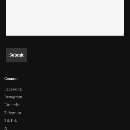
Connect
Facebook
Instagram
Linkedin
Telegram
TikTok
X