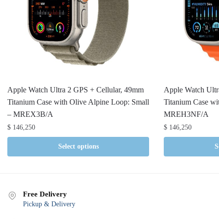
Apple Watch Ultra 2 GPS + Cellular, 49mm
Apple Watch Ultr
Titanium Case with Olive Alpine Loop: Small
Titanium Case w
– MREX3B/A
MREH3NF/A
$
146,250
$
146,250
Select options
S
Free Delivery
Pickup & Delivery