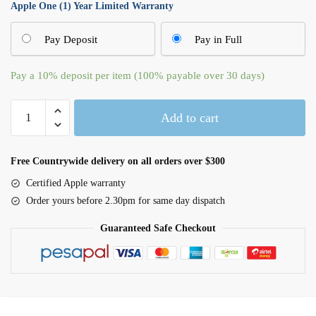
Apple One (1) Year Limited Warranty
Pay Deposit
Pay in Full
Pay a
10%
deposit per item (100% payable over 30 days)
Apple
Add to cart
Watch
Series
10
Free Countrywide delivery on all orders over $300
GPS
Certified Apple warranty
42mm
Order yours before 2.30pm for same day dispatch
Silver
Aluminium
Guaranteed Safe Checkout
Case
with
Blue
Cloud
Sport