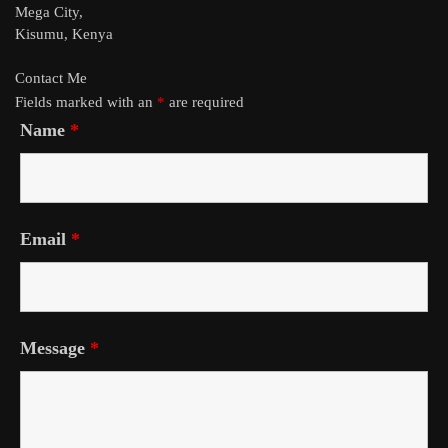
Mega City,
Kisumu, Kenya
Contact Me
Fields marked with an
*
are required
Name
*
Email
*
Message
*