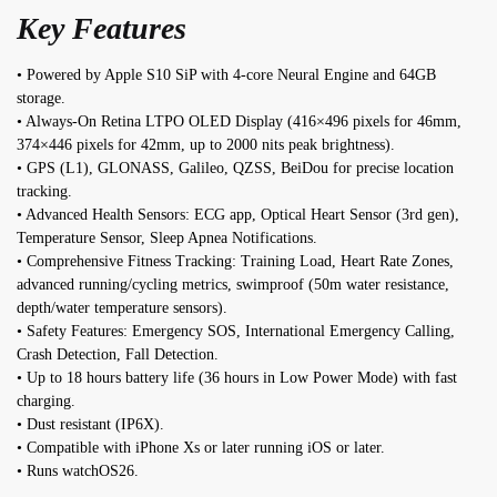
Key Features
• Powered by Apple S10 SiP with 4-core Neural Engine and 64GB
storage.
• Always-On Retina LTPO OLED Display (416×496 pixels for 46mm,
374×446 pixels for 42mm, up to 2000 nits peak brightness).
• GPS (L1), GLONASS, Galileo, QZSS, BeiDou for precise location
tracking.
• Advanced Health Sensors: ECG app, Optical Heart Sensor (3rd gen),
Temperature Sensor, Sleep Apnea Notifications.
• Comprehensive Fitness Tracking: Training Load, Heart Rate Zones,
advanced running/cycling metrics, swimproof (50m water resistance,
depth/water temperature sensors).
• Safety Features: Emergency SOS, International Emergency Calling,
Crash Detection, Fall Detection.
• Up to 18 hours battery life (36 hours in Low Power Mode) with fast
charging.
• Dust resistant (IP6X).
• Compatible with iPhone Xs or later running iOS or later.
• Runs watchOS26.