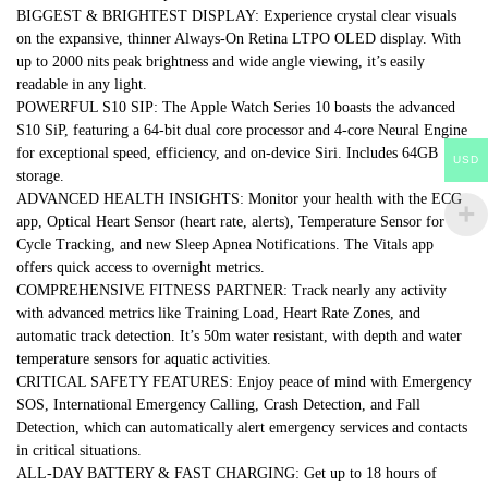
BIGGEST & BRIGHTEST DISPLAY: Experience crystal clear visuals
on the expansive, thinner Always-On Retina LTPO OLED display. With
up to 2000 nits peak brightness and wide angle viewing, it’s easily
readable in any light.
POWERFUL S10 SIP: The Apple Watch Series 10 boasts the advanced
S10 SiP, featuring a 64-bit dual core processor and 4-core Neural Engine
for exceptional speed, efficiency, and on-device Siri. Includes 64GB
USD
storage.
ADVANCED HEALTH INSIGHTS: Monitor your health with the ECG
app, Optical Heart Sensor (heart rate, alerts), Temperature Sensor for
Cycle Tracking, and new Sleep Apnea Notifications. The Vitals app
offers quick access to overnight metrics.
COMPREHENSIVE FITNESS PARTNER: Track nearly any activity
with advanced metrics like Training Load, Heart Rate Zones, and
automatic track detection. It’s 50m water resistant, with depth and water
temperature sensors for aquatic activities.
CRITICAL SAFETY FEATURES: Enjoy peace of mind with Emergency
SOS, International Emergency Calling, Crash Detection, and Fall
Detection, which can automatically alert emergency services and contacts
in critical situations.
ALL-DAY BATTERY & FAST CHARGING: Get up to 18 hours of