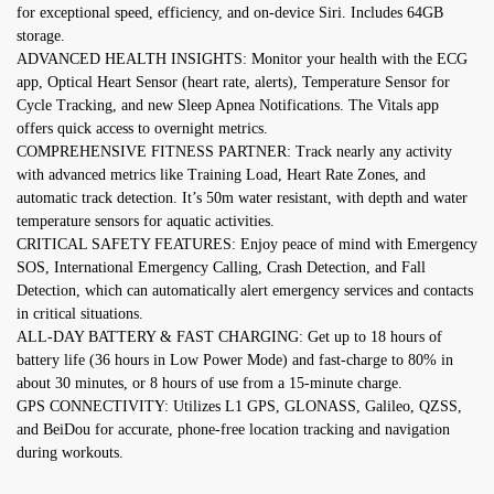
for exceptional speed, efficiency, and on-device Siri. Includes 64GB
storage.
ADVANCED HEALTH INSIGHTS: Monitor your health with the ECG
app, Optical Heart Sensor (heart rate, alerts), Temperature Sensor for
Cycle Tracking, and new Sleep Apnea Notifications. The Vitals app
offers quick access to overnight metrics.
COMPREHENSIVE FITNESS PARTNER: Track nearly any activity
with advanced metrics like Training Load, Heart Rate Zones, and
automatic track detection. It’s 50m water resistant, with depth and water
temperature sensors for aquatic activities.
CRITICAL SAFETY FEATURES: Enjoy peace of mind with Emergency
SOS, International Emergency Calling, Crash Detection, and Fall
Detection, which can automatically alert emergency services and contacts
in critical situations.
ALL-DAY BATTERY & FAST CHARGING: Get up to 18 hours of
battery life (36 hours in Low Power Mode) and fast-charge to 80% in
about 30 minutes, or 8 hours of use from a 15-minute charge.
GPS CONNECTIVITY: Utilizes L1 GPS, GLONASS, Galileo, QZSS,
and BeiDou for accurate, phone-free location tracking and navigation
during workouts.