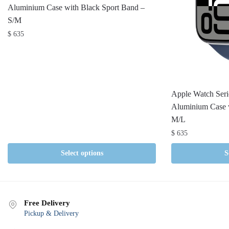
Aluminium Case with Black Sport Band –
S/M
$
635
Apple Watch Ser
Aluminium Case 
M/L
$
635
Select options
S
Free Delivery
Pickup & Delivery