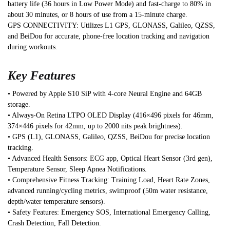
battery life (36 hours in Low Power Mode) and fast-charge to 80% in
about 30 minutes, or 8 hours of use from a 15-minute charge.
GPS CONNECTIVITY: Utilizes L1 GPS, GLONASS, Galileo, QZSS,
and BeiDou for accurate, phone-free location tracking and navigation
during workouts.
Key Features
• Powered by Apple S10 SiP with 4-core Neural Engine and 64GB
storage.
• Always-On Retina LTPO OLED Display (416×496 pixels for 46mm,
374×446 pixels for 42mm, up to 2000 nits peak brightness).
• GPS (L1), GLONASS, Galileo, QZSS, BeiDou for precise location
tracking.
• Advanced Health Sensors: ECG app, Optical Heart Sensor (3rd gen),
Temperature Sensor, Sleep Apnea Notifications.
• Comprehensive Fitness Tracking: Training Load, Heart Rate Zones,
advanced running/cycling metrics, swimproof (50m water resistance,
depth/water temperature sensors).
• Safety Features: Emergency SOS, International Emergency Calling,
Crash Detection, Fall Detection.