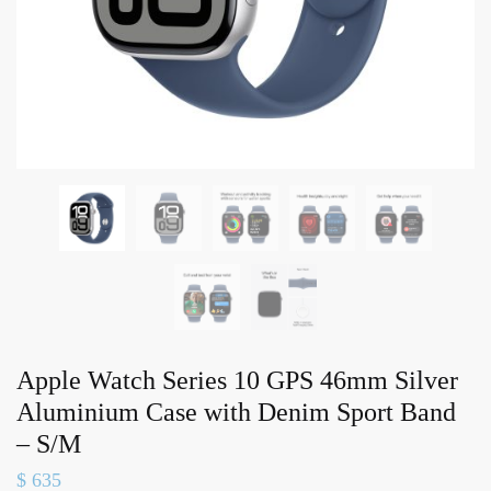
Apple Watch Series 10 GPS 46mm Silver
Aluminium Case with Denim Sport Band
– S/M
$
635