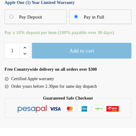
Apple One (1) Year Limited Warranty
Pay Deposit
Pay in Full
Pay a
10%
deposit per item (100% payable over 30 days)
Apple
Add to cart
Watch
Series
10
Free Countrywide delivery on all orders over $300
GPS
Certified Apple warranty
46mm
Order yours before 2.30pm for same day dispatch
Silver
Aluminium
Guaranteed Safe Checkout
Case
with
Denim
Sport
Band