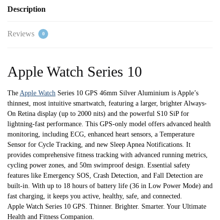
-
Description
S/M
quantity
Reviews
0
Apple Watch Series 10
The
Apple Watch
Series 10 GPS 46mm Silver Aluminium is Apple’s
thinnest, most intuitive smartwatch, featuring a larger, brighter Always-
On Retina display (up to 2000 nits) and the powerful S10 SiP for
lightning-fast performance. This GPS-only model offers advanced health
monitoring, including ECG, enhanced heart sensors, a Temperature
Sensor for Cycle Tracking, and new Sleep Apnea Notifications. It
provides comprehensive fitness tracking with advanced running metrics,
cycling power zones, and 50m swimproof design. Essential safety
features like Emergency SOS, Crash Detection, and Fall Detection are
built-in. With up to 18 hours of battery life (36 in Low Power Mode) and
fast charging, it keeps you active, healthy, safe, and connected.
Apple Watch Series 10 GPS. Thinner. Brighter. Smarter. Your Ultimate
Health and Fitness Companion.