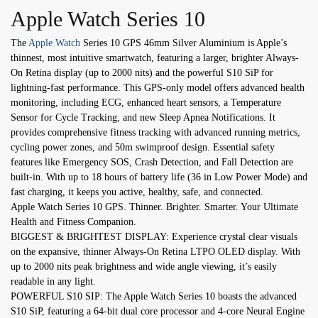
Apple Watch Series 10
The
Apple Watch
Series 10 GPS 46mm Silver Aluminium is Apple’s
thinnest, most intuitive smartwatch, featuring a larger, brighter Always-
On Retina display (up to 2000 nits) and the powerful S10 SiP for
lightning-fast performance. This GPS-only model offers advanced health
monitoring, including ECG, enhanced heart sensors, a Temperature
Sensor for Cycle Tracking, and new Sleep Apnea Notifications. It
provides comprehensive fitness tracking with advanced running metrics,
cycling power zones, and 50m swimproof design. Essential safety
features like Emergency SOS, Crash Detection, and Fall Detection are
built-in. With up to 18 hours of battery life (36 in Low Power Mode) and
fast charging, it keeps you active, healthy, safe, and connected.
Apple Watch Series 10 GPS. Thinner. Brighter. Smarter. Your Ultimate
Health and Fitness Companion.
BIGGEST & BRIGHTEST DISPLAY: Experience crystal clear visuals
on the expansive, thinner Always-On Retina LTPO OLED display. With
up to 2000 nits peak brightness and wide angle viewing, it’s easily
readable in any light.
POWERFUL S10 SIP: The Apple Watch Series 10 boasts the advanced
S10 SiP, featuring a 64-bit dual core processor and 4-core Neural Engine