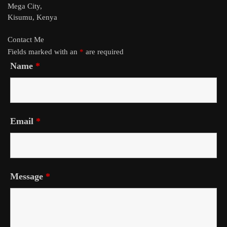
Mega City,
Kisumu, Kenya
Contact Me
Fields marked with an
*
are required
Name
*
Email
*
Message
*