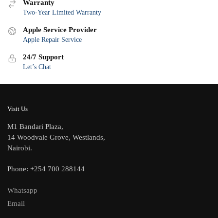
Warranty
Two-Year Limited Warranty
Apple Service Provider
Apple Repair Service
24/7 Support
Let’s Chat
Visit Us
M1 Bandari Plaza,
14 Woodvale Grove, Westlands,
Nairobi.
Phone: +254 700 288144
Whatsapp
Email