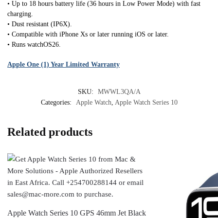
• Up to 18 hours battery life (36 hours in Low Power Mode) with fast
charging.
• Dust resistant (IP6X).
• Compatible with iPhone Xs or later running iOS or later.
• Runs watchOS26.
Apple One (1) Year Limited Warranty
SKU:
MWWL3QA/A
Categories:
Apple Watch
,
Apple Watch Series 10
Related products
Apple Watch Series 10 GPS 46mm Jet Black