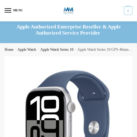
Skip
Skip
to
to
MENU
0
navigation
content
Apple Authorized Enterprise Reseller & Apple
Authorized Service Provider
Home
/
Apple Watch
/
Apple Watch Series 10
/
Apple Watch Series 10 GPS 46mm Silver Aluminium Case with Denim Sport Band – S/M