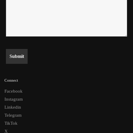
Connect
Facebook
Instagram
Linkedin
Telegram
TikTok
X