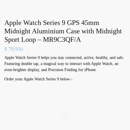
Apple Watch Series 9 GPS 45mm
Midnight Aluminium Case with Midnight
Sport Loop – MR9C3QF/A
$
79,950
Apple Watch Series 9 helps you stay connected, active, healthy, and safe.
Featuring double tap, a magical way to interact with Apple Watch, an
even-brighter display, and Precision Finding for iPhone.
Order your Apple Watch Series 9 below:-