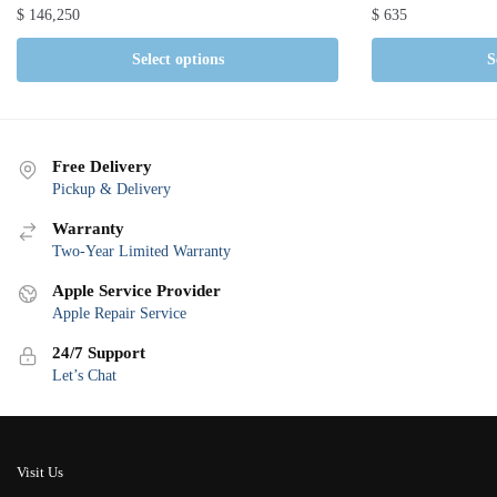
$
146,250
$
635
Select options
S
Free Delivery
Pickup & Delivery
Warranty
Two-Year Limited Warranty
Apple Service Provider
Apple Repair Service
24/7 Support
Let’s Chat
Visit Us