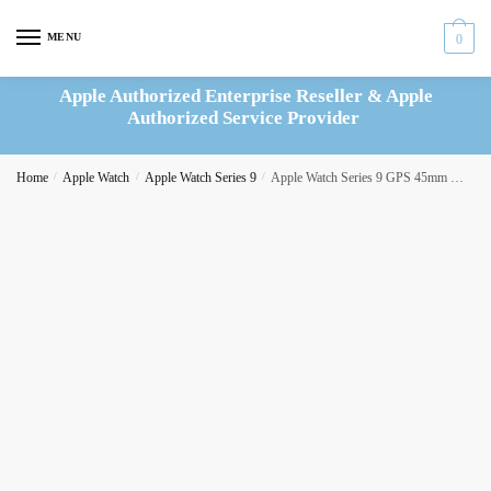
Skip
Skip
to
to
MENU
0
navigation
content
Apple Authorized Enterprise Reseller & Apple
Authorized Service Provider
Home
/
Apple Watch
/
Apple Watch Series 9
/
Apple Watch Series 9 GPS 45mm Midnight Aluminium Case with Midnight Sport Loop – MR9C3QF/A