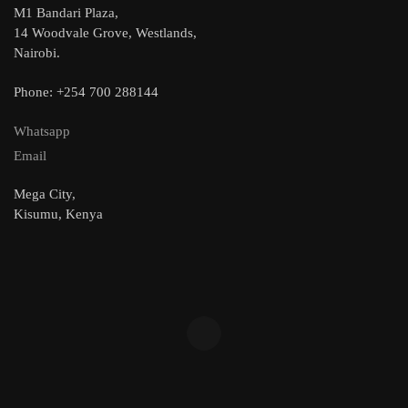
M1 Bandari Plaza,
14 Woodvale Grove, Westlands,
Nairobi.
Phone: +254 700 288144
Whatsapp
Email
Mega City,
Kisumu, Kenya