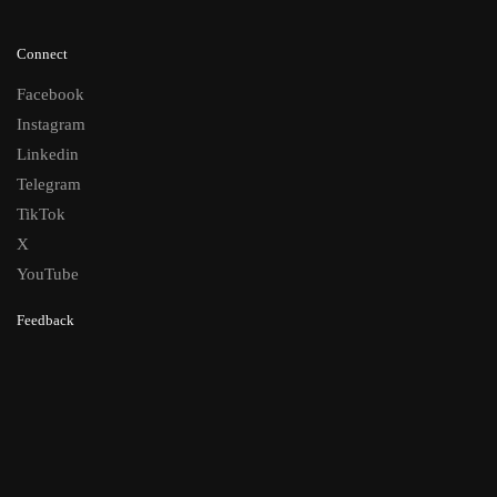
Connect
Facebook
Instagram
Linkedin
Telegram
TikTok
X
YouTube
Feedback