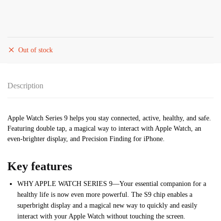
Out of stock
Description
Apple Watch Series 9 helps you stay connected, active, healthy, and safe.
Featuring double tap, a magical way to interact with Apple Watch, an
even-brighter display, and Precision Finding for iPhone.
Key features
WHY APPLE WATCH SERIES 9—Your essential companion for a
healthy life is now even more powerful. The S9 chip enables a
superbright display and a magical new way to quickly and easily
interact with your Apple Watch without touching the screen.