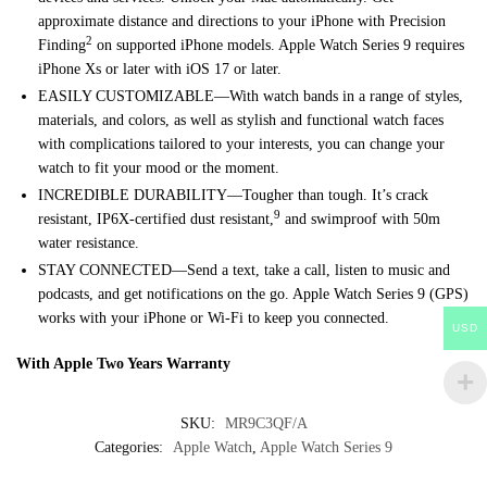
approximate distance and directions to your iPhone with Precision
2
Finding
on supported iPhone models. Apple Watch Series 9 requires
iPhone Xs or later with iOS 17 or later.
EASILY CUSTOMIZABLE—With watch bands in a range of styles,
materials, and colors, as well as stylish and functional watch faces
with complications tailored to your interests, you can change your
watch to fit your mood or the moment.
INCREDIBLE DURABILITY—Tougher than tough. It’s crack
9
resistant, IP6X-certified dust resistant,
and swimproof with 50m
water resistance.
STAY CONNECTED—Send a text, take a call, listen to music and
podcasts, and get notifications on the go. Apple Watch Series 9 (GPS)
works with your iPhone or Wi-Fi to keep you connected.
USD
With Apple Two Years Warranty
SKU:
MR9C3QF/A
Categories:
Apple Watch
,
Apple Watch Series 9