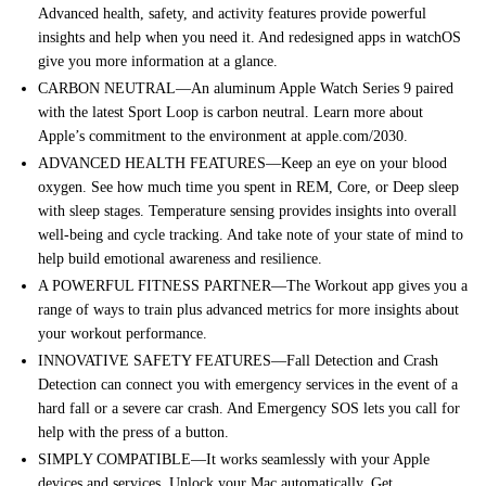
Advanced health, safety, and activity features provide powerful
insights and help when you need it. And redesigned apps in watchOS
give you more information at a glance.
CARBON NEUTRAL—An aluminum Apple Watch Series 9 paired
with the latest Sport Loop is carbon neutral. Learn more about
Apple’s commitment to the environment at apple.com/2030.
ADVANCED HEALTH FEATURES—Keep an eye on your blood
oxygen. See how much time you spent in REM, Core, or Deep sleep
with sleep stages. Temperature sensing provides insights into overall
well-being and cycle tracking. And take note of your state of mind to
help build emotional awareness and resilience.
A POWERFUL FITNESS PARTNER—The Workout app gives you a
range of ways to train plus advanced metrics for more insights about
your workout performance.
INNOVATIVE SAFETY FEATURES—Fall Detection and Crash
Detection can connect you with emergency services in the event of a
hard fall or a severe car crash. And Emergency SOS lets you call for
help with the press of a button.
SIMPLY COMPATIBLE—It works seamlessly with your Apple
devices and services. Unlock your Mac automatically. Get