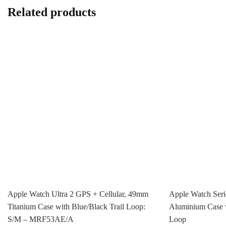
Related products
Apple Watch Ultra 2 GPS + Cellular, 49mm
Apple Watch Ser
Titanium Case with Blue/Black Trail Loop:
Aluminium Case w
S/M – MRF53AE/A
Loop